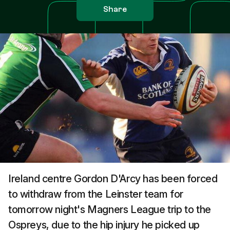
Share
Ireland centre Gordon D'Arcy has been forced
to withdraw from the Leinster team for
tomorrow night's Magners League trip to the
Ospreys, due to the hip injury he picked up