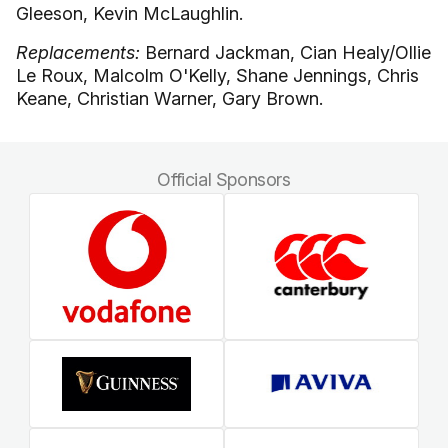
Gleeson, Kevin McLaughlin.
Replacements:
Bernard Jackman, Cian Healy/Ollie
Le Roux, Malcolm O'Kelly, Shane Jennings, Chris
Keane, Christian Warner, Gary Brown.
Official Sponsors