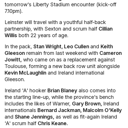
tomorrow's Liberty Stadium encounter (kick-off
7.10pm).
Leinster will travel with a youthful half-back
partnership, with Sexton and scrum half
Cillian
Willis
both 22 years of age.
In the pack,
Stan Wright, Leo Cullen
and
Keith
Gleeson
remain from last weekend with
Cameron
Jowitt,
who came on as a replacement against
Toulouse, forming a new back row unit alongside
Kevin McLaughlin
and Ireland international
Gleeson.
Ireland 'A' hooker
Brian Blaney
also comes into
the starting line-up, while the province's bench
includes the likes of Warner,
Gary Brown,
Ireland
internationals
Bernard Jackman, Malcolm O'Kelly
and
Shane Jennings,
as well as fit-again Ireland
'A' scrum half
Chris Keane.