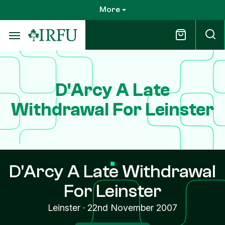
Skip
More
to
main
content
D'Arcy A Late
Withdrawal For Leinster
D'Arcy A Late Withdrawal
For Leinster
Leinster
·
22nd November 2007