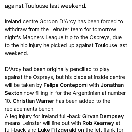
against Toulouse last weekend.
Ireland centre Gordon D'Arcy has been forced to
withdraw from the Leinster team for tomorrow
night's Magners League trip to the Ospreys, due
to the hip injury he picked up against Toulouse last
weekend.
D'Arcy had been originally pencilled to play
against the Ospreys, but his place at inside centre
will be taken by
Felipe Contepomi
with
Jonathan
Sexton
now filling in for the Argentinian at number
10.
Christian Warner
has been added to the
replacements bench.
A leg injury for Ireland full-back
Girvan Dempsey
means Leinster will line out with
Rob Kearney
at
full-back and
Luke Fitzgerald
on the left flank for