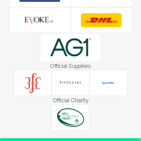
Official Suppliers
Official Charity