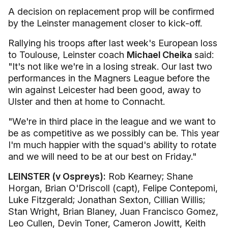
A decision on replacement prop will be confirmed
by the Leinster management closer to kick-off.
Rallying his troops after last week's European loss
to Toulouse, Leinster coach
Michael Cheika
said:
"It's not like we're in a losing streak. Our last two
performances in the Magners League before the
win against Leicester had been good, away to
Ulster and then at home to Connacht.
"We're in third place in the league and we want to
be as competitive as we possibly can be. This year
I'm much happier with the squad's ability to rotate
and we will need to be at our best on Friday."
LEINSTER (v Ospreys):
Rob Kearney; Shane
Horgan, Brian O'Driscoll (capt), Felipe Contepomi,
Luke Fitzgerald; Jonathan Sexton, Cillian Willis;
Stan Wright, Brian Blaney, Juan Francisco Gomez,
Leo Cullen, Devin Toner, Cameron Jowitt, Keith