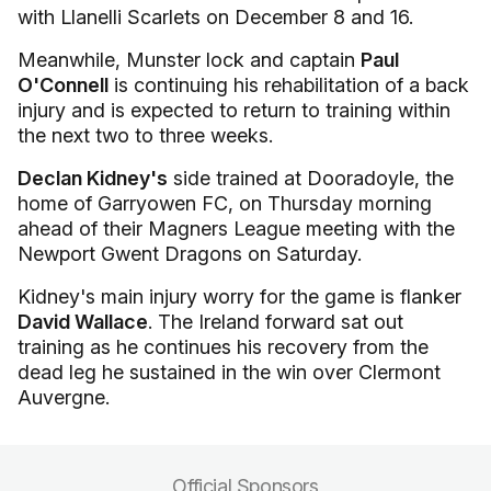
with Llanelli Scarlets on December 8 and 16.
Meanwhile, Munster lock and captain
Paul
O'Connell
is continuing his rehabilitation of a back
injury and is expected to return to training within
the next two to three weeks.
Declan Kidney's
side trained at Dooradoyle, the
home of Garryowen FC, on Thursday morning
ahead of their Magners League meeting with the
Newport Gwent Dragons on Saturday.
Kidney's main injury worry for the game is flanker
David Wallace
. The Ireland forward sat out
training as he continues his recovery from the
dead leg he sustained in the win over Clermont
Auvergne.
Official Sponsors