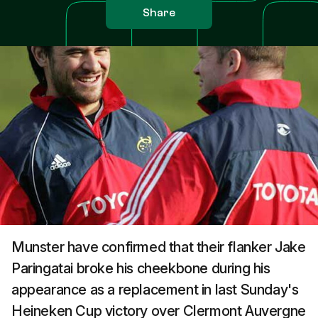
Share
Munster have confirmed that their flanker Jake
Paringatai broke his cheekbone during his
appearance as a replacement in last Sunday's
Heineken Cup victory over Clermont Auvergne