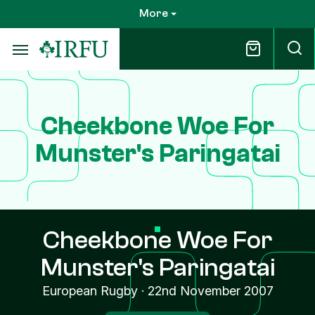
Skip
More
to
main
content
Cheekbone Woe For
Munster's Paringatai
Cheekbone Woe For
Munster's Paringatai
European Rugby
·
22nd November 2007