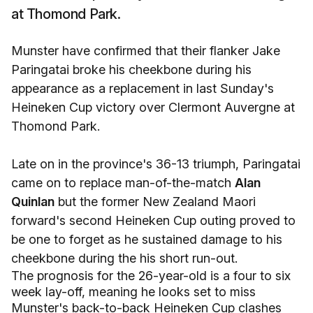
at Thomond Park.
Munster have confirmed that their flanker Jake
Paringatai broke his cheekbone during his
appearance as a replacement in last Sunday's
Heineken Cup victory over Clermont Auvergne at
Thomond Park.
Late on in the province's 36-13 triumph, Paringatai
came on to replace man-of-the-match
Alan
Quinlan
but the former New Zealand Maori
forward's second Heineken Cup outing proved to
be one to forget as he sustained damage to his
cheekbone during the his short run-out.
The prognosis for the 26-year-old is a four to six
week lay-off, meaning he looks set to miss
Munster's back-to-back Heineken Cup clashes