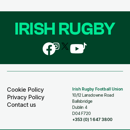
IRISH RUGBY
Follow
Follow
Follow
Follow
Follow
us
us
us
us
us
on
on
on
on
on
Facebook
Instagram
X
YouTube
TikTok
(Twitter)
Cookie Policy
Irish Rugby Football Union
10/12 Lansdowne Road
Privacy Policy
Ballsbridge
Contact us
Dublin 4
D04 F720
+353 (0) 1 647 3800