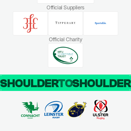
Official Suppliers
Official Charity
SHOULDER
TO
SHOULDE