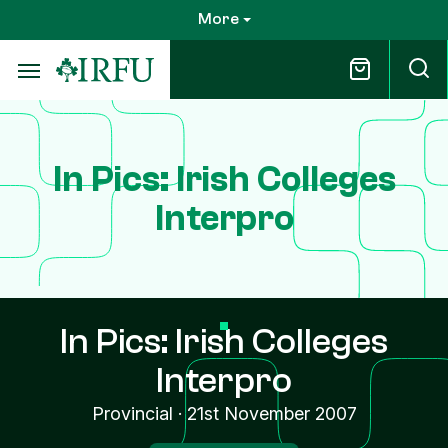
Skip
More
to
main
content
In Pics: Irish Colleges
Interpro
In Pics: Irish Colleges
Interpro
Provincial
·
21st November 2007