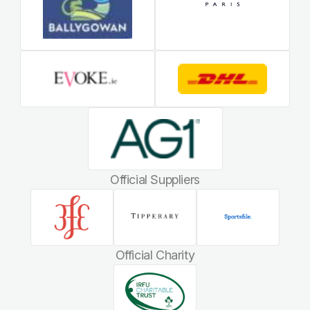
Official Suppliers
Official Charity