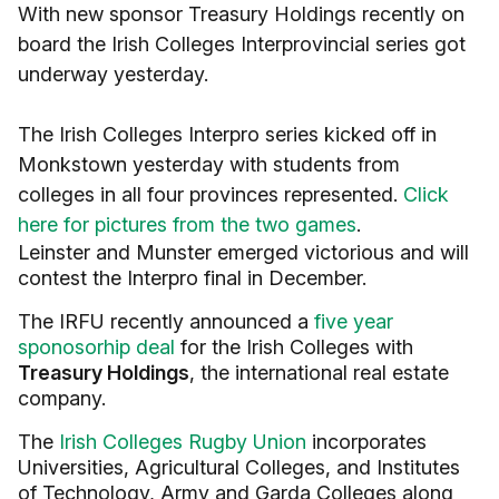
With new sponsor Treasury Holdings recently on
board the Irish Colleges Interprovincial series got
underway yesterday.
The Irish Colleges Interpro series kicked off in
Monkstown yesterday with students from
colleges in all four provinces represented.
Click
here for pictures from the two games
.
Leinster and Munster emerged victorious and will
contest the Interpro final in December.
The IRFU recently announced a
five year
sponosorhip deal
for the Irish Colleges with
Treasury Holdings
, the international real estate
company.
The
Irish Colleges Rugby Union
incorporates
Universities, Agricultural Colleges, and Institutes
of Technology, Army and Garda Colleges along