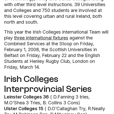
with other third level instructions. 39 Universities
and Colleges and 750 students are involved at
this level covering urban and rural Ireland, both
north and south.
This year the Irish Colleges international Team will
play
three international fixtures
against the
Combined Services at the Stoop on Friday,
February 1, 2008, the Scottish Universities in
Belfast on Friday, February 22 and the English
Students at Henley Rugby Club, London on
Friday, March 14.
Irish Colleges
Interprovincial Series
Leinster Colleges 36
( D.Fanning 3 tries,
M.O'Shea 3 Tries, B. Collins 3 Cons)
Ulster Colleges 15
( D.O'Callaghan Try, R.Neally