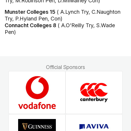
Try, M.Robinson Pen, D.Milwainey Con)
Munster Colleges 15
( A.Lynch Try, C.Naughton
Try, P.Hyland Pen, Con)
Connacht Colleges 8
( A.O'Reilly Try, S.Wade
Pen)
Official Sponsors