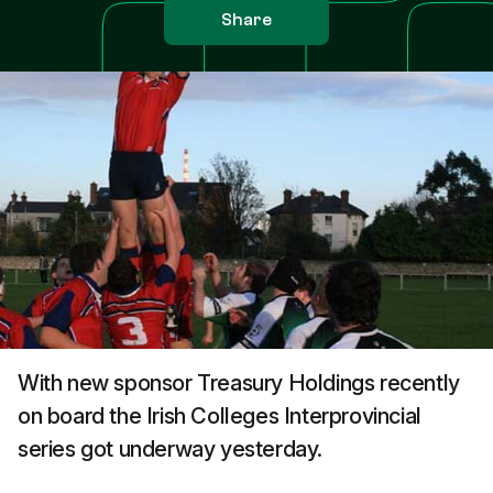
Share
With new sponsor Treasury Holdings recently
on board the Irish Colleges Interprovincial
series got underway yesterday.