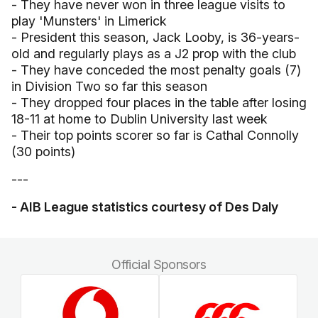
- They have never won in three league visits to
play 'Munsters' in Limerick
- President this season, Jack Looby, is 36-years-
old and regularly plays as a J2 prop with the club
- They have conceded the most penalty goals (7)
in Division Two so far this season
- They dropped four places in the table after losing
18-11 at home to Dublin University last week
- Their top points scorer so far is Cathal Connolly
(30 points)
---
- AIB League statistics courtesy of Des Daly
Official Sponsors