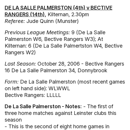
DE LA SALLE PALMERSTON (4th) v BECTIVE
RANGERS (14th),
Kilternan, 2.30pm
Referee:
Jude Quinn (Munster)
Previous League Meetings:
9 (De La Salle
Palmerston W6, Bective Rangers W3); At
Kilternan: 6 (De La Salle Palmertston W4, Bective
Rangers W2)
Last Season:
October 28, 2006 - Bective Rangers
16 De La Salle Palmerston 34, Donnybrook
Form:
De La Salle Palmerston (most recent games
on left hand side): WLWWL
Bective Rangers: LLLLL
De La Salle Palmerston - Notes:
- The first of
three home matches against Leinster clubs this
season
- This is the second of eight home games in