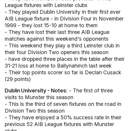
League fixtures with Leinster clubs
- They played Dublin University in their first ever
AIB League fixture - in Division Four in November
1999 - they lost 15-10 at home to them
- They have lost their last three AIB League
matches against this weekend's opponents
- This weekend they play a third Leinster club in
their four Division Two openers this season
- have dropped three places in the table after their
31-21 loss at home to Ballynahinch last week
- Their top points scorer so far is Declan Cusack
(29 points)
Dublin University - Notes:
- The first of three
visits to Munster this season
- This is the third of seven fixtures on the road in
Division Two this season
- They have enjoyed a 50% success rate in their
previous 52 AIB League fixtures with Munster
clubs