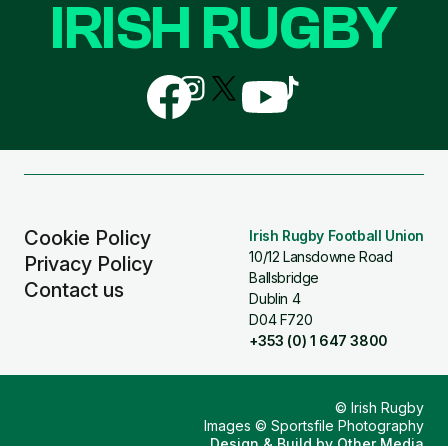
IRISH RUGBY
Follow
Follow
Follow
Follow
Follow
us
us
us
us
us
on
on
on
on
on
Facebook
Instagram
X
YouTube
TikTok
(Twitter)
Cookie Policy
Irish Rugby Football Union
10/12 Lansdowne Road
Privacy Policy
Ballsbridge
Contact us
Dublin 4
D04 F720
+353 (0) 1 647 3800
© Irish Rugby
Images © Sportsfile Photography
Design & Build by
Other Media