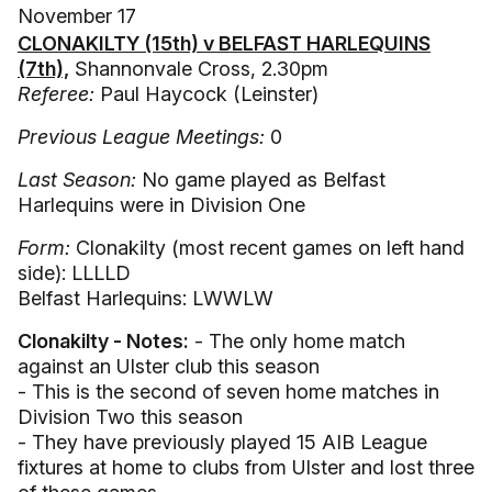
November 17
CLONAKILTY (15th) v BELFAST HARLEQUINS
(7th),
Shannonvale Cross, 2.30pm
Referee:
Paul Haycock (Leinster)
Previous League Meetings:
0
Last Season:
No game played as Belfast
Harlequins were in Division One
Form:
Clonakilty (most recent games on left hand
side): LLLLD
Belfast Harlequins: LWWLW
Clonakilty - Notes:
- The only home match
against an Ulster club this season
- This is the second of seven home matches in
Division Two this season
- They have previously played 15 AIB League
fixtures at home to clubs from Ulster and lost three