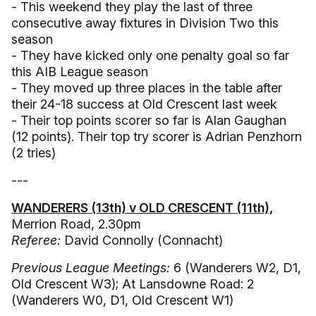
- This weekend they play the last of three
consecutive away fixtures in Division Two this
season
- They have kicked only one penalty goal so far
this AIB League season
- They moved up three places in the table after
their 24-18 success at Old Crescent last week
- Their top points scorer so far is Alan Gaughan
(12 points). Their top try scorer is Adrian Penzhorn
(2 tries)
---
WANDERERS (13th) v OLD CRESCENT (11th),
Merrion Road, 2.30pm
Referee:
David Connolly (Connacht)
Previous League Meetings:
6 (Wanderers W2, D1,
Old Crescent W3); At Lansdowne Road: 2
(Wanderers W0, D1, Old Crescent W1)