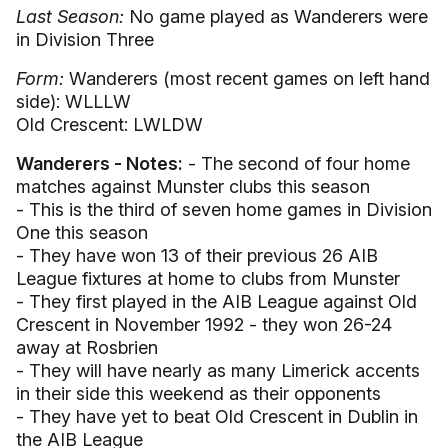
Last Season:
No game played as Wanderers were
in Division Three
Form:
Wanderers (most recent games on left hand
side): WLLLW
Old Crescent: LWLDW
Wanderers - Notes:
- The second of four home
matches against Munster clubs this season
- This is the third of seven home games in Division
One this season
- They have won 13 of their previous 26 AIB
League fixtures at home to clubs from Munster
- They first played in the AIB League against Old
Crescent in November 1992 - they won 26-24
away at Rosbrien
- They will have nearly as many Limerick accents
in their side this weekend as their opponents
- They have yet to beat Old Crescent in Dublin in
the AIB League