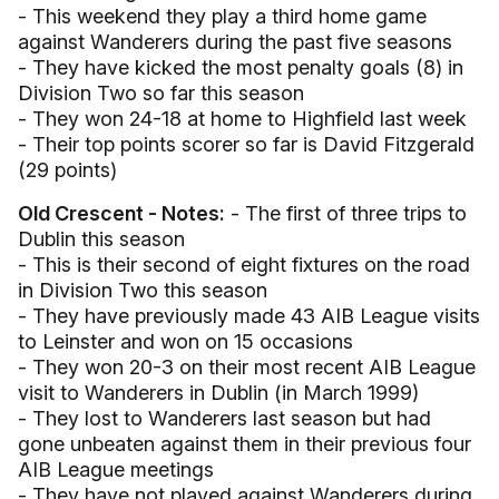
- This weekend they play a third home game
against Wanderers during the past five seasons
- They have kicked the most penalty goals (8) in
Division Two so far this season
- They won 24-18 at home to Highfield last week
- Their top points scorer so far is David Fitzgerald
(29 points)
Old Crescent - Notes:
- The first of three trips to
Dublin this season
- This is their second of eight fixtures on the road
in Division Two this season
- They have previously made 43 AIB League visits
to Leinster and won on 15 occasions
- They won 20-3 on their most recent AIB League
visit to Wanderers in Dublin (in March 1999)
- They lost to Wanderers last season but had
gone unbeaten against them in their previous four
AIB League meetings
- They have not played against Wanderers during