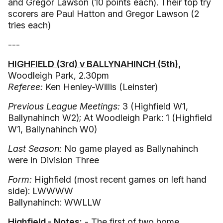
and Gregor Lawson (10 points each). Their top try
scorers are Paul Hatton and Gregor Lawson (2
tries each)
---
HIGHFIELD (3rd) v BALLYNAHINCH (5th),
Woodleigh Park, 2.30pm
Referee:
Ken Henley-Willis (Leinster)
Previous League Meetings:
3 (Highfield W1,
Ballynahinch W2); At Woodleigh Park: 1 (Highfield
W1, Ballynahinch W0)
Last Season:
No game played as Ballynahinch
were in Division Three
Form:
Highfield (most recent games on left hand
side): LWWWW
Ballynahinch: WWLLW
Highfield - Notes:
- The first of two home