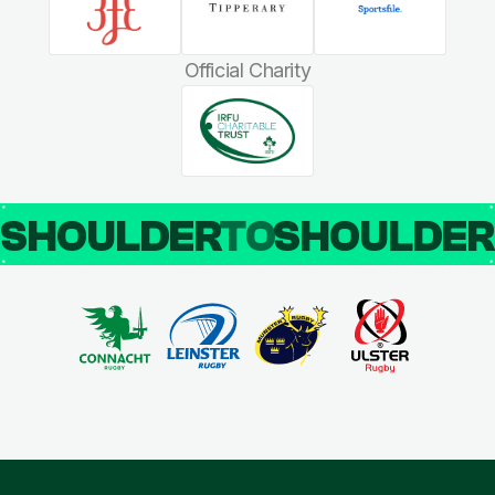
Official Charity
SHOULDER
TO
SHOULDE