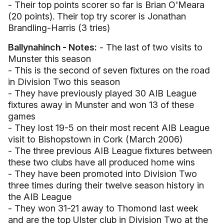
- Their top points scorer so far is Brian O'Meara
(20 points). Their top try scorer is Jonathan
Brandling-Harris (3 tries)
Ballynahinch - Notes:
- The last of two visits to
Munster this season
- This is the second of seven fixtures on the road
in Division Two this season
- They have previously played 30 AIB League
fixtures away in Munster and won 13 of these
games
- They lost 19-5 on their most recent AIB League
visit to Bishopstown in Cork (March 2006)
- The three previous AIB League fixtures between
these two clubs have all produced home wins
- They have been promoted into Division Two
three times during their twelve season history in
the AIB League
- They won 31-21 away to Thomond last week
and are the top Ulster club in Division Two at the