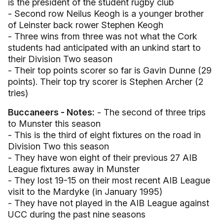
is the president of the student rugby club
- Second row Neilus Keogh is a younger brother
of Leinster back rower Stephen Keogh
- Three wins from three was not what the Cork
students had anticipated with an unkind start to
their Division Two season
- Their top points scorer so far is Gavin Dunne (29
points). Their top try scorer is Stephen Archer (2
tries)
Buccaneers - Notes:
- The second of three trips
to Munster this season
- This is the third of eight fixtures on the road in
Division Two this season
- They have won eight of their previous 27 AIB
League fixtures away in Munster
- They lost 19-15 on their most recent AIB League
visit to the Mardyke (in January 1995)
- They have not played in the AIB League against
UCC during the past nine seasons