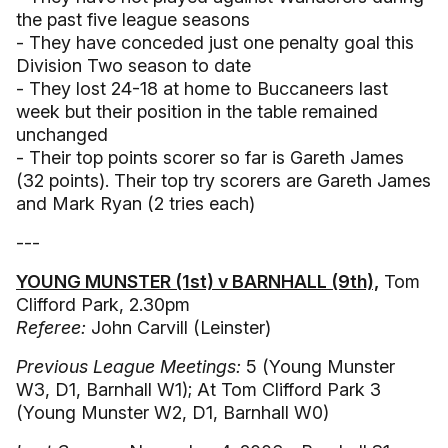
the past five league seasons
- They have conceded just one penalty goal this
Division Two season to date
- They lost 24-18 at home to Buccaneers last
week but their position in the table remained
unchanged
- Their top points scorer so far is Gareth James
(32 points). Their top try scorers are Gareth James
and Mark Ryan (2 tries each)
---
YOUNG MUNSTER (1st) v BARNHALL (9th),
Tom
Clifford Park, 2.30pm
Referee:
John Carvill (Leinster)
Previous League Meetings:
5 (Young Munster
W3, D1, Barnhall W1); At Tom Clifford Park 3
(Young Munster W2, D1, Barnhall W0)