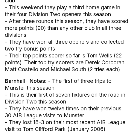
club
- This weekend they play a third home game in
their four Division Two openers this season
- After three rounds this season, they have scored
more points (90) than any other club in all three
divisions
- They have won all three openers and collected
two try bonus points
- Their top points scorer so far is Tom Wells (22
points). Their top try scorers are Derek Corcoran,
Matt Costello and Michael South (2 tries each)
Barnhall - Notes:
- The first of three trips to
Munster this season
- This is their first of seven fixtures on the road in
Division Two this season
- They have won twelve times on their previous
30 AIB League visits to Munster
- They lost 18-3 on their most recent AIB League
visit to Tom Clifford Park (January 2006)