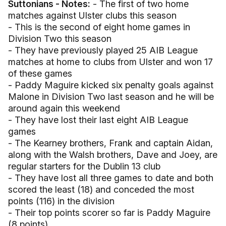
Suttonians - Notes:
- The first of two home
matches against Ulster clubs this season
- This is the second of eight home games in
Division Two this season
- They have previously played 25 AIB League
matches at home to clubs from Ulster and won 17
of these games
- Paddy Maguire kicked six penalty goals against
Malone in Division Two last season and he will be
around again this weekend
- They have lost their last eight AIB League
games
- The Kearney brothers, Frank and captain Aidan,
along with the Walsh brothers, Dave and Joey, are
regular starters for the Dublin 13 club
- They have lost all three games to date and both
scored the least (18) and conceded the most
points (116) in the division
- Their top points scorer so far is Paddy Maguire
(8 points)