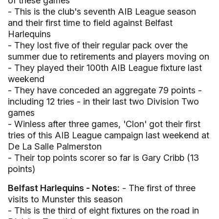
of these games
- This is the club's seventh AIB League season
and their first time to field against Belfast
Harlequins
- They lost five of their regular pack over the
summer due to retirements and players moving on
- They played their 100th AIB League fixture last
weekend
- They have conceded an aggregate 79 points -
including 12 tries - in their last two Division Two
games
- Winless after three games, 'Clon' got their first
tries of this AIB League campaign last weekend at
De La Salle Palmerston
- Their top points scorer so far is Gary Cribb (13
points)
Belfast Harlequins - Notes:
- The first of three
visits to Munster this season
- This is the third of eight fixtures on the road in