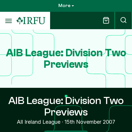
Skip
More
to
main
content
AIB League: Division Two
Previews
AIB League: Division Two
Previews
All Ireland League
·
15th November 2007