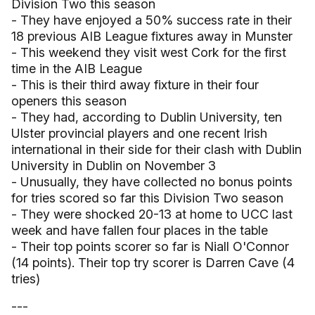
Division Two this season
- They have enjoyed a 50% success rate in their
18 previous AIB League fixtures away in Munster
- This weekend they visit west Cork for the first
time in the AIB League
- This is their third away fixture in their four
openers this season
- They had, according to Dublin University, ten
Ulster provincial players and one recent Irish
international in their side for their clash with Dublin
University in Dublin on November 3
- Unusually, they have collected no bonus points
for tries scored so far this Division Two season
- They were shocked 20-13 at home to UCC last
week and have fallen four places in the table
- Their top points scorer so far is Niall O'Connor
(14 points). Their top try scorer is Darren Cave (4
tries)
---