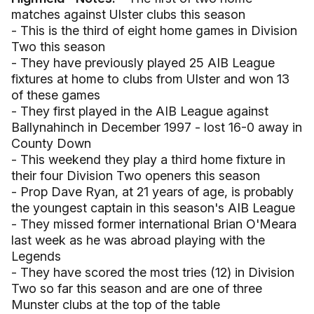
matches against Ulster clubs this season
- This is the third of eight home games in Division
Two this season
- They have previously played 25 AIB League
fixtures at home to clubs from Ulster and won 13
of these games
- They first played in the AIB League against
Ballynahinch in December 1997 - lost 16-0 away in
County Down
- This weekend they play a third home fixture in
their four Division Two openers this season
- Prop Dave Ryan, at 21 years of age, is probably
the youngest captain in this season's AIB League
- They missed former international Brian O'Meara
last week as he was abroad playing with the
Legends
- They have scored the most tries (12) in Division
Two so far this season and are one of three
Munster clubs at the top of the table