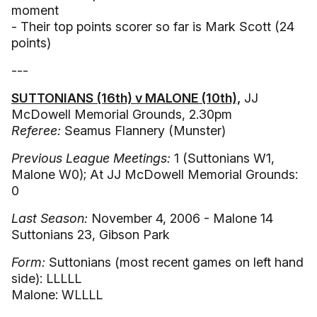
moment
- Their top points scorer so far is Mark Scott (24
points)
---
SUTTONIANS (16th) v MALONE (10th),
JJ
McDowell Memorial Grounds, 2.30pm
Referee:
Seamus Flannery (Munster)
Previous League Meetings:
1 (Suttonians W1,
Malone W0); At JJ McDowell Memorial Grounds:
0
Last Season:
November 4, 2006 - Malone 14
Suttonians 23, Gibson Park
Form:
Suttonians (most recent games on left hand
side): LLLLL
Malone: WLLLL