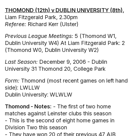
THOMOND (12th) v DUBLIN UNIVERSITY (8th),
Liam Fitzgerald Park, 2.30pm
Referee:
Richard Kerr (Ulster)
Previous League Meetings:
5 (Thomond W1,
Dublin University W4) At Liam Fitzgerald Park: 2
(Thomond W0, Dublin University W2)
Last Season:
December 9, 2006 - Dublin
University 31 Thomond 20, College Park
Form:
Thomond (most recent games on left hand
side): LWLLW
Dublin University: WLWLW
Thomond - Notes:
- The first of two home
matches against Leinster clubs this season
- This is the second of eight home games in
Division Two this season
- They have won 20 of their previous 47 AIB