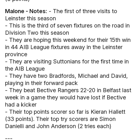
Malone - Notes:
- The first of three visits to
Leinster this season
- This is the third of seven fixtures on the road in
Division Two this season
- They are hoping this weekend for their 15th win
in 44 AIB League fixtures away in the Leinster
province
- They are visiting Suttonians for the first time in
the AIB League
- They have two Bradfords, Michael and David,
playing in their forward pack
- They beat Bective Rangers 22-20 in Belfast last
week in a game they would have lost if Bective
had a kicker
- Their top points scorer so far is Kieran Hallett
(33 points). Their top try scorers are Simon
Danielli and John Anderson (2 tries each)
---