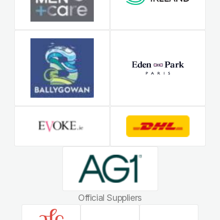
Official Suppliers