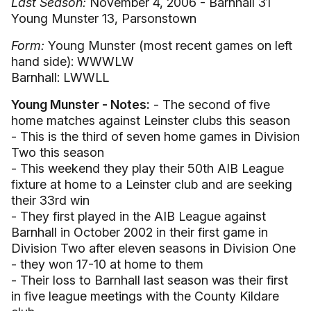
Last Season:
November 4, 2006 - Barnhall 31
Young Munster 13, Parsonstown
Form:
Young Munster (most recent games on left
hand side): WWWLW
Barnhall: LWWLL
Young Munster - Notes:
- The second of five
home matches against Leinster clubs this season
- This is the third of seven home games in Division
Two this season
- This weekend they play their 50th AIB League
fixture at home to a Leinster club and are seeking
their 33rd win
- They first played in the AIB League against
Barnhall in October 2002 in their first game in
Division Two after eleven seasons in Division One
- they won 17-10 at home to them
- Their loss to Barnhall last season was their first
in five league meetings with the County Kildare