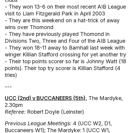
- They won 13-6 on their most recent AIB League
visit to Liam Fitzgerald Park in April 2003
- They are this weekend on a hat-trick of away
wins over Thomond
- They have previously played Thomond in
Divisions Two, Three and Four of the AIB League
- They won 18-11 away to Barnhall last week with
winger Killian Stafford crossing for yet another try
- Their top points scorer so far is Johnny Watt (18
points). Their top try scorer is Killian Stafford (4
tries)
---
UCC (2nd) v BUCCANEERS (5th),
The Mardyke,
2.30pm
Referee:
Robert Doyle (Leinster)
Previous League Meetings:
4 (UCC W2, D1,
Buccaneers W1); The Mardyke: 1 (UCC W1,