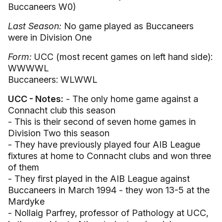
Buccaneers W0)
Last Season:
No game played as Buccaneers
were in Division One
Form:
UCC (most recent games on left hand side):
WWWWL
Buccaneers: WLWWL
UCC - Notes:
- The only home game against a
Connacht club this season
- This is their second of seven home games in
Division Two this season
- They have previously played four AIB League
fixtures at home to Connacht clubs and won three
of them
- They first played in the AIB League against
Buccaneers in March 1994 - they won 13-5 at the
Mardyke
- Nollaig Parfrey, professor of Pathology at UCC,