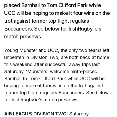
placed Barnhall to Tom Clifford Park while
UCC will be hoping to make it four wins on the
trot against former top flight regulars
Buccaneers. See below for IrishRugby.ie's
match previews.
Young Munster and UCC, the only two teams left
unbeaten in Division Two, are both back at home
this weekend after successful away trips last
Saturday. 'Munsters' welcome ninth-placed
Barnhall to Tom Clifford Park while UCC will be
hoping to make it four wins on the trot against
former top flight regulars Buccaneers. See below
for IrishRugby.ie's match previews.
AIB LEAGUE: DIVISION TWO:
Saturday,