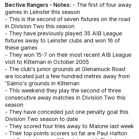
Bective Rangers - Notes:
- The first of four away
games in Leinster this season
- This is the second of seven fixtures on the road
in Division Two this season
- They have previously played 35 AIB League
fixtures away to Leinster clubs and won 16 of
these games
- They won 15-7 on their most recent AIB League
visit to Kilternan in October 2005
- The club's junior grounds at Glenamuck Road
are located just a few hundred metres away from
'Salmo's grounds in Kilternan
- This weekend they play the second of three
consecutive away matches in Division Two this
season
- They have conceded just one penalty goal this
Division Two season to date
- They scored four tries away to Malone last week
- Their top points scorers so far are Paul Hatton