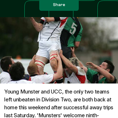
Share
Young Munster and UCC, the only two teams
left unbeaten in Division Two, are both back at
home this weekend after successful away trips
last Saturday. 'Munsters' welcome ninth-