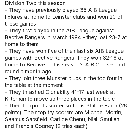
Division Two this season
- They have previously played 35 AIB League
fixtures at home to Leinster clubs and won 20 of
these games
- They first played in the AIB League against
Bective Rangers in March 1994 - they lost 23-7 at
home to them
- They have won five of their last six AIB League
games with Bective Rangers. They won 32-18 at
home to Bective in this season's AIB Cup second
round a month ago
- They join three Munster clubs in the top four in
the table at the moment
- They thrashed Clonakilty 41-17 last week at
Kilternan to move up three places in the table
- Their top points scorer so far is Phil de Barra (28
points). Their top try scorers are Michael Morrin,
Seamus Sarsfield, Carl de Chenu, Niall Smullen
and Francis Cooney (2 tries each)