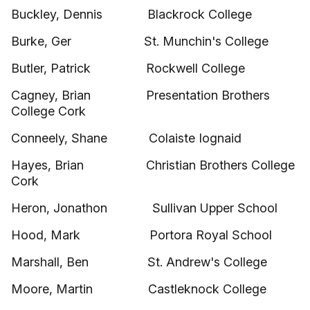
Buckley, Dennis Blackrock College
Burke, Ger St. Munchin's College
Butler, Patrick Rockwell College
Cagney, Brian Presentation Brothers
College Cork
Conneely, Shane Colaiste Iognaid
Hayes, Brian Christian Brothers College
Cork
Heron, Jonathon Sullivan Upper School
Hood, Mark Portora Royal School
Marshall, Ben St. Andrew's College
Moore, Martin Castleknock College