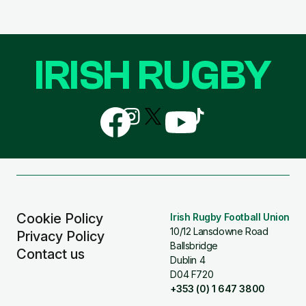
IRISH RUGBY
Follow
Follow
Follow
Follow
Follow
us
us
us
us
us
on
on
on
on
on
Facebook
Instagram
X
YouTube
TikTok
(Twitter)
Cookie Policy
Irish Rugby Football Union
10/12 Lansdowne Road
Privacy Policy
Ballsbridge
Contact us
Dublin 4
D04 F720
+353 (0) 1 647 3800