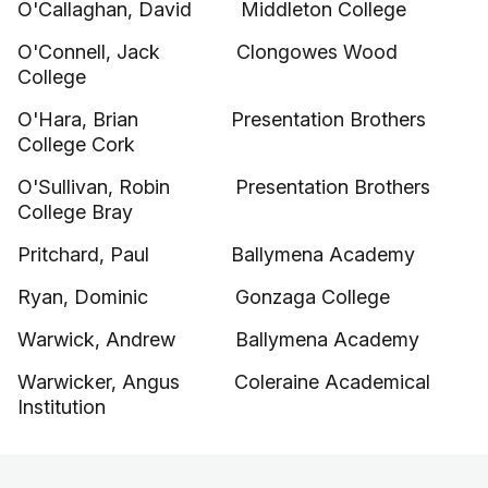
O'Callaghan, David Middleton College
O'Connell, Jack Clongowes Wood
College
O'Hara, Brian Presentation Brothers
College Cork
O'Sullivan, Robin Presentation Brothers
College Bray
Pritchard, Paul Ballymena Academy
Ryan, Dominic Gonzaga College
Warwick, Andrew Ballymena Academy
Warwicker, Angus Coleraine Academical
Institution