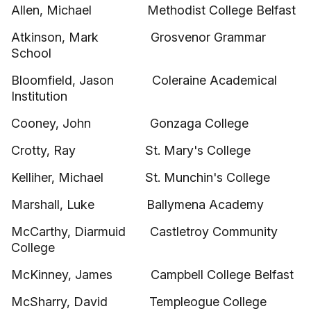
Allen, Michael Methodist College Belfast
Atkinson, Mark Grosvenor Grammar
School
Bloomfield, Jason Coleraine Academical
Institution
Cooney, John Gonzaga College
Crotty, Ray St. Mary's College
Kelliher, Michael St. Munchin's College
Marshall, Luke Ballymena Academy
McCarthy, Diarmuid Castletroy Community
College
McKinney, James Campbell College Belfast
McSharry, David Templeogue College