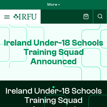
Skip
More
to
main
content
Ireland Under-18 Schools
Training Squad
Announced
Ireland Under-18 Schools
Training Squad