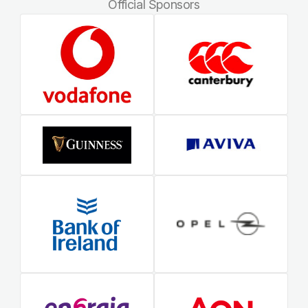
Official Sponsors