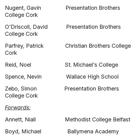
Nugent, Gavin Presentation Brothers
College Cork
O'Driscoll, David Presentation Brothers
College Cork
Parfrey, Patrick Christian Brothers College
Cork
Reid, Noel St. Michael's College
Spence, Nevin Wallace High School
Zebo, Simon Presentation Brothers
College Cork
Forwards:
Annett, Niall Methodist College Belfast
Boyd, Michael Ballymena Academy