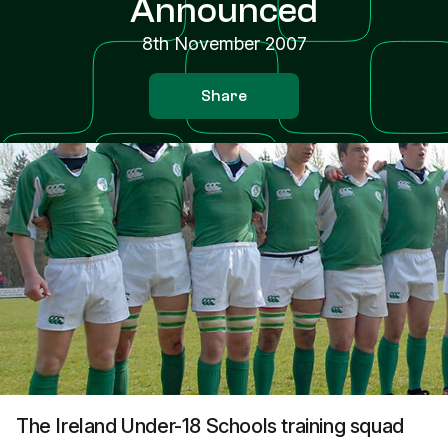
Announced
8th November 2007
Share
The Ireland Under-18 Schools training squad