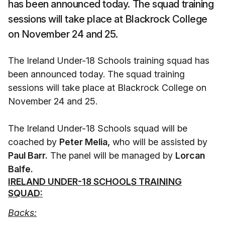
has been announced today. The squad training
sessions will take place at Blackrock College
on November 24 and 25.
The Ireland Under-18 Schools training squad has
been announced today. The squad training
sessions will take place at Blackrock College on
November 24 and 25.
The Ireland Under-18 Schools squad will be
coached by
Peter Melia,
who will be assisted by
Paul Barr.
The panel will be managed by
Lorcan
Balfe.
IRELAND UNDER-18 SCHOOLS TRAINING
SQUAD:
Backs: