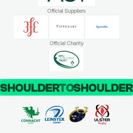
Official Suppliers
Official Charity
SHOULDER
TO
SHOULDE