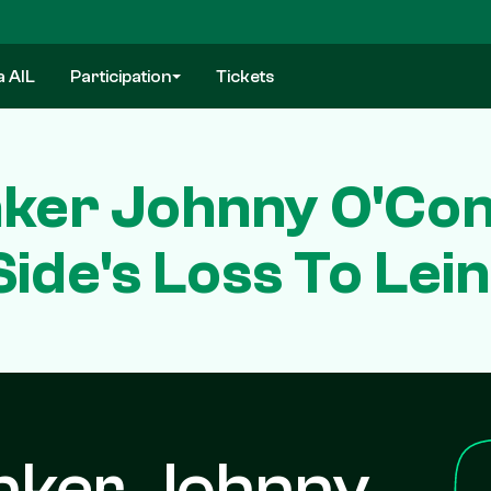
a AIL
Participation
Tickets
nker Johnny O'Con
Side's Loss To Lei
nker Johnny