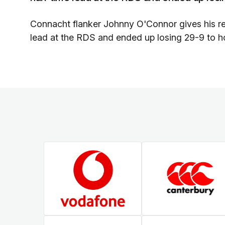
Connacht flanker Johnny O'Connor gives his reac
lead at the RDS and ended up losing 29-9 to ho