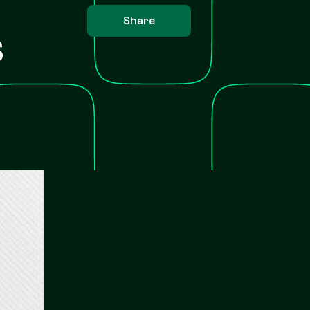
Share
s