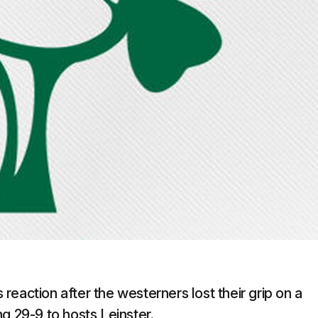
eaction after the westerners lost their grip on a
g 29-9 to hosts Leinster.