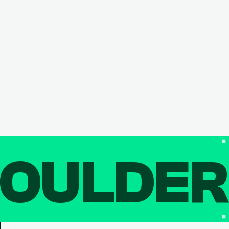
OULDE