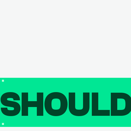
SHOUL