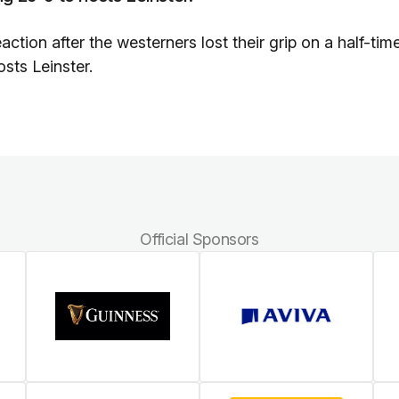
tion after the westerners lost their grip on a half-tim
sts Leinster.
Official Sponsors