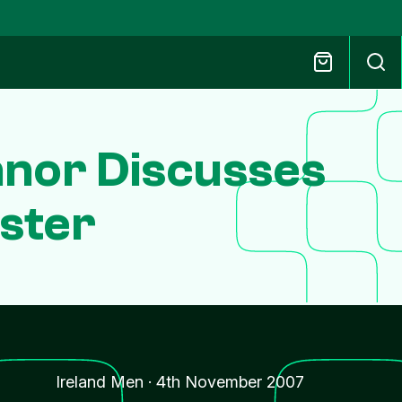
nor Discusses
nster
Ireland Men
·
4th November 2007