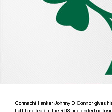
Connacht flanker Johnny O'Connor gives his r
half-time lead at the RDS and ended up losin