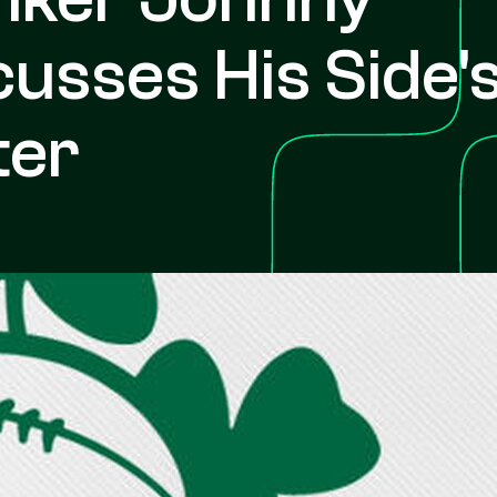
usses His Side'
ter