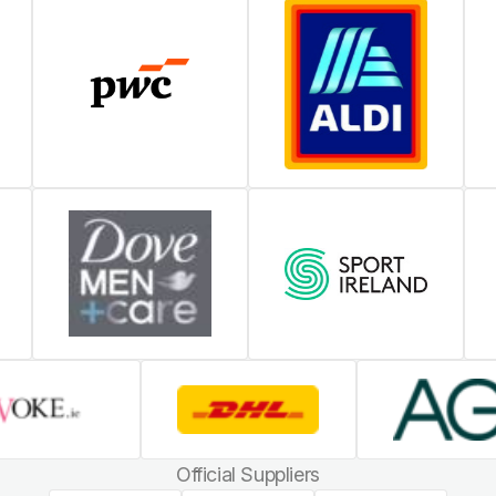
Official Suppliers