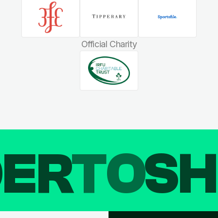
Official Charity
DER
TO
SH