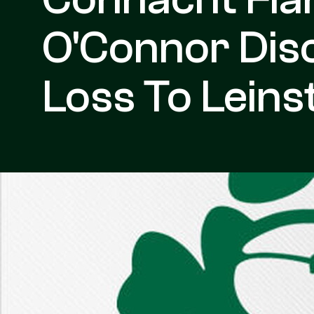
O'Connor Disc
Loss To Leins