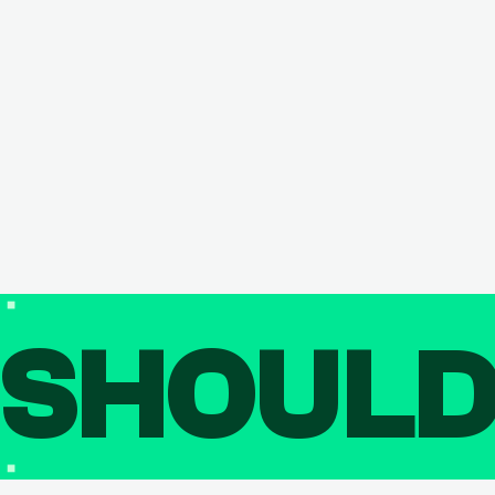
SHOUL