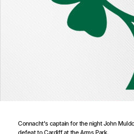
Connacht's captain for the night John Mul
defeat to Cardiff at the Arms Park.