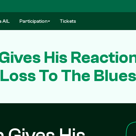
a AIL
Participation
Tickets
ives His Reactio
Loss To The Blue
 Gives His