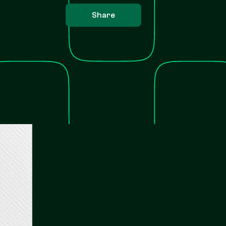
Share