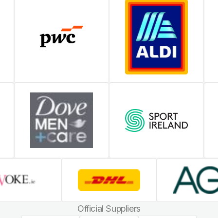
Official Suppliers