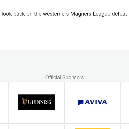
n look back on the westerners Magners League defeat 
Official Sponsors