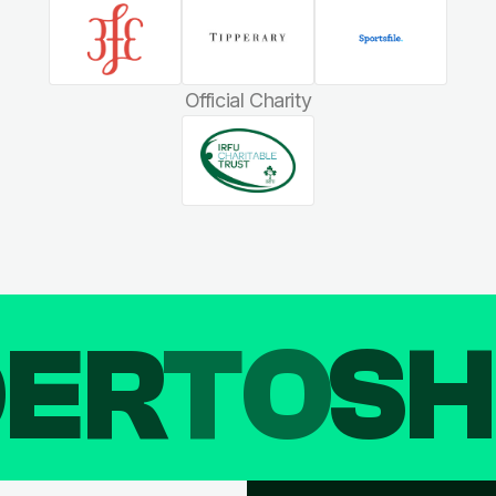
Official Charity
DER
TO
SH