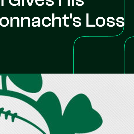
Connacht's Loss