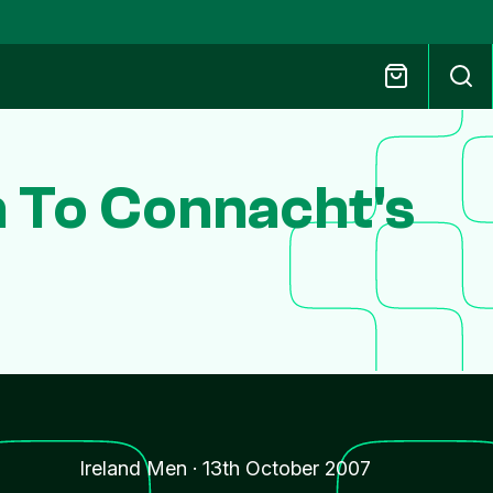
n To Connacht's
s
Ireland Men
·
13th October 2007