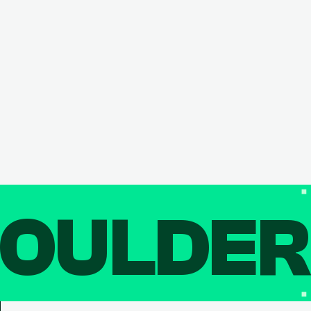
OULDE