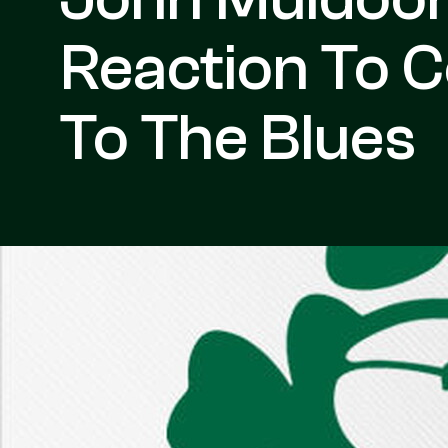
Reaction To 
To The Blues