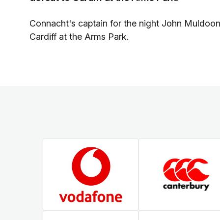
Connacht's captain for the night John Muldoo
Cardiff at the Arms Park.