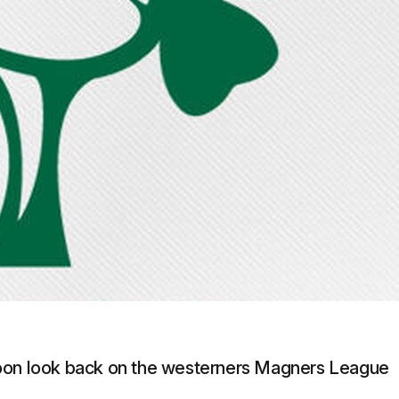
doon look back on the westerners Magners League