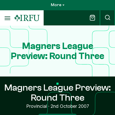
Skip
More
to
main
content
Magners League
Preview: Round Three
Magners League Preview:
Round Three
Provincial
·
2nd October 2007