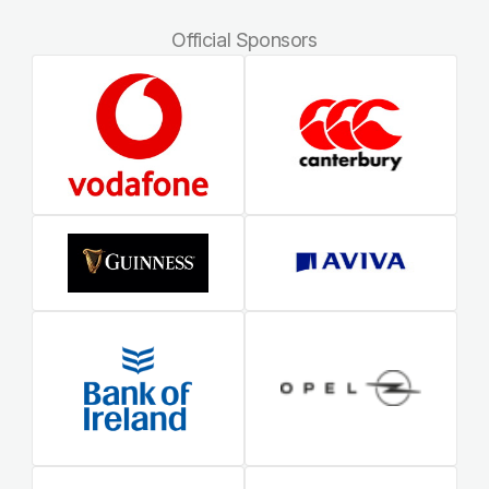
Official Sponsors