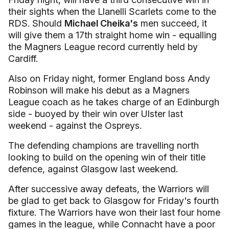
their sights when the Llanelli Scarlets come to the
RDS. Should
Michael Cheika's
men succeed, it
will give them a 17th straight home win - equalling
the Magners League record currently held by
Cardiff.
Also on Friday night, former England boss Andy
Robinson will make his debut as a Magners
League coach as he takes charge of an Edinburgh
side - buoyed by their win over Ulster last
weekend - against the Ospreys.
The defending champions are travelling north
looking to build on the opening win of their title
defence, against Glasgow last weekend.
After successive away defeats, the Warriors will
be glad to get back to Glasgow for Friday's fourth
fixture. The Warriors have won their last four home
games in the league, while Connacht have a poor