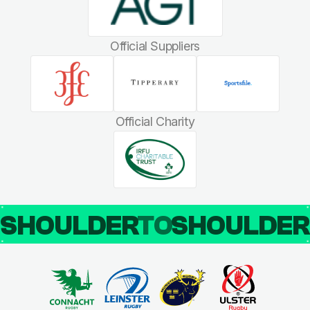
Official Suppliers
Official Charity
SHOULDER
TO
SHOULDE