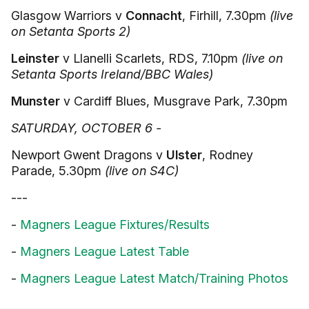
Glasgow Warriors v
Connacht
, Firhill, 7.30pm
(live
on Setanta Sports 2)
Leinster
v Llanelli Scarlets, RDS, 7.10pm
(live on
Setanta Sports Ireland/BBC Wales)
Munster
v Cardiff Blues, Musgrave Park, 7.30pm
SATURDAY, OCTOBER 6 -
Newport Gwent Dragons v
Ulster
, Rodney
Parade, 5.30pm
(live on S4C)
---
-
Magners League Fixtures/Results
-
Magners League Latest Table
-
Magners League Latest Match/Training Photos