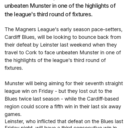
unbeaten Munster in one of the highlights of
the league's third round of fixtures.
The Magners League's early season pace-setters,
Cardiff Blues, will be looking to bounce back from
their defeat by Leinster last weekend when they
travel to Cork to face unbeaten Munster in one of
the highlights of the league's third round of
fixtures.
Munster will being aiming for their seventh straight
league win on Friday - but they lost out to the
Blues twice last season - while the Cardiff-based
region could score a fifth win in their last six away
games.
Leinster, who inflicted that defeat on the Blues last
Friday night, will have a third consecutive win in