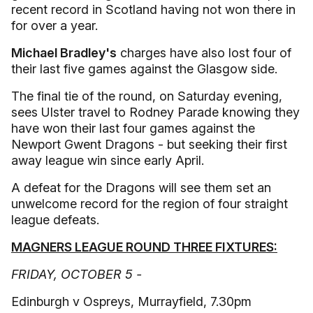
recent record in Scotland having not won there in
for over a year.
Michael Bradley's
charges have also lost four of
their last five games against the Glasgow side.
The final tie of the round, on Saturday evening,
sees Ulster travel to Rodney Parade knowing they
have won their last four games against the
Newport Gwent Dragons - but seeking their first
away league win since early April.
A defeat for the Dragons will see them set an
unwelcome record for the region of four straight
league defeats.
MAGNERS LEAGUE ROUND THREE FIXTURES:
FRIDAY, OCTOBER 5 -
Edinburgh v Ospreys, Murrayfield, 7.30pm