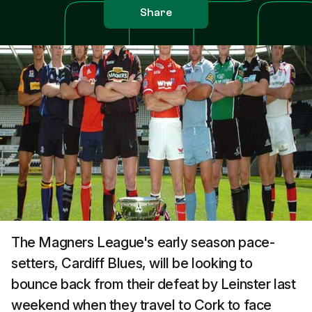
Share
The Magners League's early season pace-
setters, Cardiff Blues, will be looking to
bounce back from their defeat by Leinster last
weekend when they travel to Cork to face