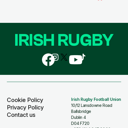
IRISH RUGBY
Follow
Follow
Follow
Follow
Follow
us
us
us
us
us
on
on
on
on
on
Facebook
Instagram
X
YouTube
TikTok
(Twitter)
Cookie Policy
Irish Rugby Football Union
10/12 Lansdowne Road
Privacy Policy
Ballsbridge
Contact us
Dublin 4
D04 F720