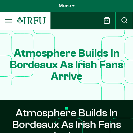
Skip
More
to
main
content
Atmosphere Builds In
Bordeaux As Irish Fans
Arrive
Atmosphere Builds In
Bordeaux As Irish Fans