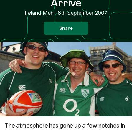
Arrive
Ireland Men
·
8th September 2007
Share
The atmosphere has gone up a few notches in