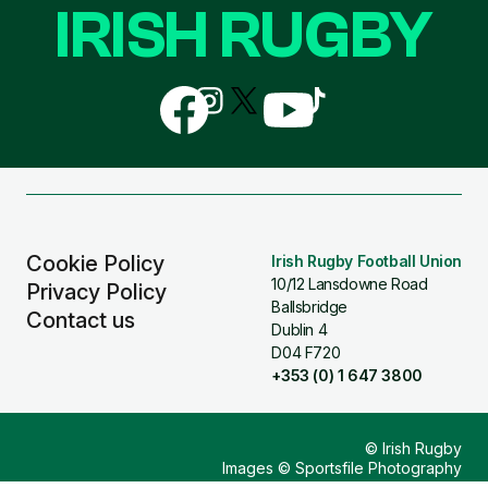
IRISH RUGBY
Follow
Follow
Follow
Follow
Follow
us
us
us
us
us
on
on
on
on
on
Facebook
Instagram
X
YouTube
TikTok
(Twitter)
Cookie Policy
Irish Rugby Football Union
10/12 Lansdowne Road
Privacy Policy
Ballsbridge
Contact us
Dublin 4
D04 F720
+353 (0) 1 647 3800
© Irish Rugby
Images © Sportsfile Photography
Design & Build by
Other Media