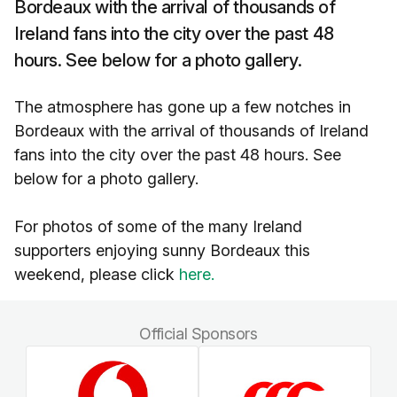
Bordeaux with the arrival of thousands of
Ireland fans into the city over the past 48
hours. See below for a photo gallery.
The atmosphere has gone up a few notches in
Bordeaux with the arrival of thousands of Ireland
fans into the city over the past 48 hours. See
below for a photo gallery.
For photos of some of the many Ireland
supporters enjoying sunny Bordeaux this
weekend, please click
here.
Official Sponsors