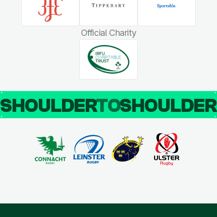
Official Charity
SHOULDER
TO
SHOULDE