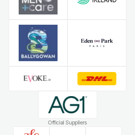
Official Suppliers