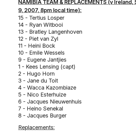
NAMIBIA TEAM & REPLACEMENTS (v Ireland, 
9, 2007, 8pm local time):
15 - Tertius Losper
14 - Ryan Witbooi
13 - Bratley Langenhoven
12 - Piet van Zyl
11 - Heini Bock
10 - Emile Wessels
9 - Eugene Jantjies
1 - Kees Lensing (capt)
2 - Hugo Horn
3 - Jane du Toit
4 - Wacca Kazombiaze
5 - Nico Esterhuize
6 - Jacques Nieuwenhuis
7 - Heino Senekal
8 - Jacques Burger
Replacements: