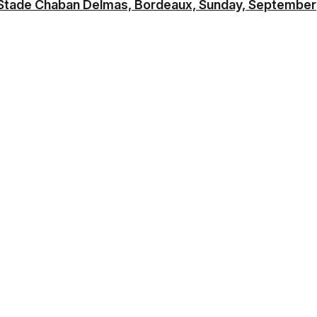
Stade Chaban Delmas, Bordeaux, Sunday, September