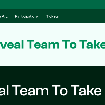
a AIL
Participation
Tickets
veal Team To Take
al Team To Take