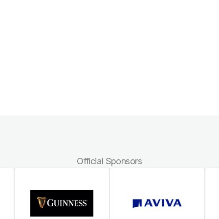
Official Sponsors