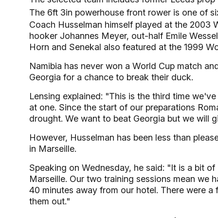
The 6ft 3in powerhouse front rower is one of s
Coach Husselman himself played at the 2003 Wo
hooker Johannes Meyer, out-half Emile Wesse
Horn and Senekal also featured at the 1999 Wo
Namibia has never won a World Cup match and t
Georgia for a chance to break their duck.
Lensing explained: "This is the third time we'
at one. Since the start of our preparations Ro
drought. We want to beat Georgia but we will giv
However, Husselman has been less than pleased
in Marseille.
Speaking on Wednesday, he said: "It is a bit of 
Marseille. Our two training sessions mean we ha
40 minutes away from our hotel. There were a f
them out."