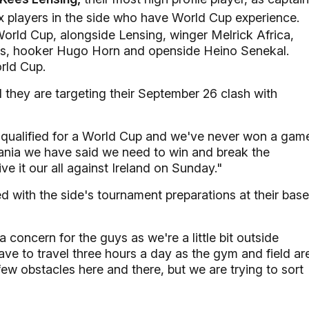
ix players in the side who have World Cup experience.
rld Cup, alongside Lensing, winger Melrick Africa,
ls, hooker Hugo Horn and openside Heino Senekal.
rld Cup.
hey are targeting their September 26 clash with
ve qualified for a World Cup and we've never won a gam
mania we have said we need to win and break the
e it our all against Ireland on Sunday."
 with the side's tournament preparations at their base
a concern for the guys as we're a little bit outside
ve to travel three hours a day as the gym and field ar
ew obstacles here and there, but we are trying to sort