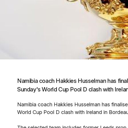
Namibia coach Hakkies Husselman has finali
Sunday's World Cup Pool D clash with Irela
Namibia coach Hakkies Husselman has finalised
World Cup Pool D clash with Ireland in Bordea
The selected team includes former Leeds prop