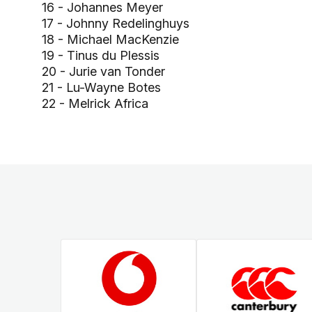
16 - Johannes Meyer
17 - Johnny Redelinghuys
18 - Michael MacKenzie
19 - Tinus du Plessis
20 - Jurie van Tonder
21 - Lu-Wayne Botes
22 - Melrick Africa