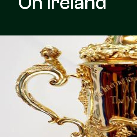
On Ireland