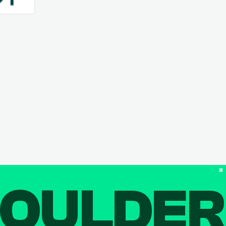
OULDE