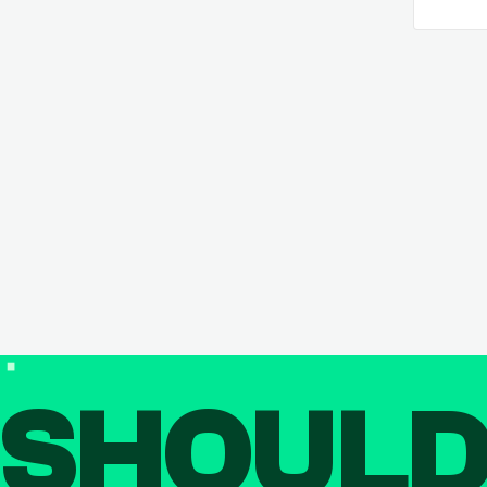
SHOUL