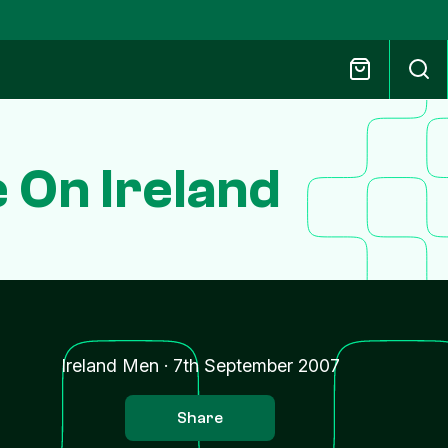
 On Ireland
Ireland Men
·
7th September 2007
Share