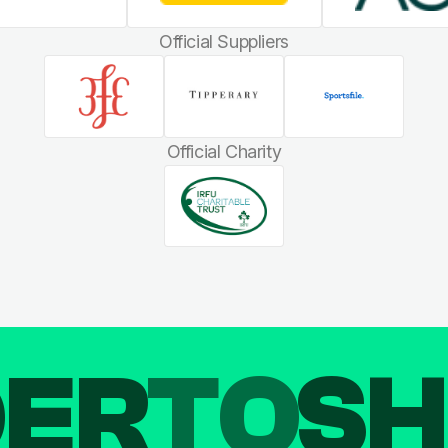
Official Suppliers
Official Charity
DER
TO
SH