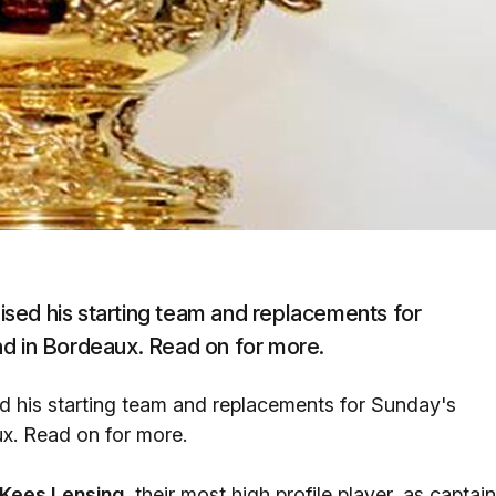
sed his starting team and replacements for
nd in Bordeaux. Read on for more.
 his starting team and replacements for Sunday's
ux. Read on for more.
Kees Lensing,
their most high profile player, as captain