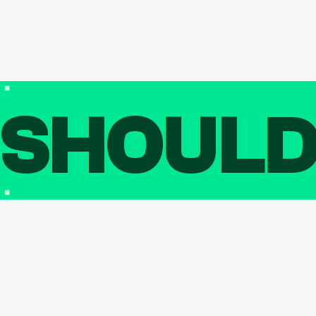
SHOUL