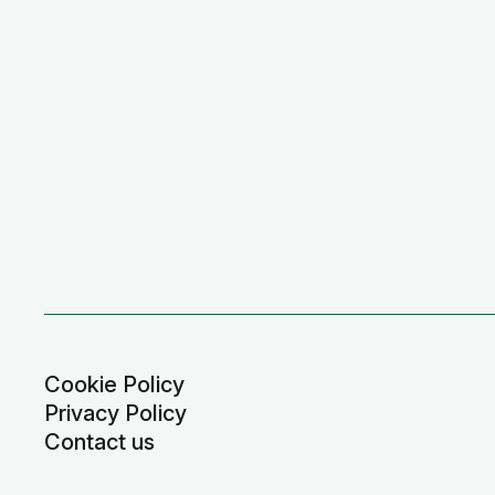
Cookie Policy
Privacy Policy
Contact us