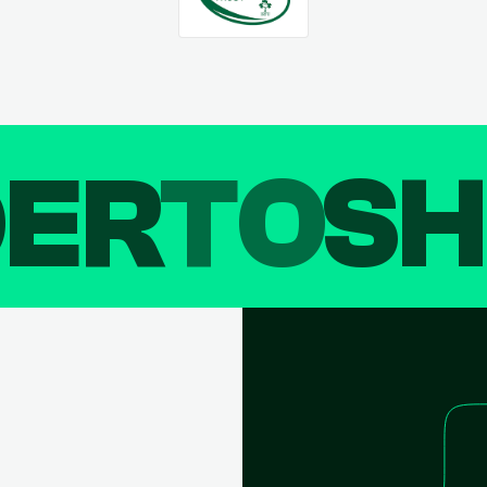
DER
TO
SH