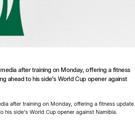
 media after training on Monday, offering a fitness
ng ahead to his side's World Cup opener against
dia after training on Monday, offering a fitness update
o his side's World Cup opener against Namibia.