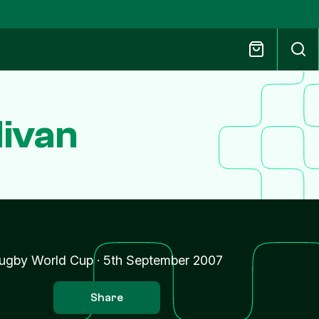
livan
ugby World Cup
·
5th September 2007
Share