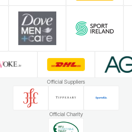
Official Suppliers
Official Charity