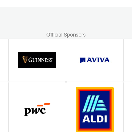
Official Sponsors