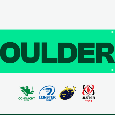
OULDE