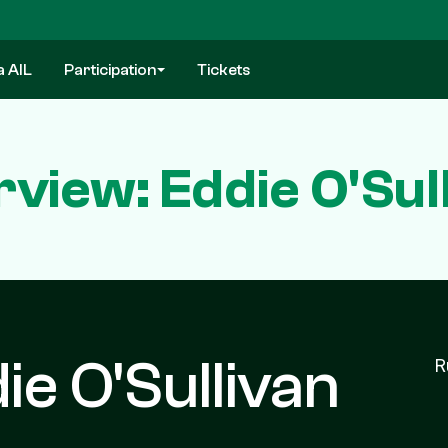
a AIL
Participation
Tickets
rview: Eddie O'Sul
ie O'Sullivan
R