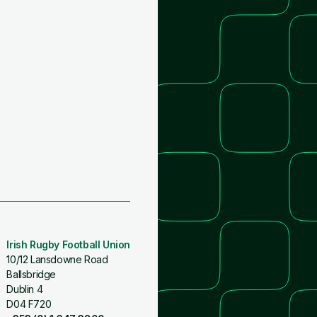
Irish Rugby Football Union
10/12 Lansdowne Road
Ballsbridge
Dublin 4
D04 F720