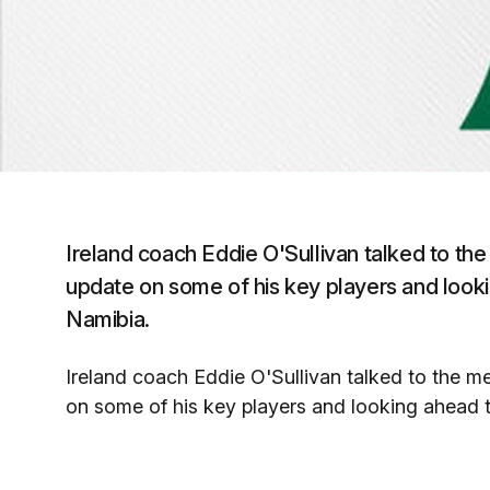
Ireland coach Eddie O'Sullivan talked to the
update on some of his key players and looki
Namibia.
Ireland coach Eddie O'Sullivan talked to the me
on some of his key players and looking ahead t