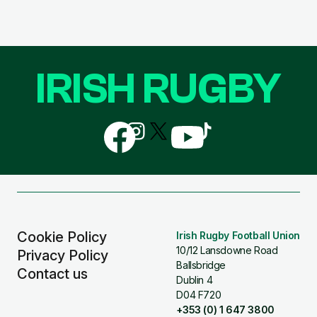
IRISH RUGBY
Follow
Follow
Follow
Follow
Follow
us
us
us
us
us
on
on
on
on
on
Facebook
Instagram
X
YouTube
TikTok
(Twitter)
Cookie Policy
Irish Rugby Football Union
10/12 Lansdowne Road
Privacy Policy
Ballsbridge
Contact us
Dublin 4
D04 F720
+353 (0) 1 647 3800