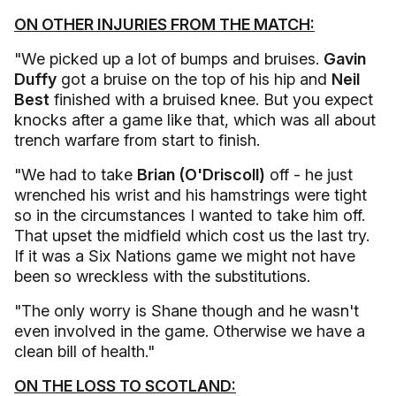
ON OTHER INJURIES FROM THE MATCH:
"We picked up a lot of bumps and bruises.
Gavin
Duffy
got a bruise on the top of his hip and
Neil
Best
finished with a bruised knee. But you expect
knocks after a game like that, which was all about
trench warfare from start to finish.
"We had to take
Brian (O'Driscoll)
off - he just
wrenched his wrist and his hamstrings were tight
so in the circumstances I wanted to take him off.
That upset the midfield which cost us the last try.
If it was a Six Nations game we might not have
been so wreckless with the substitutions.
"The only worry is Shane though and he wasn't
even involved in the game. Otherwise we have a
clean bill of health."
ON THE LOSS TO SCOTLAND: