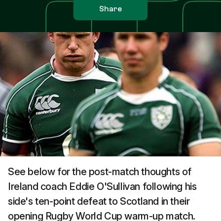
Share
See below for the post-match thoughts of
Ireland coach Eddie O'Sullivan following his
side's ten-point defeat to Scotland in their
opening Rugby World Cup warm-up match.