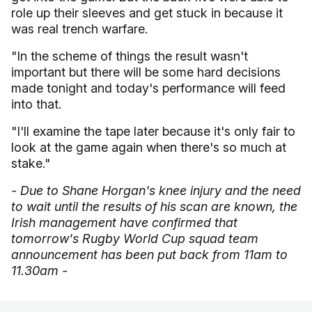
role up their sleeves and get stuck in because it
was real trench warfare.
"In the scheme of things the result wasn't
important but there will be some hard decisions
made tonight and today's performance will feed
into that.
"I'll examine the tape later because it's only fair to
look at the game again when there's so much at
stake."
- Due to Shane Horgan's knee injury and the need
to wait until the results of his scan are known, the
Irish management have confirmed that
tomorrow's Rugby World Cup squad team
announcement has been put back from 11am to
11.30am -