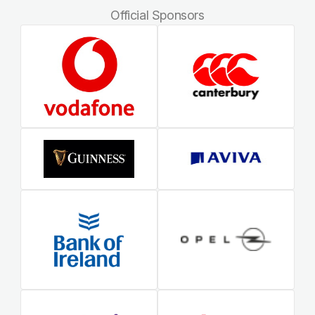
Official Sponsors