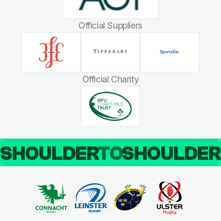
Official Suppliers
Official Charity
SHOULDER
TO
SHOULDE