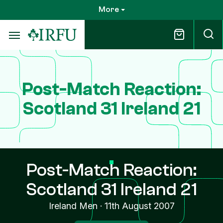
Skip
More
to
main
content
Post-Match Reaction:
Scotland 31 Ireland 21
Post-Match Reaction:
Scotland 31 Ireland 21
Ireland Men
·
11th August 2007