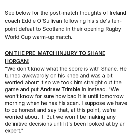
See below for the post-match thoughts of Ireland
coach Eddie O'Sullivan following his side's ten-
point defeat to Scotland in their opening Rugby
World Cup warm-up match.
ON THE PRE-MATCH INJURY TO SHANE
HORGAN:
"We don't know what the score is with Shane. He
turned awkwardly on his knee and was a bit
worried about it so we took him straight out the
game and put
Andrew Trimble
in instead. "We
won't know for sure how bad it is until tomorrow
morning when he has his scan. I suppose we have
to be honest and say that, at this point, we're
worried about it. But we won't be making any
definitive decisions until it's been looked at by an
expert."