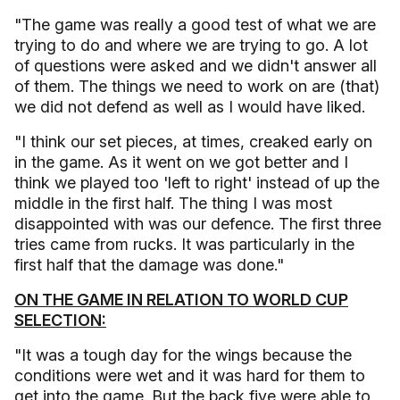
"The game was really a good test of what we are
trying to do and where we are trying to go. A lot
of questions were asked and we didn't answer all
of them. The things we need to work on are (that)
we did not defend as well as I would have liked.
"I think our set pieces, at times, creaked early on
in the game. As it went on we got better and I
think we played too 'left to right' instead of up the
middle in the first half. The thing I was most
disappointed with was our defence. The first three
tries came from rucks. It was particularly in the
first half that the damage was done."
ON THE GAME IN RELATION TO WORLD CUP
SELECTION:
"It was a tough day for the wings because the
conditions were wet and it was hard for them to
get into the game. But the back five were able to