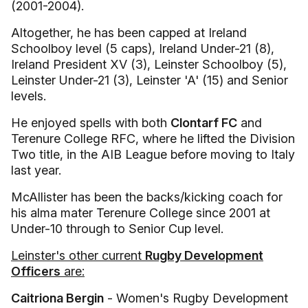
(2001-2004).
Altogether, he has been capped at Ireland
Schoolboy level (5 caps), Ireland Under-21 (8),
Ireland President XV (3), Leinster Schoolboy (5),
Leinster Under-21 (3), Leinster 'A' (15) and Senior
levels.
He enjoyed spells with both
Clontarf FC
and
Terenure College RFC, where he lifted the Division
Two title, in the AIB League before moving to Italy
last year.
McAllister has been the backs/kicking coach for
his alma mater Terenure College since 2001 at
Under-10 through to Senior Cup level.
Leinster's other current
Rugby Development
Officers
are:
Caitriona Bergin
- Women's Rugby Development