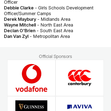
Officer
Debbie Clarke
- Girls Schools Development
Officer/Summer Camps
Derek Maybury
- Midlands Area
Wayne Mitchell
- North East Area
Declan O'Brien
- South East Area
Dan Van Zyl
- Metropolitan Area
Official Sponsors