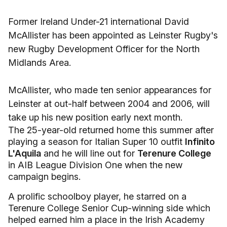
Former Ireland Under-21 international David
McAllister has been appointed as Leinster Rugby's
new Rugby Development Officer for the North
Midlands Area.
McAllister, who made ten senior appearances for
Leinster at out-half between 2004 and 2006, will
take up his new position early next month.
The 25-year-old returned home this summer after
playing a season for Italian Super 10 outfit
Infinito
L'Aquila
and he will line out for
Terenure College
in AIB League Division One when the new
campaign begins.
A prolific schoolboy player, he starred on a
Terenure College Senior Cup-winning side which
helped earned him a place in the Irish Academy