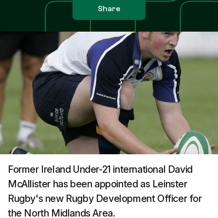
Share
Former Ireland Under-21 international David
McAllister has been appointed as Leinster
Rugby's new Rugby Development Officer for
the North Midlands Area.