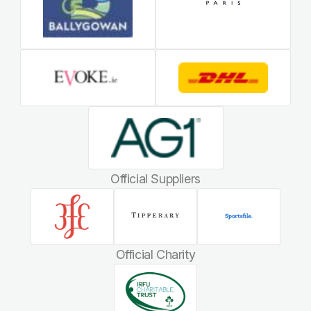
Official Suppliers
Official Charity