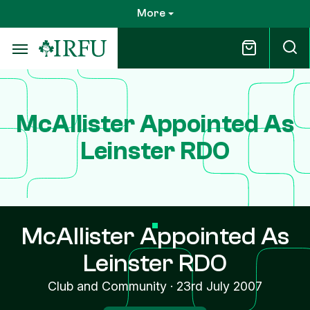
Skip
More
to
main
content
McAllister Appointed As
Leinster RDO
McAllister Appointed As
Leinster RDO
Club and Community
·
23rd July 2007