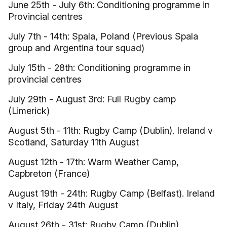
June 25th - July 6th: Conditioning programme in
Provincial centres
July 7th - 14th: Spala, Poland (Previous Spala
group and Argentina tour squad)
July 15th - 28th: Conditioning programme in
provincial centres
July 29th - August 3rd: Full Rugby camp
(Limerick)
August 5th - 11th: Rugby Camp (Dublin). Ireland v
Scotland, Saturday 11th August
August 12th - 17th: Warm Weather Camp,
Capbreton (France)
August 19th - 24th: Rugby Camp (Belfast). Ireland
v Italy, Friday 24th August
August 26th - 31st: Rugby Camp (Dublin)