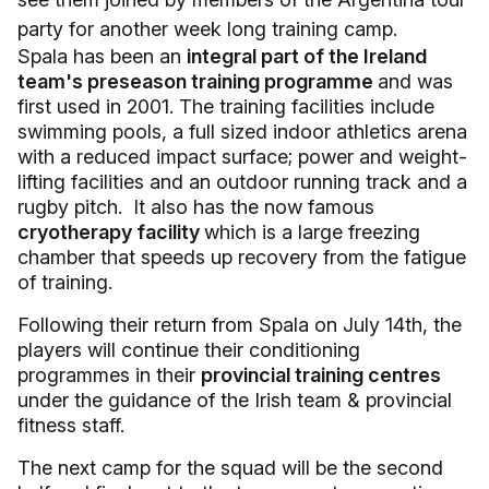
party for another week long training camp.
Spala has been an
integral part of the Ireland
team's preseason training programme
and was
first used in 2001. The training facilities include
swimming pools, a full sized indoor athletics arena
with a reduced impact surface; power and weight-
lifting facilities and an outdoor running track and a
rugby pitch. It also has the now famous
cryotherapy facility
which is a large freezing
chamber that speeds up recovery from the fatigue
of training.
Following their return from Spala on July 14th, the
players will continue their conditioning
programmes in their
provincial training centres
under the guidance of the Irish team & provincial
fitness staff.
The next camp for the squad will be the second