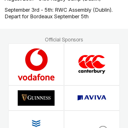
September 3rd - 5th: RWC Assembly (Dublin).
Depart for Bordeaux September 5th
Official Sponsors