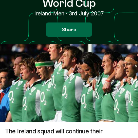
World Cup
Ireland Men
·
3rd July 2007
Share
The Ireland squad will continue their