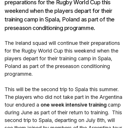
preparations for the Rugby World Cup this
weekend when the players depart for their
training camp in Spala, Poland as part of the
preseason conditioning programme.
The Ireland squad will continue their preparations
for the Rugby World Cup this weekend when the
players depart for their training camp in Spala,
Poland as part of the preseason conditioning
programme.
This will be the second trip to Spala this summer.
The players who did not take part in the Argentina
tour endured a
one week intensive training
camp
during June as part of their return to training. This
second trip to Spala, departing on July 8th, will
see them joined by members of the Argentina tour