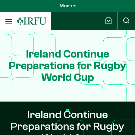
Skip
More
to
main
content
Ireland Continue
Preparations for Rugby
World Cup
Ireland Continue
Preparations for Rugby