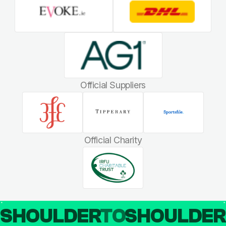
Official Suppliers
Official Charity
SHOULDER
TO
SHOULDE