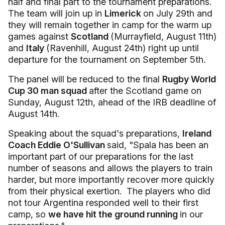
half and final part to the tournament preparations.
The team will join up in
Limerick
on July 29th and
they will remain together in camp for the warm up
games against
Scotland
(Murrayfield, August 11th)
and
Italy
(Ravenhill, August 24th) right up until
departure for the tournament on September 5th.
The panel will be reduced to the final
Rugby World
Cup 30 man squad
after the Scotland game on
Sunday, August 12th, ahead of the IRB deadline of
August 14th.
Speaking about the squad's preparations,
Ireland
Coach Eddie O'Sullivan
said, "Spala has been an
important part of our preparations for the last
number of seasons and allows the players to train
harder, but more importantly recover more quickly
from their physical exertion. The players who did
not tour Argentina responded well to their first
camp, so
we have hit the ground running
in our