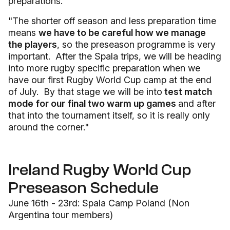
preparations."
"The shorter off season and less preparation time
means
we have to be careful how we manage
the players
, so the preseason programme is very
important. After the Spala trips, we will be heading
into more rugby specific preparation when we
have our first Rugby World Cup camp at the end
of July. By that stage we will be into
test match
mode for our final two warm up games
and after
that into the tournament itself, so it is really only
around the corner."
Ireland Rugby World Cup
Preseason Schedule
June 16th - 23rd: Spala Camp Poland (Non
Argentina tour members)