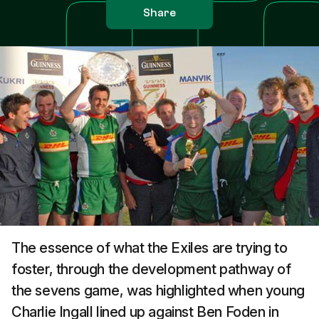
Share
The essence of what the Exiles are trying to
foster, through the development pathway of
the sevens game, was highlighted when young
Charlie Ingall lined up against Ben Foden in