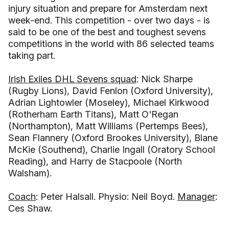
injury situation and prepare for Amsterdam next
week-end. This competition - over two days - is
said to be one of the best and toughest sevens
competitions in the world with 86 selected teams
taking part.
Irish Exiles DHL Sevens squad
: Nick Sharpe
(Rugby Lions), David Fenlon (Oxford University),
Adrian Lightowler (Moseley), Michael Kirkwood
(Rotherham Earth Titans), Matt O'Regan
(Northampton), Matt Williams (Pertemps Bees),
Sean Flannery (Oxford Brookes University), Blane
McKie (Southend), Charlie Ingall (Oratory School
Reading), and Harry de Stacpoole (North
Walsham).
Coach
: Peter Halsall. Physio: Neil Boyd.
Manager
:
Ces Shaw.