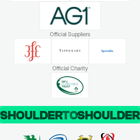
Official Suppliers
Official Charity
SHOULDER
TO
SHOULDE