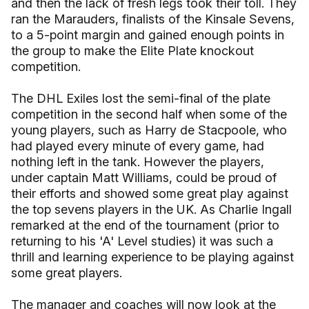
and then the lack of fresh legs took their toll. They
ran the Marauders, finalists of the Kinsale Sevens,
to a 5-point margin and gained enough points in
the group to make the Elite Plate knockout
competition.
The DHL Exiles lost the semi-final of the plate
competition in the second half when some of the
young players, such as Harry de Stacpoole, who
had played every minute of every game, had
nothing left in the tank. However the players,
under captain Matt Williams, could be proud of
their efforts and showed some great play against
the top sevens players in the UK. As Charlie Ingall
remarked at the end of the tournament (prior to
returning to his 'A' Level studies) it was such a
thrill and learning experience to be playing against
some great players.
The manager and coaches will now look at the