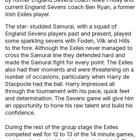
current England Sevens coach Ben Ryan, a former
Irish Exiles player.
The star- studded Samurai, with a squad of
England Sevens players past and present, played
some sparkling sevens with Foden, Vilk and Hills
to the fore. Although the Exiles never managed to
cross the Samurai line they defended hard and
made the Samurai fight for every point. The Exiles
also had their moments and were threatening on a
number of occasions, particularly when Harry de
Stacpoole had the ball. Harry impressed all
through the tournament with his pace, quick feet
and determination. The Sevens game will give him
an opportunity to hone his raw talent and build his
confidence.
During the rest of the group stage the Exiles
competed well for 12 to 13 of the 14 minute games,