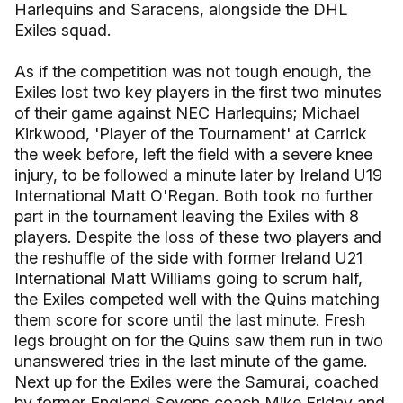
Harlequins and Saracens, alongside the DHL
Exiles squad.
As if the competition was not tough enough, the
Exiles lost two key players in the first two minutes
of their game against NEC Harlequins; Michael
Kirkwood, 'Player of the Tournament' at Carrick
the week before, left the field with a severe knee
injury, to be followed a minute later by Ireland U19
International Matt O'Regan. Both took no further
part in the tournament leaving the Exiles with 8
players. Despite the loss of these two players and
the reshuffle of the side with former Ireland U21
International Matt Williams going to scrum half,
the Exiles competed well with the Quins matching
them score for score until the last minute. Fresh
legs brought on for the Quins saw them run in two
unanswered tries in the last minute of the game.
Next up for the Exiles were the Samurai, coached
by former England Sevens coach Mike Friday and