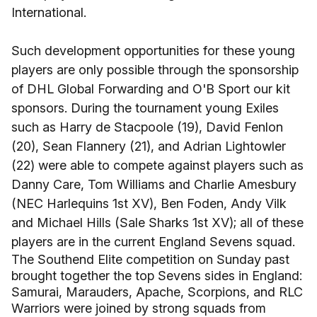
International.
Such development opportunities for these young
players are only possible through the sponsorship
of DHL Global Forwarding and O'B Sport our kit
sponsors. During the tournament young Exiles
such as Harry de Stacpoole (19), David Fenlon
(20), Sean Flannery (21), and Adrian Lightowler
(22) were able to compete against players such as
Danny Care, Tom Williams and Charlie Amesbury
(NEC Harlequins 1st XV), Ben Foden, Andy Vilk
and Michael Hills (Sale Sharks 1st XV); all of these
players are in the current England Sevens squad.
The Southend Elite competition on Sunday past
brought together the top Sevens sides in England:
Samurai, Marauders, Apache, Scorpions, and RLC
Warriors were joined by strong squads from