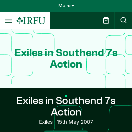
Skip
More
to
main
content
Exiles in Southend 7s
Action
Exiles in Southend 7s
Action
Exiles
·
15th May 2007