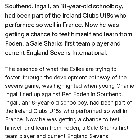
Southend. Ingall, an 18-year-old schoolboy,
had been part of the Ireland Clubs U18s who
performed so well in France. Now he was
getting a chance to test himself and learn from
Foden, a Sale Sharks first team player and
current England Sevens International.
The essence of what the Exiles are trying to
foster, through the development pathway of the
sevens game, was highlighted when young Charlie
Ingall lined up against Ben Foden in Southend.
Ingall, an 18-year-old schoolboy, had been part of
the Ireland Clubs U18s who performed so well in
France. Now he was getting a chance to test
himself and learn from Foden, a Sale Sharks first
team player and current England Sevens