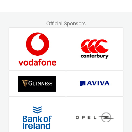
Official Sponsors