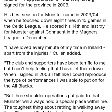
signed for the province in 2003.
His best season for Munster came in 2003/04
when he touched down eight times in 15 games in
the Celtic League. He scored his 14th and last try
for Munster against Connacht in the Magners
League in December.
"I have loved every minute of my time in Ireland -
apart from the injuries," Cullen added.
"The club and supporters have been terrific to me
but I can't help feeling that I have let them down.
When I signed in 2003 I felt like I could reproduce
the type of performances I was able to put on for
the All Blacks.
"But three shoulder operations put paid to that.
Munster will always hold a special place within me.
The toughest thing about retiring is walking away