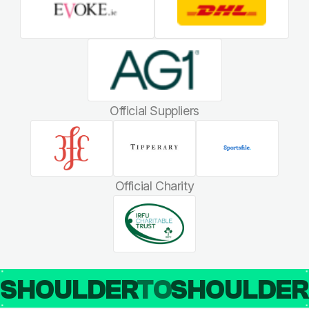
Official Suppliers
Official Charity
SHOULDER
TO
SHOULDE