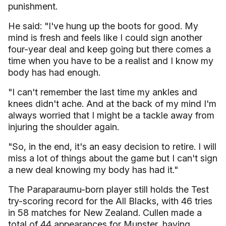
punishment.
He said: "I've hung up the boots for good. My
mind is fresh and feels like I could sign another
four-year deal and keep going but there comes a
time when you have to be a realist and I know my
body has had enough.
"I can't remember the last time my ankles and
knees didn't ache. And at the back of my mind I'm
always worried that I might be a tackle away from
injuring the shoulder again.
"So, in the end, it's an easy decision to retire. I will
miss a lot of things about the game but I can't sign
a new deal knowing my body has had it."
The Paraparaumu-born player still holds the Test
try-scoring record for the All Blacks, with 46 tries
in 58 matches for New Zealand. Cullen made a
total of 44 appearances for Munster, having