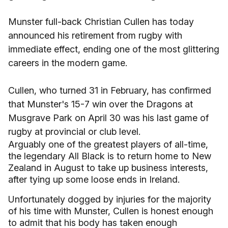
Munster full-back Christian Cullen has today
announced his retirement from rugby with
immediate effect, ending one of the most glittering
careers in the modern game.
Cullen, who turned 31 in February, has confirmed
that Munster's 15-7 win over the Dragons at
Musgrave Park on April 30 was his last game of
rugby at provincial or club level.
Arguably one of the greatest players of all-time,
the legendary All Black is to return home to New
Zealand in August to take up business interests,
after tying up some loose ends in Ireland.
Unfortunately dogged by injuries for the majority
of his time with Munster, Cullen is honest enough
to admit that his body has taken enough