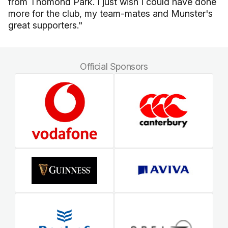
from Thomond Park. I just wish I could have done
more for the club, my team-mates and Munster's
great supporters."
Official Sponsors