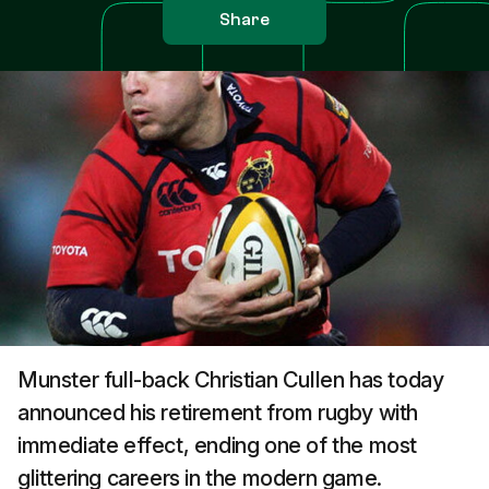
Share
Munster full-back Christian Cullen has today
announced his retirement from rugby with
immediate effect, ending one of the most
glittering careers in the modern game.