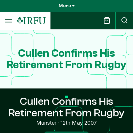
Skip
More
to
main
content
Cullen Confirms His
Retirement From Rugby
Cullen Confirms His
Retirement From Rugby
Munster
·
12th May 2007