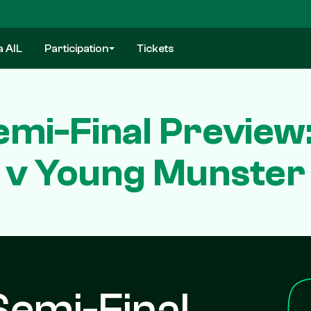
a AIL
Participation
Tickets
emi-Final Preview
v Young Munster
Semi-Final