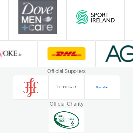
Official Suppliers
Official Charity