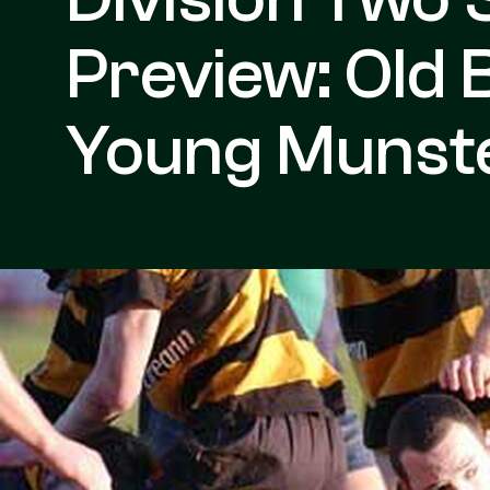
Preview: Old 
Young Munst