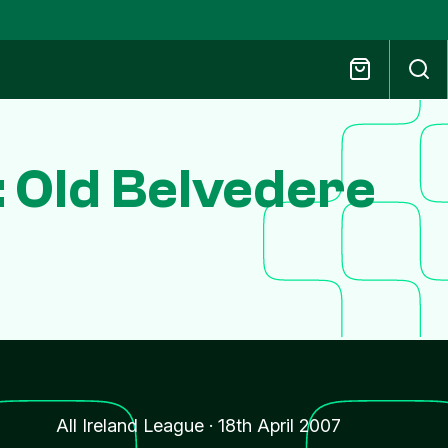
: Old Belvedere
All Ireland League
·
18th April 2007