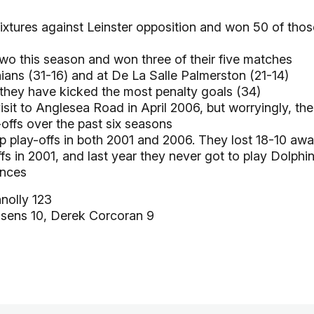
xtures against Leinster opposition and won 50 of thos
Two this season and won three of their five matches
ians (31-16) and at De La Salle Palmerston (21-14)
 they have kicked the most penalty goals (34)
sit to Anglesea Road in April 2006, but worryingly, the
offs over the past six seasons
p play-offs in both 2001 and 2006. They lost 18-10 aw
fs in 2001, and last year they never got to play Dolphi
ances
olly 123
sens 10, Derek Corcoran 9