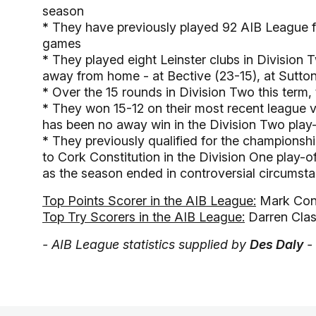
season
*
They have previously played 92 AIB League fi
games
*
They played eight Leinster clubs in Division 
away from home - at Bective (23-15), at Sutton
*
Over the 15 rounds in Division Two this term,
*
They won 15-12 on their most recent league vi
has been no away win in the Division Two play-
*
They previously qualified for the championshi
to Cork Constitution in the Division One play-of
as the season ended in controversial circumst
Top Points Scorer in the AIB League:
Mark Conn
Top Try Scorers in the AIB League:
Darren Clas
- AIB League statistics supplied by
Des Daly
-