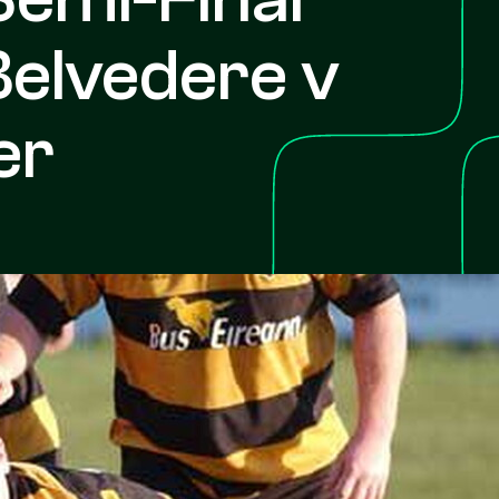
Belvedere v
er