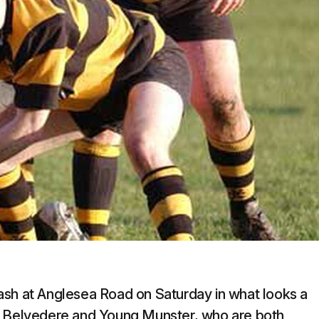
ash at Anglesea Road on Saturday in what looks a
ld Belvedere and Young Munster, who are both