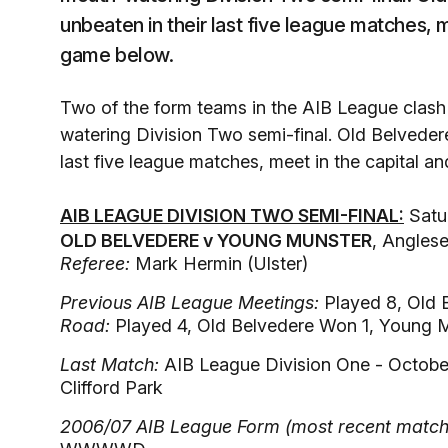
unbeaten in their last five league matches, m
game below.
Two of the form teams in the AIB League clas
watering Division Two semi-final. Old Belvede
last five league matches, meet in the capital a
AIB LEAGUE DIVISION TWO SEMI-FINAL:
Satur
OLD BELVEDERE v YOUNG MUNSTER
, Angles
Referee:
Mark Hermin (Ulster)
Previous AIB League Meetings:
Played 8, Old 
Road:
Played 4, Old Belvedere Won 1, Young 
Last Match:
AIB League Division One - Octobe
Clifford Park
2006/07 AIB League Form (most recent match o