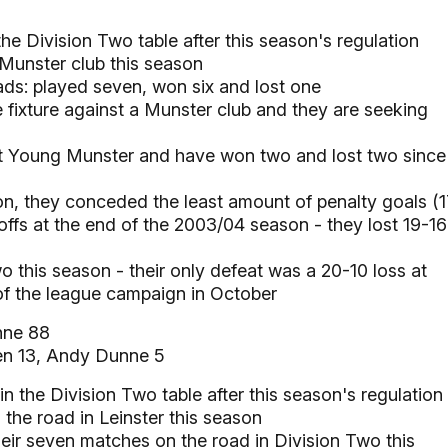
 the Division Two table after this season's regulation
 Munster club this season
ads: played seven, won six and lost one
fixture against a Munster club and they are seeking
nst Young Munster and have won two and lost two since
n, they conceded the least amount of penalty goals (1
ffs at the end of the 2003/04 season - they lost 19-16
 this season - their only defeat was a 20-10 loss at
of the league campaign in October
ne 88
n 13, Andy Dunne 5
in the Division Two table after this season's regulation
 the road in Leinster this season
eir seven matches on the road in Division Two this