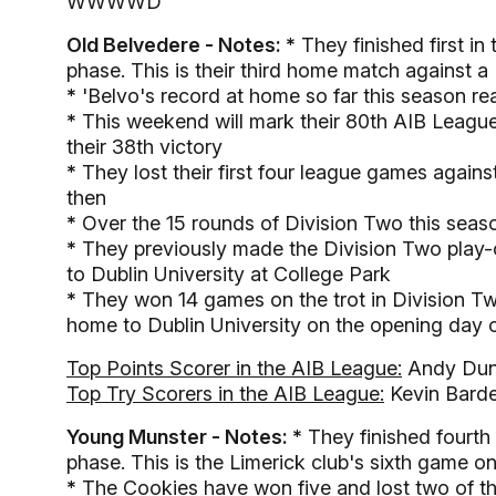
WWWWD
Old Belvedere - Notes: *
They finished first in
phase. This is their third home match against a
*
'Belvo's record at home so far this season re
*
This weekend will mark their 80th AIB League 
their 38th victory
*
They lost their first four league games agai
then
*
Over the 15 rounds of Division Two this seaso
*
They previously made the Division Two play-o
to Dublin University at College Park
*
They won 14 games on the trot in Division Two
home to Dublin University on the opening day 
Top Points Scorer in the AIB League:
Andy Dun
Top Try Scorers in the AIB League:
Kevin Barde
Young Munster - Notes: *
They finished fourth 
phase. This is the Limerick club's sixth game on
*
The Cookies have won five and lost two of th