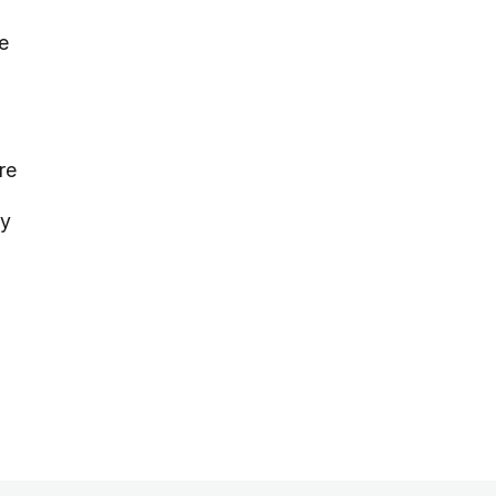
e
re
ay
n