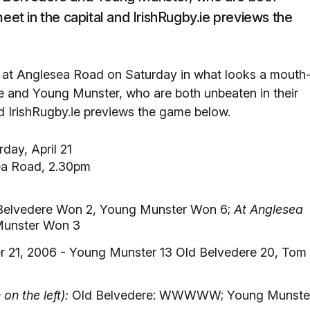
eet in the capital and IrishRugby.ie previews the
h at Anglesea Road on Saturday in what looks a mouth
re and Young Munster, who are both unbeaten in their
nd IrishRugby.ie previews the game below.
day, April 21
ea Road, 2.30pm
Belvedere Won 2, Young Munster Won 6;
At Anglesea
Munster Won 3
r 21, 2006 - Young Munster 13 Old Belvedere 20, Tom
n the left):
Old Belvedere: WWWWW; Young Munste