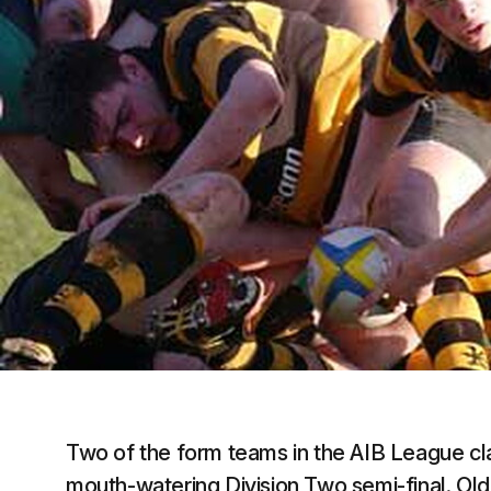
Two of the form teams in the AIB League cl
mouth-watering Division Two semi-final. O