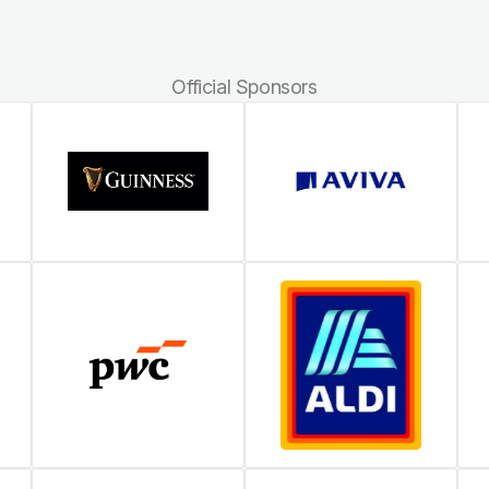
Official Sponsors