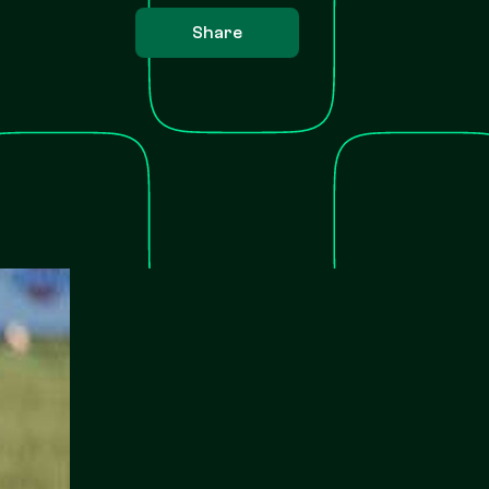
Share