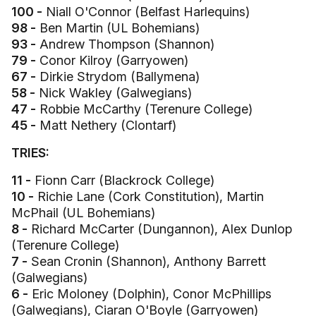
100 -
Niall O'Connor (Belfast Harlequins)
98 -
Ben Martin (UL Bohemians)
93 -
Andrew Thompson (Shannon)
79 -
Conor Kilroy (Garryowen)
67 -
Dirkie Strydom (Ballymena)
58 -
Nick Wakley (Galwegians)
47 -
Robbie McCarthy (Terenure College)
45 -
Matt Nethery (Clontarf)
TRIES:
11 -
Fionn Carr (Blackrock College)
10 -
Richie Lane (Cork Constitution), Martin
McPhail (UL Bohemians)
8 -
Richard McCarter (Dungannon), Alex Dunlop
(Terenure College)
7 -
Sean Cronin (Shannon), Anthony Barrett
(Galwegians)
6 -
Eric Moloney (Dolphin), Conor McPhillips
(Galwegians), Ciaran O'Boyle (Garryowen)