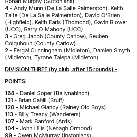
Ronan Murphy (Suttonians)
4 -
Andy Munn (De La Salle Palmerston), Keith
Taite (De La Salle Palmerston), David O'Brien
(Highfield), Keith Earls (Thomond), Gavin Blower
(UCC), Barry O'Mahony (UCC)
3 -
Greg Jacob (County Carlow), Reuben
Colquhoun (County Carlow)
2 -
Fergal Cunningham (Midleton), Damien Smyth
(Midleton), Tyrone Taiepa (Midleton)
DIVISION THREE (by club, after 15 rounds) -
POINTS:
168 -
Daniel Soper (Ballynahinch)
131 -
Brian Cahill (Bruff)
120 -
Michael Glancy (Rainey Old Boys)
113 -
Billy Treacy (Wanderers)
107 -
Mark Banford (Ards)
104 -
John Lillis (Nenagh Ormond)
99 -
Owen McMurray (Instonians)