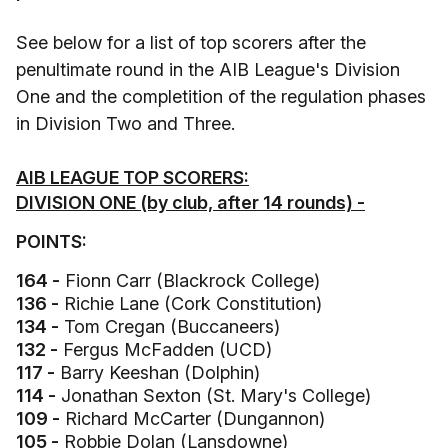
See below for a list of top scorers after the
penultimate round in the AIB League's Division
One and the completition of the regulation phases
in Division Two and Three.
AIB LEAGUE TOP SCORERS:
DIVISION ONE (by club, after 14 rounds) -
POINTS:
164 -
Fionn Carr (Blackrock College)
136 -
Richie Lane (Cork Constitution)
134 -
Tom Cregan (Buccaneers)
132 -
Fergus McFadden (UCD)
117 -
Barry Keeshan (Dolphin)
114 -
Jonathan Sexton (St. Mary's College)
109 -
Richard McCarter (Dungannon)
105 -
Robbie Dolan (Lansdowne)