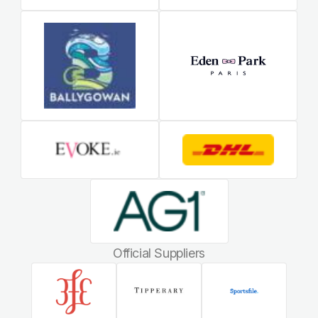
Official Suppliers