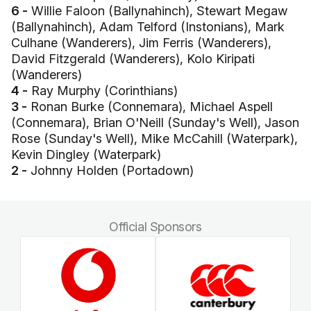
6 -
Willie Faloon (Ballynahinch), Stewart Megaw
(Ballynahinch), Adam Telford (Instonians), Mark
Culhane (Wanderers), Jim Ferris (Wanderers),
David Fitzgerald (Wanderers), Kolo Kiripati
(Wanderers)
4 -
Ray Murphy (Corinthians)
3 -
Ronan Burke (Connemara), Michael Aspell
(Connemara), Brian O'Neill (Sunday's Well), Jason
Rose (Sunday's Well), Mike McCahill (Waterpark),
Kevin Dingley (Waterpark)
2 -
Johnny Holden (Portadown)
Official Sponsors