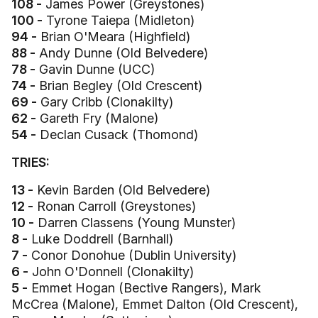
108 -
James Power (Greystones)
100 -
Tyrone Taiepa (Midleton)
94 -
Brian O'Meara (Highfield)
88 -
Andy Dunne (Old Belvedere)
78 -
Gavin Dunne (UCC)
74 -
Brian Begley (Old Crescent)
69 -
Gary Cribb (Clonakilty)
62 -
Gareth Fry (Malone)
54 -
Declan Cusack (Thomond)
TRIES:
13 -
Kevin Barden (Old Belvedere)
12 -
Ronan Carroll (Greystones)
10 -
Darren Classens (Young Munster)
8 -
Luke Doddrell (Barnhall)
7 -
Conor Donohue (Dublin University)
6 -
John O'Donnell (Clonakilty)
5 -
Emmet Hogan (Bective Rangers), Mark
McCrea (Malone), Emmet Dalton (Old Crescent),