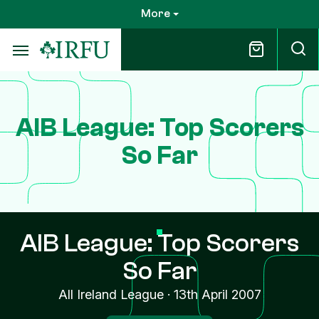
Skip
More
to
main
content
AIB League: Top Scorers
So Far
AIB League: Top Scorers
So Far
All Ireland League
·
13th April 2007