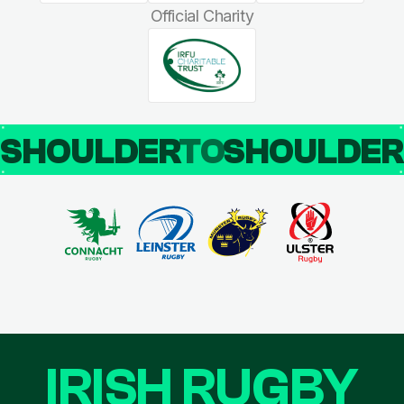
Official Charity
SHOULDER
TO
SHOULDE
IRISH RUGBY