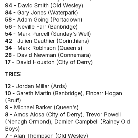
94 -
David Smith (Old Wesley)
84 -
Gary Jones (Waterpark)
58 -
Adam Going (Portadown)
56 -
Neville Farr (Banbridge)
54 -
Mark Purcell (Sunday's Well)
42 -
Julien Gauthier (Corinthians)
34 -
Mark Robinson (Queen's)
28 -
David Newman (Connemara)
17 -
David Houston (City of Derry)
TRIES:
12 -
Jordan Millar (Ards)
10 -
Gareth Martin (Banbridge), Finbarr Hogan
(Bruff)
9 -
Michael Barker (Queen's)
8 -
Amos Aiosa (City of Derry), Trevor Powell
(Nenagh Ormond), Damien Campbell (Rainey Old
Boys)
7 -
Alan Thompson (Old Wesley)