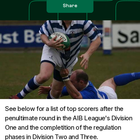
Share
See below for a list of top scorers after the
penultimate round in the AIB League's Division
One and the completition of the regulation
phases in Division Two and Three.