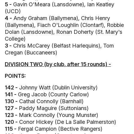
5 -
Gavin O'Meara (Lansdowne), Ian Keatley
(UCD)
4 -
Andy Graham (Ballymena), Chris Henry
(Ballymena), Fiach O'Loughlin (Clontarf), Robbie
Dolan (Lansdowne), Ronan Doherty (St. Mary's
College)
3 -
Chris McCarey (Belfast Harlequins), Tom
Cregan (Buccaneers)
DIVISION TWO (by club, after 15 rounds) -
POINTS:
142 -
Johnny Watt (Dublin University)
141 -
Greg Jacob (County Carlow)
130 -
Cathal Connolly (Barnhall)
127 -
Paddy Maguire (Suttonians)
123 -
Mark Connolly (Young Munster)
120 -
Conor Hickey (De La Salle Palmerston)
115 -
Fergal Campion (Bective Rangers)