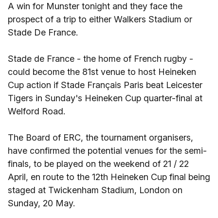
A win for Munster tonight and they face the
prospect of a trip to either Walkers Stadium or
Stade De France.
Stade de France - the home of French rugby -
could become the 81st venue to host Heineken
Cup action if Stade Français Paris beat Leicester
Tigers in Sunday's Heineken Cup quarter-final at
Welford Road.
The Board of ERC, the tournament organisers,
have confirmed the potential venues for the semi-
finals, to be played on the weekend of 21 / 22
April, en route to the 12th Heineken Cup final being
staged at Twickenham Stadium, London on
Sunday, 20 May.