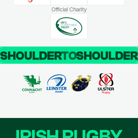
Official Charity
SHOULDER
TO
SHOULDE
IRISH RUGBY