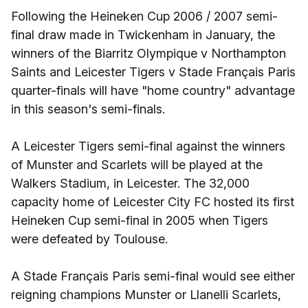
Following the Heineken Cup 2006 / 2007 semi-
final draw made in Twickenham in January, the
winners of the Biarritz Olympique v Northampton
Saints and Leicester Tigers v Stade Français Paris
quarter-finals will have "home country" advantage
in this season's semi-finals.
A Leicester Tigers semi-final against the winners
of Munster and Scarlets will be played at the
Walkers Stadium, in Leicester. The 32,000
capacity home of Leicester City FC hosted its first
Heineken Cup semi-final in 2005 when Tigers
were defeated by Toulouse.
A Stade Français Paris semi-final would see either
reigning champions Munster or Llanelli Scarlets,