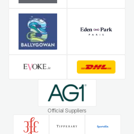
Official Suppliers