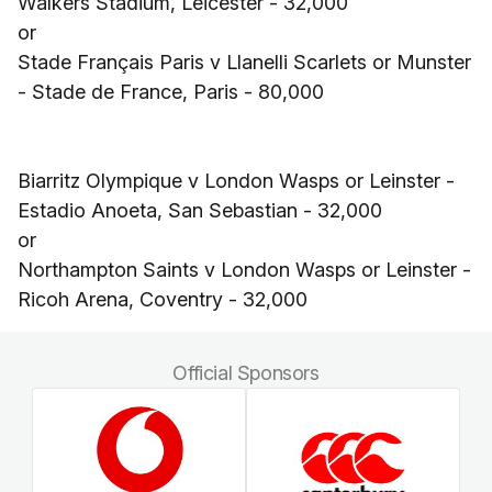
Walkers Stadium, Leicester - 32,000
or
Stade Français Paris v Llanelli Scarlets or Munster
- Stade de France, Paris - 80,000
Biarritz Olympique v London Wasps or Leinster -
Estadio Anoeta, San Sebastian - 32,000
or
Northampton Saints v London Wasps or Leinster -
Ricoh Arena, Coventry - 32,000
Official Sponsors