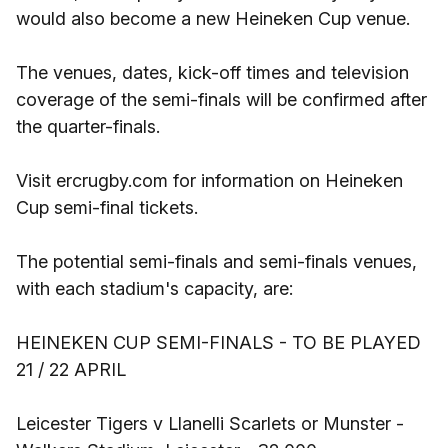
would also become a new Heineken Cup venue.
The venues, dates, kick-off times and television
coverage of the semi-finals will be confirmed after
the quarter-finals.
Visit ercrugby.com for information on Heineken
Cup semi-final tickets.
The potential semi-finals and semi-finals venues,
with each stadium's capacity, are:
HEINEKEN CUP SEMI-FINALS - TO BE PLAYED
21 / 22 APRIL
Leicester Tigers v Llanelli Scarlets or Munster -