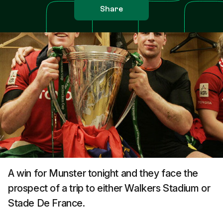
Share
A win for Munster tonight and they face the
prospect of a trip to either Walkers Stadium or
Stade De France.