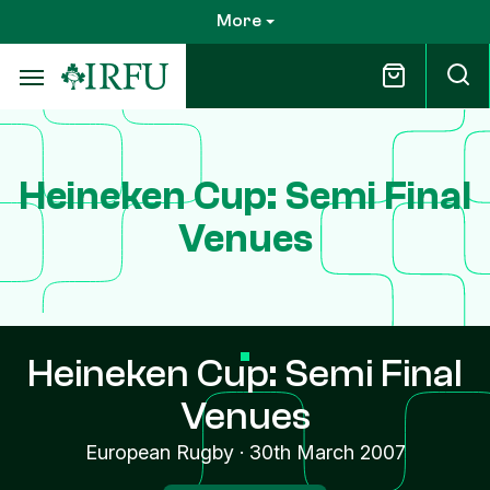
Skip
More
to
main
content
Heineken Cup: Semi Final
Venues
Heineken Cup: Semi Final
Venues
European Rugby
·
30th March 2007