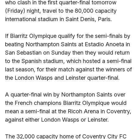
who clash in the first quarter-final tomorrow
(Friday) night, travel to the 80,000 capacity
international stadium in Saint Denis, Paris.
If Biarritz Olympique qualify for the semi-finals by
beating Northampton Saints at Estadio Anoeta in
San Sebastian on Sunday then they would return
to the Spanish stadium, which hosted a semi-final
last season, for their match against the winners of
the London Wasps and Leinster quarter-final.
A quarter-final win by Northampton Saints over
the French champions Biarritz Olympique would
mean a semi-final at the Ricoh Arena in Coventry,
against either London Wasps or Leinster.
The 32,000 capacity home of Coventry City FC