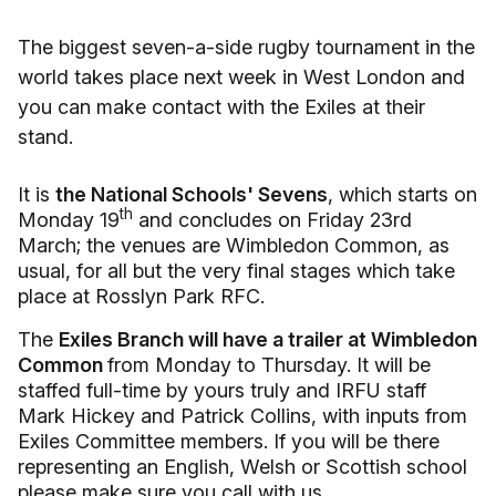
The biggest seven-a-side rugby tournament in the
world takes place next week in West London and
you can make contact with the Exiles at their
stand.
It is
the National Schools' Sevens
, which starts on
th
Monday 19
and concludes on Friday 23rd
March; the venues are Wimbledon Common, as
usual, for all but the very final stages which take
place at Rosslyn Park RFC.
The
Exiles Branch will have a trailer at Wimbledon
Common
from Monday to Thursday. It will be
staffed full-time by yours truly and IRFU staff
Mark Hickey and Patrick Collins, with inputs from
Exiles Committee members. If you will be there
representing an English, Welsh or Scottish school
please make sure you call with us.