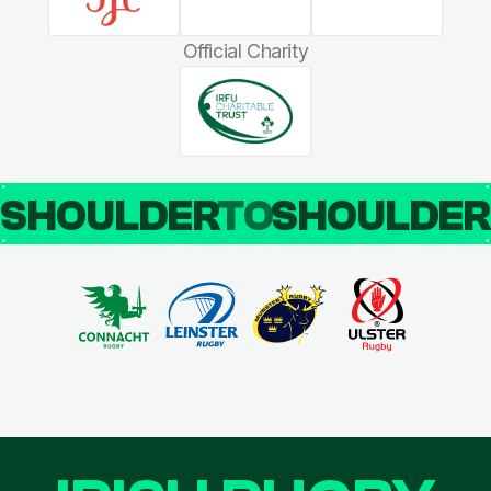
Official Charity
SHOULDER
TO
SHOULDE