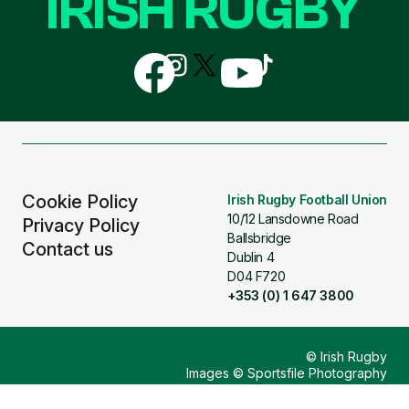
IRISH RUGBY
Follow
Follow
Follow
Follow
Follow
us
us
us
us
us
on
on
on
on
on
Facebook
Instagram
X
YouTube
TikTok
(Twitter)
Cookie Policy
Irish Rugby Football Union
10/12 Lansdowne Road
Privacy Policy
Ballsbridge
Contact us
Dublin 4
D04 F720
+353 (0) 1 647 3800
© Irish Rugby
Images © Sportsfile Photography
Design & Build by
Other Media