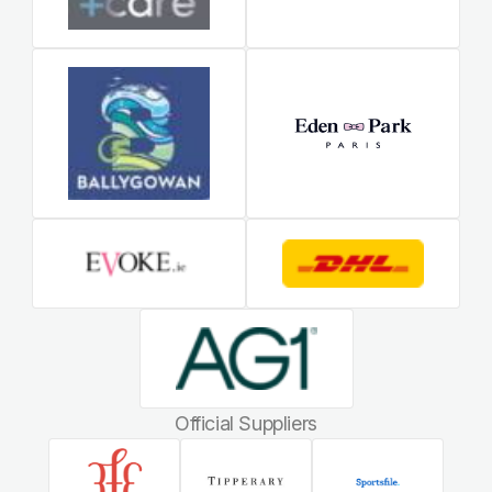
Official Suppliers