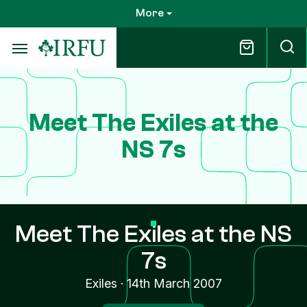
Skip
More
to
main
content
Meet The Exiles at the
NS 7s
Meet The Exiles at the NS
7s
Exiles
·
14th March 2007