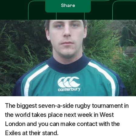
Share
The biggest seven-a-side rugby tournament in
the world takes place next week in West
London and you can make contact with the
Exiles at their stand.