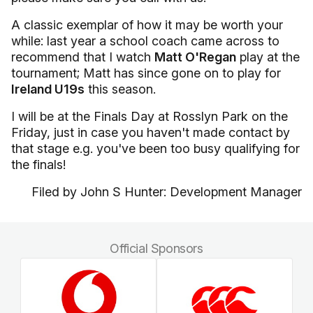
A classic exemplar of how it may be worth your
while: last year a school coach came across to
recommend that I watch
Matt O'Regan
play at the
tournament; Matt has since gone on to play for
Ireland U19s
this season.
I will be at the Finals Day at
Rosslyn
Park
on the
Friday, just in case you haven't made contact by
that stage e.g. you've been too busy qualifying for
the finals!
Filed by John S Hunter: Development Manager
Official Sponsors