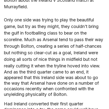
Bolton about the Ireland v Scotland match at
Murrayfield.
Only one side was trying to play the beautiful
game, but try as they might, they couldn't bring
the gulf in footballing class to bear on the
scoreline. Much as Arsenal tend to pass their way
through Bolton, creating a series of half-chances
but nothing so clear-cut as a goal, Ireland were
doing all sorts of nice things in midfield but not
really cutting it when the tryline hoved into view.
And as the third quarter came to an end, it
appeared that this
Ireland
side was about to go
the way that Arsenal have done on a number of
occasions recently when confronted with the
unyielding physicality of
Bolton
.
Had
Ireland
converted their first quarter