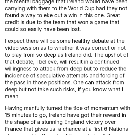
the mental baggage that
Ireland
would have been
carrying with them to the World Cup had they not
found a way to eke out a win in this one. Great
credit is due to the team that won a game that
could so easily have been lost.
I expect there will be some healthy debate at the
video session as to whether it was correct or not
to play from so deep as
Ireland
did. The upshot of
that debate, I believe, will result in a continued
willingness to attack from deep but to reduce the
incidence of speculative attempts and forcing of
the pass in those positions. One can attack from
deep but not take such risks, if you know what I
mean.
Having manfully turned the tide of momentum with
15 minutes to go, Ireland have got their reward in
the shape of a stunning England victory over
France that gives us
a chance at a first 6 Nations