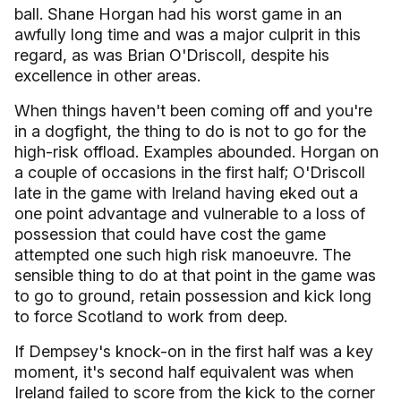
ball. Shane Horgan had his worst game in an
awfully long time and was a major culprit in this
regard, as was Brian O'Driscoll, despite his
excellence in other areas.
When things haven't been coming off and you're
in a dogfight, the thing to do is not to go for the
high-risk offload. Examples abounded. Horgan on
a couple of occasions in the first half; O'Driscoll
late in the game with
Ireland
having eked out a
one point advantage and vulnerable to a loss of
possession that could have cost the game
attempted one such high risk manoeuvre. The
sensible thing to do at that point in the game was
to go to ground, retain possession and kick long
to force
Scotland
to work from deep.
If Dempsey's knock-on in the first half was a key
moment, it's second half equivalent was when
Ireland
failed to score from the kick to the corner