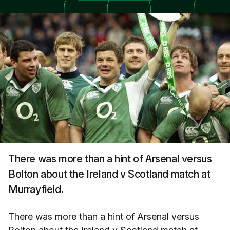
There was more than a hint of Arsenal versus
Bolton about the Ireland v Scotland match at
Murrayfield.
There was more than a hint of Arsenal versus