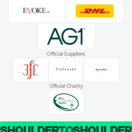
Official Suppliers
Official Charity
SHOULDER
TO
SHOULDE