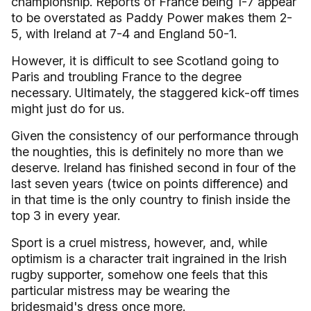
championship. Reports of
France
being 1-7 appear
to be overstated as Paddy Power makes them 2-
5, with
Ireland
at 7-4 and
England
50-1.
However, it is difficult to see
Scotland
going to
Paris
and troubling
France
to the degree
necessary. Ultimately, the staggered kick-off times
might just do for us.
Given the consistency of our performance through
the noughties, this is definitely no more than we
deserve.
Ireland
has finished second in four of the
last seven years (twice on points difference) and
in that time is the only country to finish inside the
top 3 in every year.
Sport is a cruel mistress, however, and, while
optimism is a character trait ingrained in the Irish
rugby supporter, somehow one feels that this
particular mistress may be wearing the
bridesmaid's dress once more.