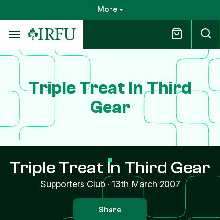
Skip
More
to
main
content
Triple Treat In Third
Gear
Triple Treat In Third Gear
Supporters Club
·
13th March 2007
Share