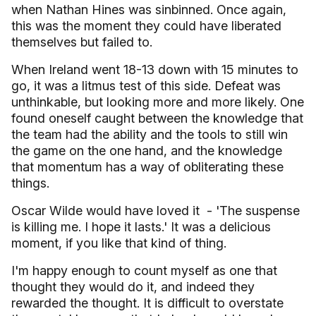
when Nathan Hines was sinbinned. Once again,
this was the moment they could have liberated
themselves but failed to.
When
Ireland
went 18-13 down with 15 minutes to
go, it was a litmus test of this side. Defeat was
unthinkable, but looking more and more likely. One
found oneself caught between the knowledge that
the team had the ability and the tools to still win
the game on the one hand, and the knowledge
that momentum has a way of obliterating these
things.
Oscar Wilde would have loved it
- 'The suspense
is killing me. I hope it lasts.' It was a delicious
moment, if you like that kind of thing.
I'm happy enough to count myself as one that
thought they would do it, and indeed they
rewarded the thought. It is difficult to overstate