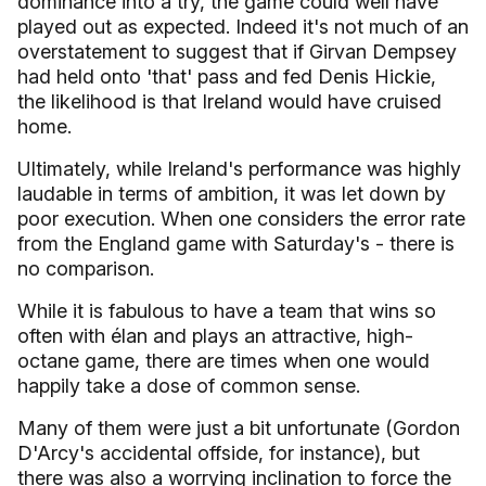
dominance into a try, the game could well have
played out as expected. Indeed it's not much of an
overstatement to suggest that if Girvan Dempsey
had held onto 'that' pass and fed Denis Hickie,
the likelihood is that
Ireland
would have cruised
home.
Ultimately, while
Ireland
's performance was highly
laudable in terms of ambition, it was let down by
poor execution. When one considers the error rate
from the
England
game with Saturday's - there is
no comparison.
While it is fabulous to have a team that wins so
often with élan and plays an attractive, high-
octane game, there are times when one would
happily take a dose of common sense.
Many of them were just a bit unfortunate (Gordon
D'Arcy's accidental offside, for instance), but
there was also a worrying inclination to force the