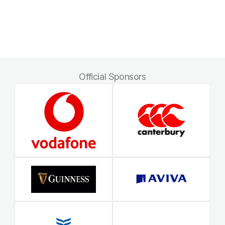
Official Sponsors