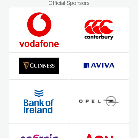
Official Sponsors