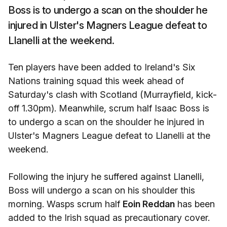
Boss is to undergo a scan on the shoulder he
injured in Ulster's Magners League defeat to
Llanelli at the weekend.
Ten players have been added to Ireland's Six
Nations training squad this week ahead of
Saturday's clash with Scotland (Murrayfield, kick-
off 1.30pm). Meanwhile, scrum half Isaac Boss is
to undergo a scan on the shoulder he injured in
Ulster's Magners League defeat to Llanelli at the
weekend.
Following the injury he suffered against Llanelli,
Boss will undergo a scan on his shoulder this
morning. Wasps scrum half
Eoin Reddan
has been
added to the Irish squad as precautionary cover.