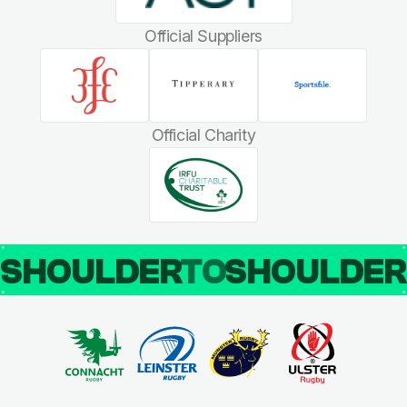
Official Suppliers
Official Charity
SHOULDER
TO
SHOULDE