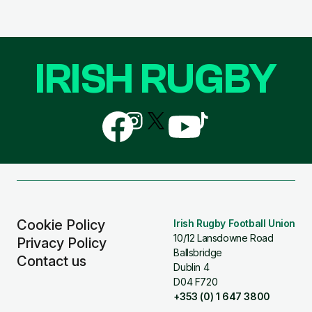
IRISH RUGBY
Follow
Follow
Follow
Follow
Follow
us
us
us
us
us
on
on
on
on
on
Facebook
Instagram
X
YouTube
TikTok
(Twitter)
Cookie Policy
Irish Rugby Football Union
10/12 Lansdowne Road
Privacy Policy
Ballsbridge
Contact us
Dublin 4
D04 F720
+353 (0) 1 647 3800