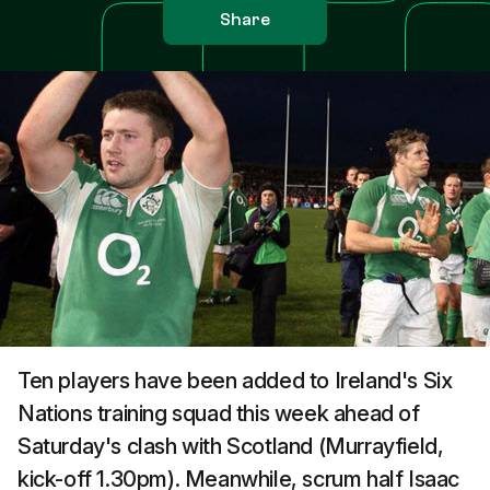
Share
Ten players have been added to Ireland's Six
Nations training squad this week ahead of
Saturday's clash with Scotland (Murrayfield,
kick-off 1.30pm). Meanwhile, scrum half Isaac