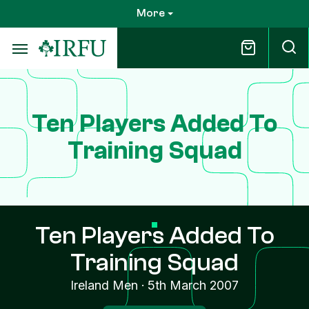
Skip
More
to
main
content
Ten Players Added To
Training Squad
Ten Players Added To
Training Squad
Ireland Men
·
5th March 2007