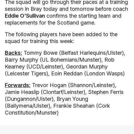
The squad will go through their paces at a training
session in Bray today and tomorrow before coach
Eddie O'Sullivan
confirms the starting team and
replacements for the Scotland game.
The following players have been added to the
squad for training this week:
Backs:
Tommy Bowe (Belfast Harlequins/Ulster),
Barry Murphy (UL Bohemians/Munster), Rob
Kearney (UCD/Leinster), Geordan Murphy
(Leicester Tigers), Eoin Reddan (London Wasps)
Forwards:
Trevor Hogan (Shannon/Leinster),
Jamie Heaslip (Clontarf/Leinster), Stephen Ferris
(Dungannon/Ulster), Bryan Young
(Ballymena/Ulster), Frankie Sheahan (Cork
Constitution/Munster)