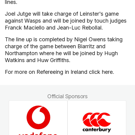
lines.
Joel Jutge will take charge of Leinster's game
against Wasps and will be joined by touch judges
Franck Maciello and Jean-Luc Rebollal.
The line up is completed by Nigel Owens taking
charge of the game between Biarritz and
Northampton where he will be joined by Hugh
Watkins and Huw Griffiths.
For more on Refereeing in Ireland click here.
Official Sponsors