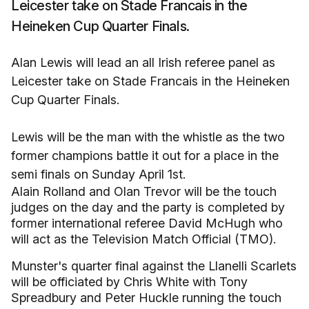
Leicester take on Stade Francais in the
Heineken Cup Quarter Finals.
Alan Lewis will lead an all Irish referee panel as
Leicester take on Stade Francais in the Heineken
Cup Quarter Finals.
Lewis will be the man with the whistle as the two
former champions battle it out for a place in the
semi finals on Sunday April 1st.
Alain Rolland and Olan Trevor will be the touch
judges on the day and the party is completed by
former international referee David McHugh who
will act as the Television Match Official (TMO).
Munster's quarter final against the Llanelli Scarlets
will be officiated by Chris White with Tony
Spreadbury and Peter Huckle running the touch