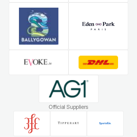
Official Suppliers