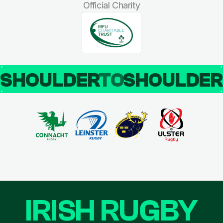
Official Charity
SHOULDER
TO
SHOULDE
IRISH RUGBY