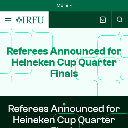
Skip
More
to
main
content
Referees Announced for
Heineken Cup Quarter
Finals
Referees Announced for
Heineken Cup Quarter