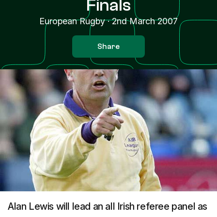
Finals
European Rugby
·
2nd March 2007
Share
Alan Lewis will lead an all Irish referee panel as