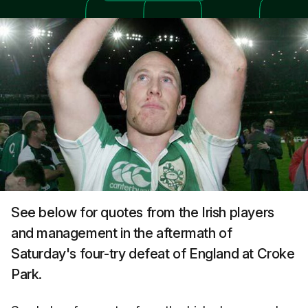
See below for quotes from the Irish players
and management in the aftermath of
Saturday's four-try defeat of England at Croke
Park.