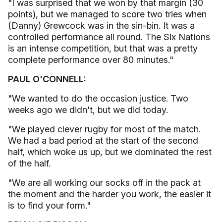
"I was surprised that we won by that margin (30
points), but we managed to score two tries when
(Danny) Grewcock was in the sin-bin. It was a
controlled performance all round. The Six Nations
is an intense competition, but that was a pretty
complete performance over 80 minutes."
PAUL O'CONNELL:
"We wanted to do the occasion justice. Two
weeks ago we didn't, but we did today.
"We played clever rugby for most of the match.
We had a bad period at the start of the second
half, which woke us up, but we dominated the rest
of the half.
"We are all working our socks off in the pack at
the moment and the harder you work, the easier it
is to find your form."