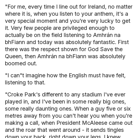
"For me, every time I line out for Ireland, no matter
where it is, when you listen to your anthem, it's a
very special moment and you're very lucky to get
it. Very few people are privileged enough to
actually be on the field listening to Amhrán na
bhFiann and today was absolutely fantastic. First
there was the respect shown for God Save the
Queen, then Amhrán na bhFiann was absolutely
boomed out.
"I can"t imagine how the English must have felt,
listening to that.
"Croke Park's different to any stadium I've ever
played in, and I've been in some really big ones,
some really daunting ones. When a guy five or six
metres away from you can't hear you when you're
making a call, when President McAleese came out
and the roar that went around - it sends tingles
down your back, right down your legs. I knew