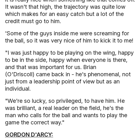
It wasn't that high, the trajectory was quite low
which makes for an easy catch but a lot of the
credit must go to him.
'Some of the guys inside me were screaming for
the ball, so it was very nice of him to kick it to me!
"I was just happy to be playing on the wing, happy
to be in the side, happy when everyone is there,
and that was important for us. Brian
(O'Driscoll) came back in - he's phenomenal, not
just from a leadership point of view but as an
individual.
"We're so lucky, so privileged, to have him. He
was brilliant, a real leader on the field, he's the
man who calls for the ball and wants to play the
game the correct way."
GORDON D'ARCY: