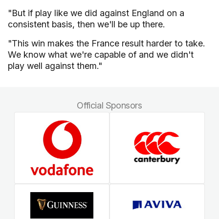
"But if play like we did against England on a
consistent basis, then we'll be up there.
"This win makes the France result harder to take.
We know what we're capable of and we didn't
play well against them."
Official Sponsors