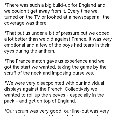
"There was such a big build-up for England and
we couldn't get away from it. Every time we
turned on the TV or looked at a newspaper all the
coverage was there.
"That put us under a bit of pressure but we coped
a lot better than we did against France. It was very
emotional and a few of the boys had tears in their
eyes during the anthem.
"The France match gave us experience and we
got the start we wanted, taking the game by the
scruff of the neck and imposing ourselves.
"We were very disappointed with our individual
displays against the French. Collectively we
wanted to roll up the sleeves - especially in the
pack - and get on top of England.
"Our scrum was very good, our line-out was very