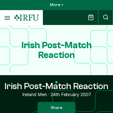
Skip
More
to
main
content
Irish Post-Match
Reaction
Irish Post-Match Reaction
Ireland Men
·
24th February 2007
Share