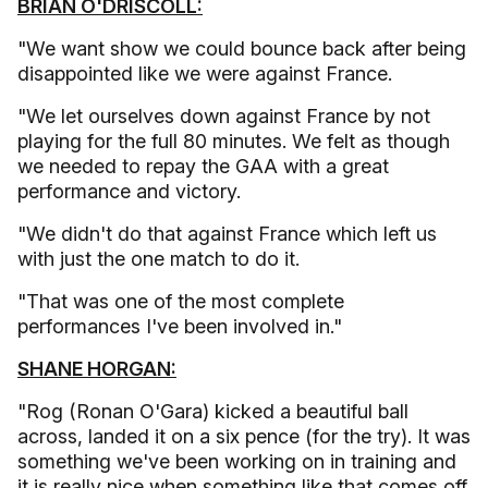
BRIAN O'DRISCOLL:
"We want show we could bounce back after being
disappointed like we were against France.
"We let ourselves down against France by not
playing for the full 80 minutes. We felt as though
we needed to repay the GAA with a great
performance and victory.
"We didn't do that against France which left us
with just the one match to do it.
"That was one of the most complete
performances I've been involved in."
SHANE HORGAN:
"Rog (Ronan O'Gara) kicked a beautiful ball
across, landed it on a six pence (for the try). It was
something we've been working on in training and
it is really nice when something like that comes off.