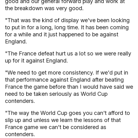
good and our general forward play and work at
the breakdown was very good.
"That was the kind of display we've been looking
to put in for a long, long time. It has been coming
for a while and it just happened to be against
England.
"The France defeat hurt us a lot so we were really
up for it against England.
"We need to get more consistency. If we'd put in
that performance against England after beating
France the game before than I would have said we
need to be taken seriously as World Cup
contenders.
"The way the World Cup goes you can't afford to
slip up and unless we learn the lessons of that
France game we can't be considered as
contenders.