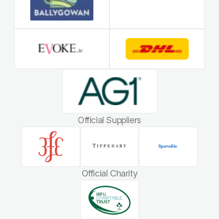
Official Suppliers
Official Charity