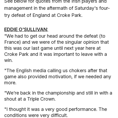
See below for quotes from the Irish players and
management in the aftermath of Saturday's four-
try defeat of England at Croke Park.
EDDIE O'SULLIVAN:
"We had to get our head around the defeat (to
France) and we were of the singular opinion that
this was our last game until next year here at
Croke Park and it was important to leave with a
win.
"The English media calling us chokers after that
game also provided motivation, if we needed any
more.
"We're back in the championship and still in with a
shout at a Triple Crown.
"I thought it was a very good performance. The
conditions were very difficult.