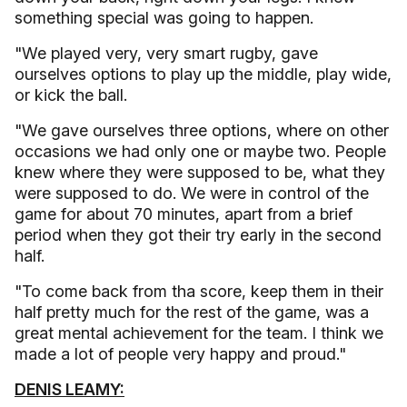
something special was going to happen.
"We played very, very smart rugby, gave
ourselves options to play up the middle, play wide,
or kick the ball.
"We gave ourselves three options, where on other
occasions we had only one or maybe two. People
knew where they were supposed to be, what they
were supposed to do. We were in control of the
game for about 70 minutes, apart from a brief
period when they got their try early in the second
half.
"To come back from tha score, keep them in their
half pretty much for the rest of the game, was a
great mental achievement for the team. I think we
made a lot of people very happy and proud."
DENIS LEAMY: