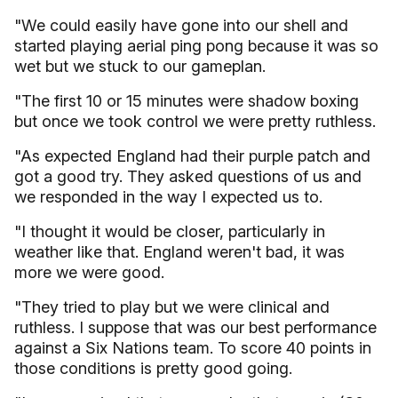
"We could easily have gone into our shell and
started playing aerial ping pong because it was so
wet but we stuck to our gameplan.
"The first 10 or 15 minutes were shadow boxing
but once we took control we were pretty ruthless.
"As expected England had their purple patch and
got a good try. They asked questions of us and
we responded in the way I expected us to.
"I thought it would be closer, particularly in
weather like that. England weren't bad, it was
more we were good.
"They tried to play but we were clinical and
ruthless. I suppose that was our best performance
against a Six Nations team. To score 40 points in
those conditions is pretty good going.