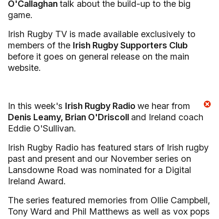
O'Callaghan
talk about the build-up to the big
game.
Irish Rugby TV is made available exclusively to
members of the
Irish Rugby Supporters Club
before it goes on general release on the main
website.
In this week's
Irish Rugby Radio
we hear from
Denis Leamy, Brian O'Driscoll
and Ireland coach
Eddie O'Sullivan.
Irish Rugby Radio has featured stars of Irish rugby
past and present and our November series on
Lansdowne Road was nominated for a Digital
Ireland Award.
The series featured memories from Ollie Campbell,
Tony Ward and Phil Matthews as well as vox pops