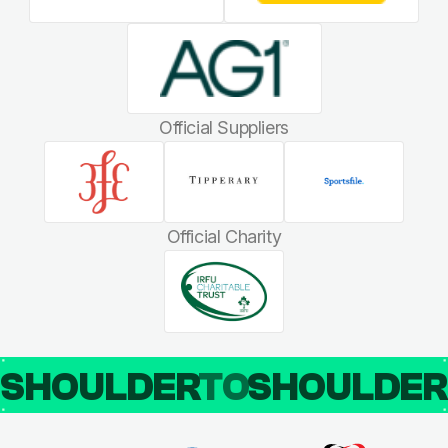
Official Suppliers
Official Charity
SHOULDER
TO
SHOULDE