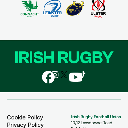
IRISH RUGBY
Follow
Follow
Follow
Follow
Follow
us
us
us
us
us
on
on
on
on
on
Facebook
Instagram
X
YouTube
TikTok
(Twitter)
Cookie Policy
Irish Rugby Football Union
10/12 Lansdowne Road
Privacy Policy