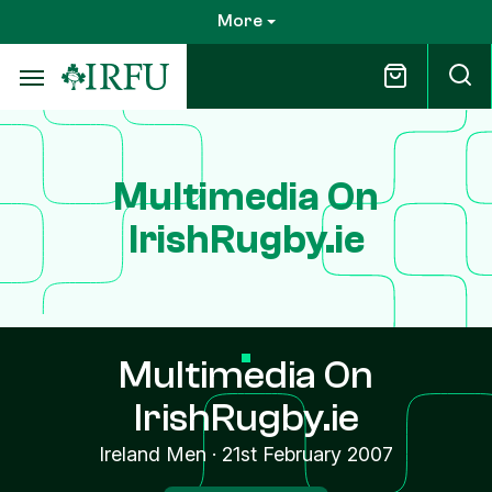
Skip
More
to
main
content
Multimedia On
IrishRugby.ie
Multimedia On
IrishRugby.ie
Ireland Men
·
21st February 2007