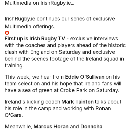
Multimedia on IrishRugby.ie...
IrishRugby.ie continues our series of exclusive
Multimedia offerings.
First up is Irish Rugby TV
- exclusive interviews
with the coaches and players ahead of the historic
clash with England on Saturday and exclusive
behind the scenes footage of the Ireland squad in
training.
This week, we hear from
Eddie O'Sullivan
on his
team selection and his hope that Ireland fans will
have a sea of green at Croke Park on Saturday.
Ireland's kicking coach
Mark Tainton
talks about
his role in the camp and working with Ronan
O'Gara.
Meanwhile,
Marcus Horan
and
Donncha