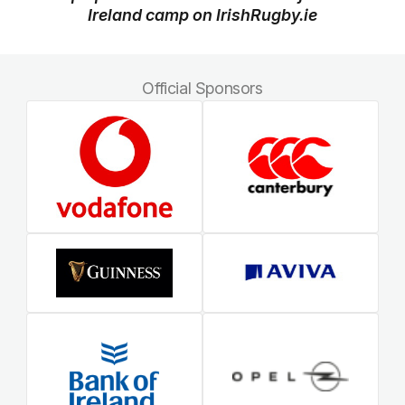
Ireland camp on IrishRugby.ie
Official Sponsors