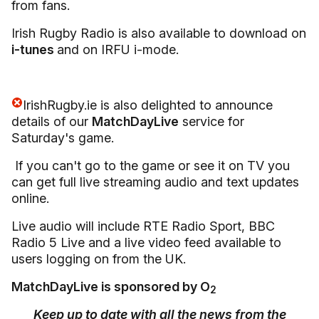
from fans.
Irish Rugby Radio is also available to download on
i-tunes
and on IRFU i-mode.
IrishRugby.ie is also delighted to announce
details of our
MatchDayLive
service for
Saturday's game.
If you can't go to the game or see it on TV you
can get full live streaming audio and text updates
online.
Live audio will include RTE Radio Sport, BBC
Radio 5 Live and a live video feed available to
users logging on from the UK.
MatchDayLive is sponsored by O
2
Keep up to date with all the news from the