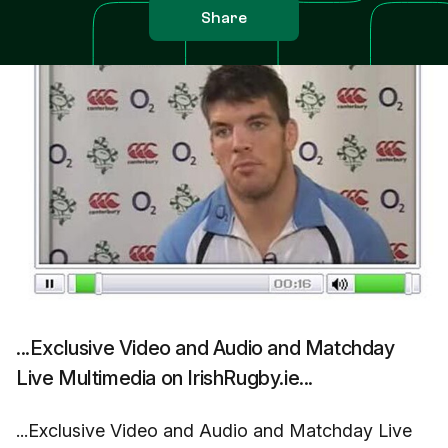
Share
...Exclusive Video and Audio and Matchday
Live Multimedia on IrishRugby.ie...
...Exclusive Video and Audio and Matchday Live