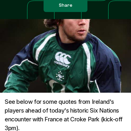
Share
See below for some quotes from Ireland's
players ahead of today's historic Six Nations
encounter with France at Croke Park (kick-off
3pm).