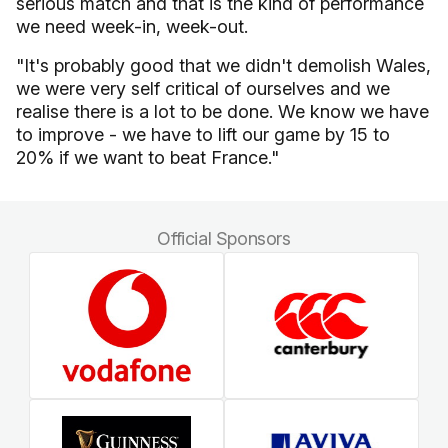
serious match and that is the kind of performance
we need week-in, week-out.
"It's probably good that we didn't demolish Wales,
we were very self critical of ourselves and we
realise there is a lot to be done. We know we have
to improve - we have to lift our game by 15 to
20% if we want to beat France."
Official Sponsors