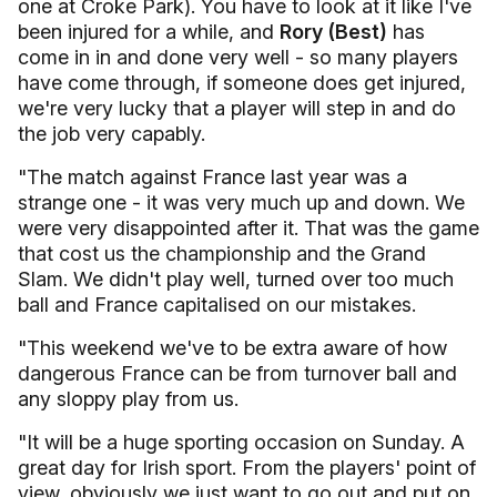
one at Croke Park). You have to look at it like I've
been injured for a while, and
Rory (Best)
has
come in in and done very well - so many players
have come through, if someone does get injured,
we're very lucky that a player will step in and do
the job very capably.
"The match against France last year was a
strange one - it was very much up and down. We
were very disappointed after it. That was the game
that cost us the championship and the Grand
Slam. We didn't play well, turned over too much
ball and France capitalised on our mistakes.
"This weekend we've to be extra aware of how
dangerous France can be from turnover ball and
any sloppy play from us.
"It will be a huge sporting occasion on Sunday. A
great day for Irish sport. From the players' point of
view, obviously we just want to go out and put on