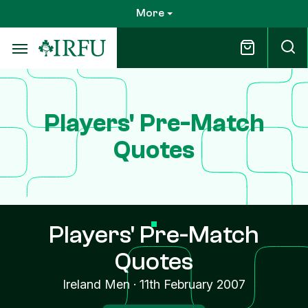
Skip
More
to
main
content
Players' Pre-Match
Quotes
Players' Pre-Match
Quotes
Ireland Men
·
11th February 2007