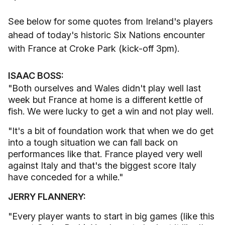
See below for some quotes from Ireland's players
ahead of today's historic Six Nations encounter
with France at Croke Park (kick-off 3pm).
ISAAC BOSS:
"Both ourselves and Wales didn't play well last
week but France at home is a different kettle of
fish. We were lucky to get a win and not play well.
"It's a bit of foundation work that when we do get
into a tough situation we can fall back on
performances like that. France played very well
against Italy and that's the biggest score Italy
have conceded for a while."
JERRY FLANNERY:
"Every player wants to start in big games (like this