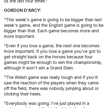
us the last four times."
GORDON D'ARCY:
"This week's game is going to be bigger than last
week's game, and the English game is going to be
bigger than that. Each game becomes more and
more important.
"Even if you lose a game, the next one becomes
more important. If you lose a game you've got to
get straight back on the horses because four
games might be enough to win the championship,
although it won't win a Grand Slam.
"The Welsh game was really tough and if you'd
saw the reaction of the players when they came
off the field, there was nobody jumping about or
clicking their heels.
"Everybody was going: I've just played in a