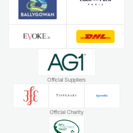
Official Suppliers
Official Charity