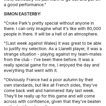
a good performance."
SIMON EASTERBY:
"Croke Park's pretty special without anyone in
there. I can only imagine what it's like with 80,000
people in there. It will be a hell of an atmosphere.
"(Last week against Wales) it was great to be able
to justify my selection. As a Llanelli player, it was a
strange situation - playing against my team-mates
from the club - I've been there before. It was a
really special game for me, I enjoyed the day and
everything that went with it.
"Obviously France had a poor autumn by their
own standards, but like all French sides, they've
come back well and hammered Italy last week.
They'll be really up for this game and will come
across with confidence, given that they've beaten