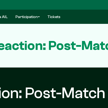
a AIL
Participation
Tickets
eaction: Post-Mat
ion: Post-Match