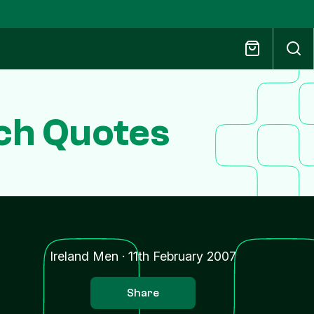
ch Quotes
Ireland Men
·
11th February 2007
Share