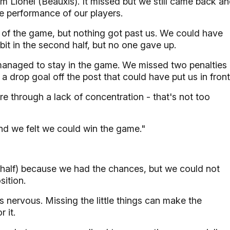
om Lionel (Beauxis). It missed but we still came back a
the performance of our players.
f the game, but nothing got past us. We could have
 bit in the second half, but no one gave up.
anaged to stay in the game. We missed two penalties
 drop goal off the post that could have put us in front
through a lack of concentration - that's not too
end we felt we could win the game."
st half) because we had the chances, but we could not
sition.
s nervous. Missing the little things can make the
 it.