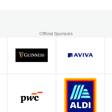
Official Sponsors