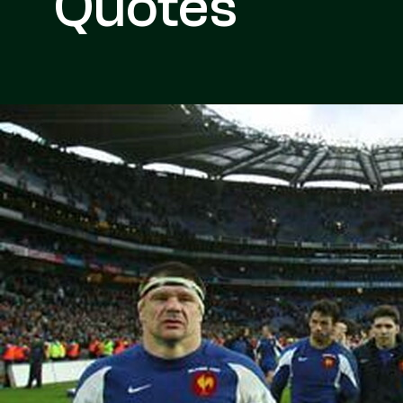
Quotes