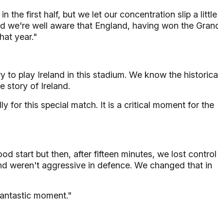
the first half, but we let our concentration slip a little
d we're well aware that England, having won the Gran
hat year."
ry to play Ireland in this stadium. We know the historica
he story of Ireland.
 for this special match. It is a critical moment for the
d start but then, after fifteen minutes, we lost control
nd weren't aggressive in defence. We changed that in
fantastic moment."