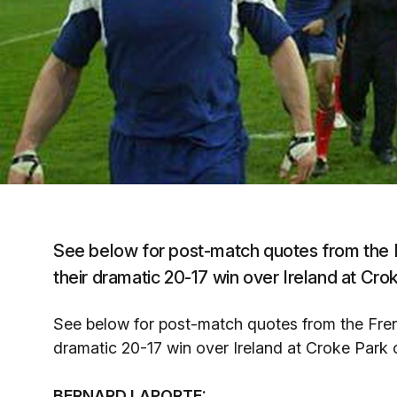
See below for post-match quotes from the 
their dramatic 20-17 win over Ireland at Cr
See below for post-match quotes from the Fren
dramatic 20-17 win over Ireland at Croke Park
BERNARD LAPORTE: