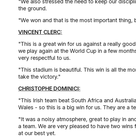
"We also stressed the need to keep our discipl
the ground.
"We won and that is the most important thing, 
VINCENT CLERC:
"This is a great win for us against a really g
we play again at the World Cup in a few month
very respectful to us.
"This stadium is beautiful. This win is all the 
take the victory."
CHRISTOPHE DOMINICI:
"This Irish team beat South Africa and Australia
Wales - so this is a big win for us. They are a 
"It was a noisy atmosphere, great to play in and
a team. We are very pleased to have two wins 
at our best yet.