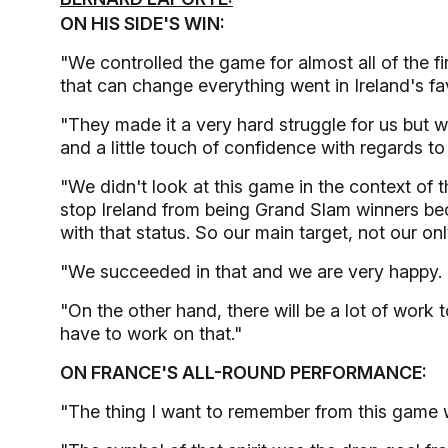
ON HIS SIDE'S WIN:
"We controlled the game for almost all of the firs
that can change everything went in Ireland's fa
"They made it a very hard struggle for us but w
and a little touch of confidence with regards 
"We didn't look at this game in the context of 
stop Ireland from being Grand Slam winners b
with that status. So our main target, not our onl
"We succeeded in that and we are very happy.
"On the other hand, there will be a lot of work
have to work on that."
ON FRANCE'S ALL-ROUND PERFORMANCE:
"The thing I want to remember from this game wa