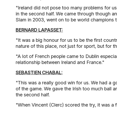
"Ireland did not pose too many problems for us in 
in the second half. We came through though an
Slam in 2003, went on to be world champions t
BERNARD LAPASSET:
"It was a big honour for us to be the first count
nature of this place, not just for sport, but for t
"A lot of French people came to Dublin especially
relationship between Ireland and France."
SEBASTIEN CHABAL:
"This was a really good win for us. We had a goo
of the game. We gave the Irish too much ball a
the second half.
"When Vincent (Clerc) scored the try, it was a 