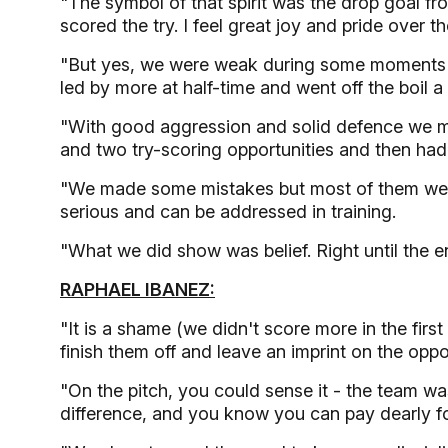
"The symbol of that spirit was the drop goal fr
scored the try. I feel great joy and pride over 
"But yes, we were weak during some moments o
led by more at half-time and went off the boil a
"With good aggression and solid defence we m
and two try-scoring opportunities and then had a
"We made some mistakes but most of them were 
serious and can be addressed in training.
"What we did show was belief. Right until the 
RAPHAEL IBANEZ:
"It is a shame (we didn't score more in the fir
finish them off and leave an imprint on the oppo
"On the pitch, you could sense it - the team wa
difference, and you know you can pay dearly for