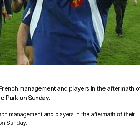
French management and players in the aftermath o
oke Park on Sunday.
ch management and players in the aftermath of their
 on Sunday.