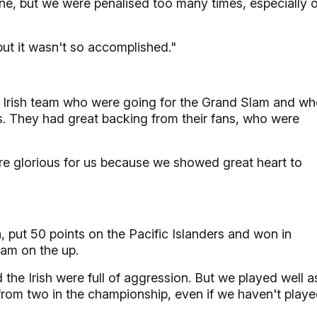
ine, but we were penalised too many times, especially 
but it wasn't so accomplished."
ood Irish team who were going for the Grand Slam and w
s. They had great backing from their fans, who were
more glorious for us because we showed great heart to
, put 50 points on the Pacific Islanders and won in
team on the up.
 the Irish were full of aggression. But we played well a
from two in the championship, even if we haven't play