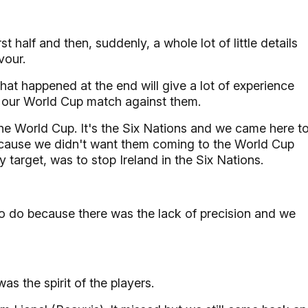
t half and then, suddenly, a whole lot of little details
vour.
hat happened at the end will give a lot of experience
to our World Cup match against them.
the World Cup. It's the Six Nations and we came here t
ecause we didn't want them coming to the World Cup
y target, was to stop Ireland in the Six Nations.
 to do because there was the lack of precision and we
s the spirit of the players.