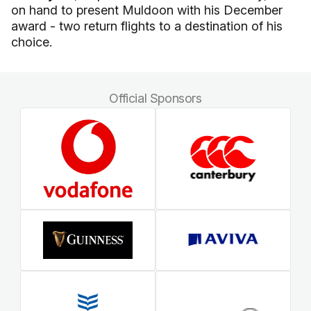
on hand to present Muldoon with his December
award - two return flights to a destination of his
choice.
Official Sponsors