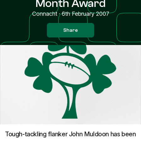
Month Award
Connacht
·
6th February 2007
Share
Tough-tackling flanker John Muldoon has been