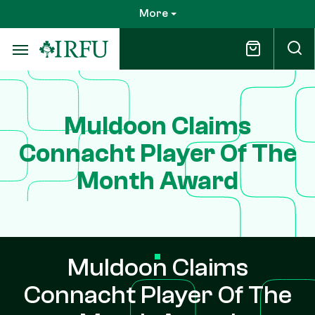
Skip
More
to
main
content
Muldoon Claims
Connacht Player Of The
Month Award
Muldoon Claims
Connacht Player Of The