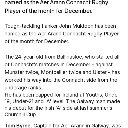
named as the Aer Arann Connacht Rugby
Player of the month for December.
Tough-tackling flanker John Muldoon has been
named as the Aer Arann Connacht Rugby Player
of the month for December.
The 24-year-old from Ballinasloe, who started all
of Connacht's matches in December - against
Munster twice, Montpellier twice and Ulster - has
worked his way into the Connacht side from the
underage ranks.
He has been capped for Ireland at Youths, Under-
19, Under-21 and 'A' level. The Galway man made
his debut for the Irish 'A' side at last summer's
Churchill Cup.
Tom Byrne
, Captain for Aer Arann in Galway, was