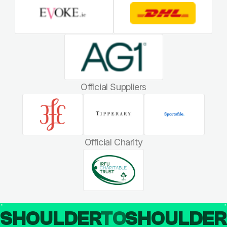
Official Suppliers
Official Charity
SHOULDER
TO
SHOULDE