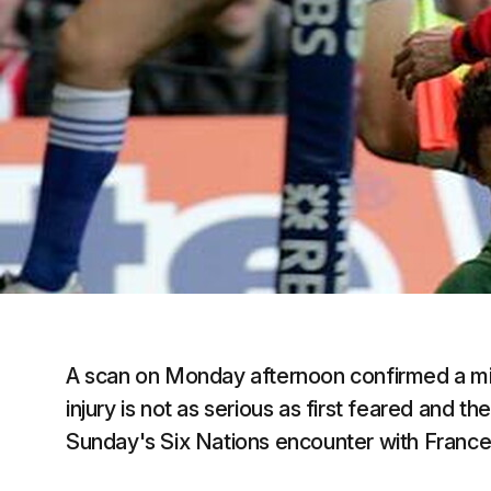
A scan on Monday afternoon confirmed a mild 
injury is not as serious as first feared and th
Sunday's Six Nations encounter with France