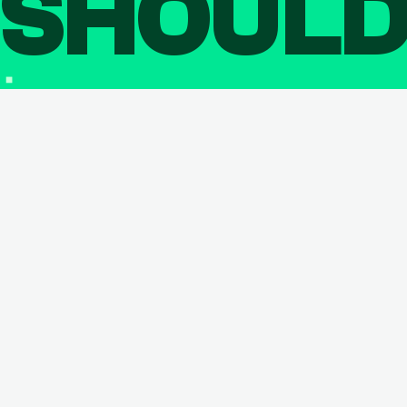
SHOUL