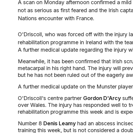
A scan on Monday afternoon confirmed a mild str
not as serious as first feared and the Irish cap
Nations encounter with France.
O'Driscoll, who was forced off with the injury l
rehabilitation programme in Ireland with the tea
A further medical update regarding the injury w
Meanwhile, it has been confirmed that Irish sc
metacarpal in his right hand. The injury will prev
but he has not been ruled out of the eagerly aw
A further medical update on the Munster player
O'Driscoll's centre partner
Gordon D'Arcy
suffe
over Wales. The injury has responded well to tr
rehabilitation programme this week and is expec
Number 8
Denis Leamy
had an abscess incised
training this week, but is not considered a doubt