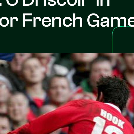
For French Gam