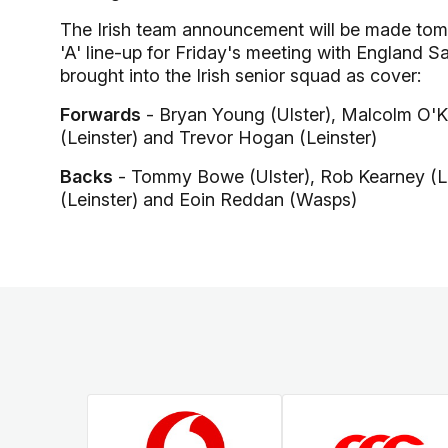
The Irish team announcement will be made tomor
'A' line-up for Friday's meeting with England S
brought into the Irish senior squad as cover:
Forwards
- Bryan Young (Ulster), Malcolm O'Kel
(Leinster) and Trevor Hogan (Leinster)
Backs
- Tommy Bowe (Ulster), Rob Kearney (Le
(Leinster) and Eoin Reddan (Wasps)