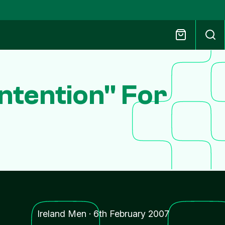
ontention" For
Ireland Men
·
6th February 2007