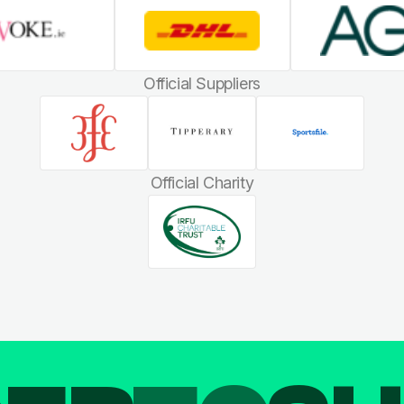
Official Suppliers
Official Charity