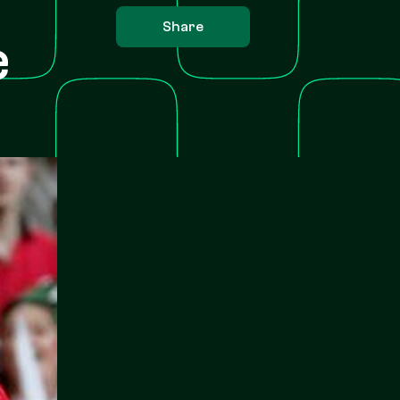
Share
e