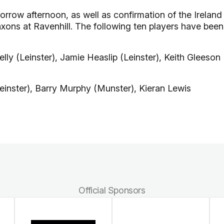
row afternoon, as well as confirmation of the Ireland
axons at Ravenhill. The following ten players have been
ly (Leinster), Jamie Heaslip (Leinster), Keith Gleeson
inster), Barry Murphy (Munster), Kieran Lewis
Official Sponsors