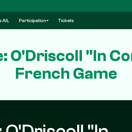
a AIL
Participation
Tickets
: O'Driscoll "In C
French Game
 O'Driscoll "In