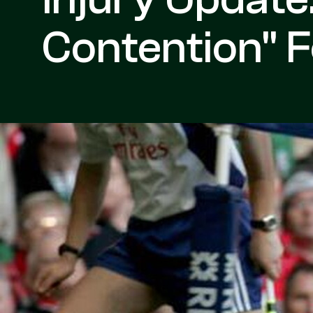
Contention" 