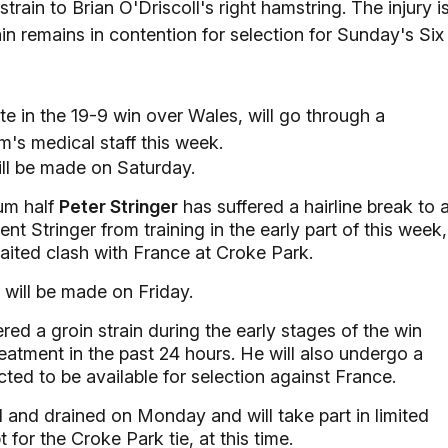
ain to Brian O'Driscoll's right hamstring. The injury i
tain remains in contention for selection for Sunday's Six
ate in the 19-9 win over Wales, will go through a
m's medical staff this week.
ill be made on Saturday.
rum half
Peter Stringer
has suffered a hairline break to 
ent Stringer from training in the early part of this week,
aited clash with France at Croke Park.
 will be made on Friday.
red a groin strain during the early stages of the win
eatment in the past 24 hours. He will also undergo a
ted to be available for selection against France.
 and drained on Monday and will take part in limited
 for the Croke Park tie, at this time.