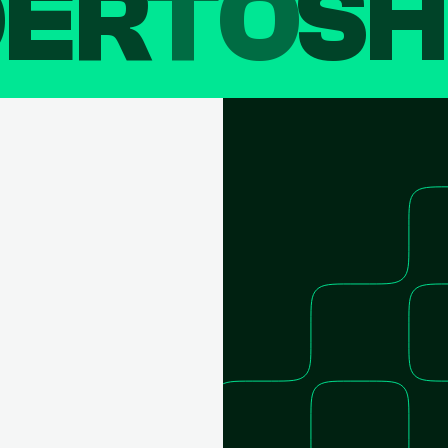
DER
TO
SH