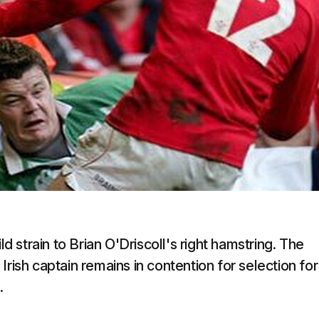
strain to Brian O'Driscoll's right hamstring. The
e Irish captain remains in contention for selection for
.