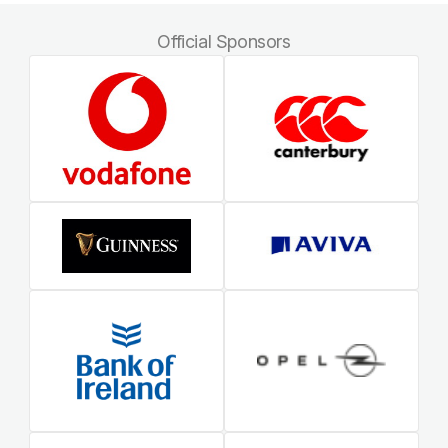
Official Sponsors