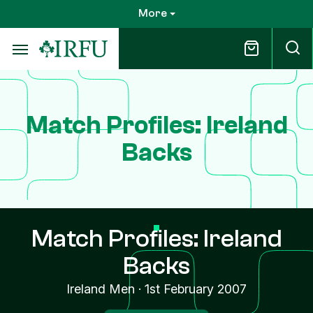
Skip
More
to
main
content
Match Profiles: Ireland
Backs
Match Profiles: Ireland
Backs
Ireland Men
·
1st February 2007