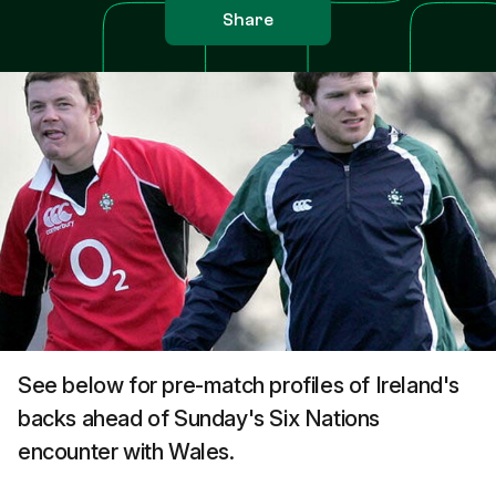
Share
See below for pre-match profiles of Ireland's
backs ahead of Sunday's Six Nations
encounter with Wales.