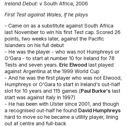
Ireland Debut:
v South Africa, 2006
First Test against Wales, if he plays
- Came on as a substitute against South Africa
last November to win his first Test cap. Scored 26
points, two weeks later, against the Pacific
Islanders on his full debut
- He was the player - who was not Humphreys or
O'Gara - to start at number 10 for Ireland for 78
Tests and seven years.
Eric Elwood
last played
against Argentina at the 1999 World Cup
- And he was the first player who was not Elwood,
Humphreys or O'Gara to start in Ireland's out-half
slot for 10 years and 115 games (
Paul Burke's
last
start was against Italy in 1997)
- He has been with Ulster since 2001, and though
a recognised out-half he found
David Humphreys
hard to move so he became a utility player, lining
out at centre and full-back