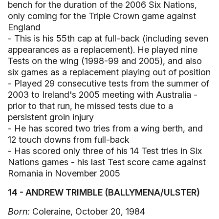
bench for the duration of the 2006 Six Nations,
only coming for the Triple Crown game against
England
- This is his 55th cap at full-back (including seven
appearances as a replacement). He played nine
Tests on the wing (1998-99 and 2005), and also
six games as a replacement playing out of position
- Played 29 consecutive tests from the summer of
2003 to Ireland's 2005 meeting with Australia -
prior to that run, he missed tests due to a
persistent groin injury
- He has scored two tries from a wing berth, and
12 touch downs from full-back
- Has scored only three of his 14 Test tries in Six
Nations games - his last Test score came against
Romania in November 2005
14 - ANDREW TRIMBLE (BALLYMENA/ULSTER)
Born:
Coleraine, October 20, 1984