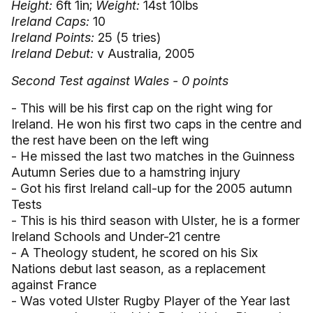
Height:
6ft 1in;
Weight:
14st 10lbs
Ireland Caps:
10
Ireland Points:
25 (5 tries)
Ireland Debut:
v Australia, 2005
Second Test against Wales - 0 points
- This will be his first cap on the right wing for
Ireland. He won his first two caps in the centre and
the rest have been on the left wing
- He missed the last two matches in the Guinness
Autumn Series due to a hamstring injury
- Got his first Ireland call-up for the 2005 autumn
Tests
- This is his third season with Ulster, he is a former
Ireland Schools and Under-21 centre
- A Theology student, he scored on his Six
Nations debut last season, as a replacement
against France
- Was voted Ulster Rugby Player of the Year last