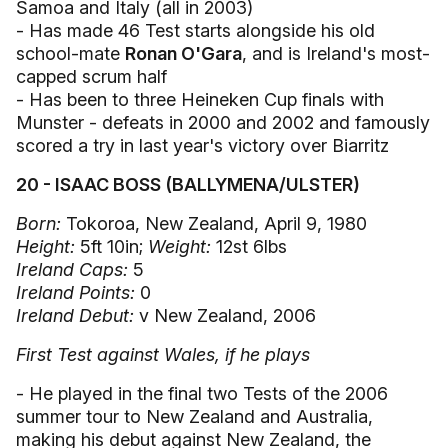
Samoa and Italy (all in 2003)
- Has made 46 Test starts alongside his old
school-mate
Ronan O'Gara
, and is Ireland's most-
capped scrum half
- Has been to three Heineken Cup finals with
Munster - defeats in 2000 and 2002 and famously
scored a try in last year's victory over Biarritz
20 - ISAAC BOSS (BALLYMENA/ULSTER)
Born:
Tokoroa, New Zealand, April 9, 1980
Height:
5ft 10in;
Weight:
12st 6lbs
Ireland Caps:
5
Ireland Points:
0
Ireland Debut:
v New Zealand, 2006
First Test against Wales, if he plays
- He played in the final two Tests of the 2006
summer tour to New Zealand and Australia,
making his debut against New Zealand, the