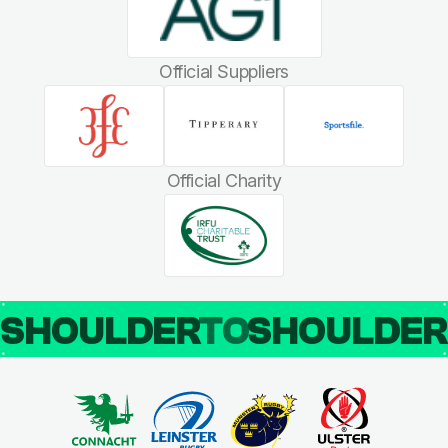
Official Suppliers
Official Charity
SHOULDER
TO
SHOULDE