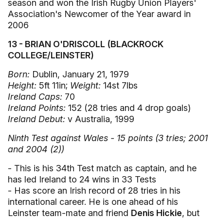
season and won the Irish Rugby Union Players'
Association's Newcomer of the Year award in
2006
13 - BRIAN O'DRISCOLL (BLACKROCK
COLLEGE/LEINSTER)
Born:
Dublin, January 21, 1979
Height:
5ft 11in;
Weight:
14st 7lbs
Ireland Caps:
70
Ireland Points:
152 (28 tries and 4 drop goals)
Ireland Debut:
v Australia, 1999
Ninth Test against Wales - 15 points (3 tries; 2001
and 2004 (2))
- This is his 34th Test match as captain, and he
has led Ireland to 24 wins in 33 Tests
- Has score an Irish record of 28 tries in his
international career. He is one ahead of his
Leinster team-mate and friend
Denis Hickie
, but