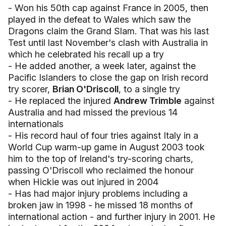
- Won his 50th cap against France in 2005, then
played in the defeat to Wales which saw the
Dragons claim the Grand Slam. That was his last
Test until last November's clash with Australia in
which he celebrated his recall up a try
- He added another, a week later, against the
Pacific Islanders to close the gap on Irish record
try scorer,
Brian O'Driscoll
, to a single try
- He replaced the injured
Andrew Trimble
against
Australia and had missed the previous 14
internationals
- His record haul of four tries against Italy in a
World Cup warm-up game in August 2003 took
him to the top of Ireland's try-scoring charts,
passing O'Driscoll who reclaimed the honour
when Hickie was out injured in 2004
- Has had major injury problems including a
broken jaw in 1998 - he missed 18 months of
international action - and further injury in 2001. He