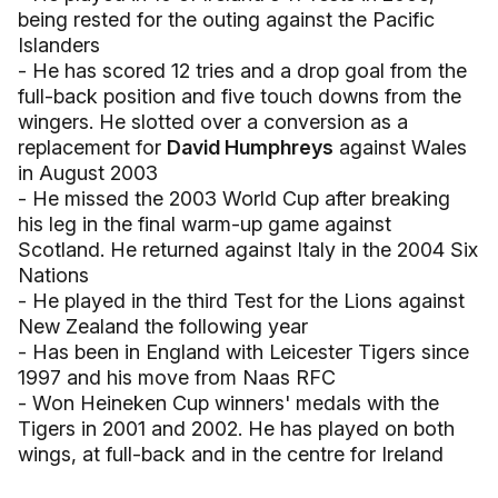
being rested for the outing against the Pacific
Islanders
- He has scored 12 tries and a drop goal from the
full-back position and five touch downs from the
wingers. He slotted over a conversion as a
replacement for
David Humphreys
against Wales
in August 2003
- He missed the 2003 World Cup after breaking
his leg in the final warm-up game against
Scotland. He returned against Italy in the 2004 Six
Nations
- He played in the third Test for the Lions against
New Zealand the following year
- Has been in England with Leicester Tigers since
1997 and his move from Naas RFC
- Won Heineken Cup winners' medals with the
Tigers in 2001 and 2002. He has played on both
wings, at full-back and in the centre for Ireland