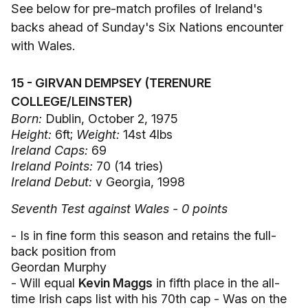
See below for pre-match profiles of Ireland's
backs ahead of Sunday's Six Nations encounter
with Wales.
15 - GIRVAN DEMPSEY (TERENURE
COLLEGE/LEINSTER)
Born:
Dublin, October 2, 1975
Height:
6ft;
Weight:
14st 4lbs
Ireland Caps:
69
Ireland Points:
70 (14 tries)
Ireland Debut:
v Georgia, 1998
Seventh Test against Wales - 0 points
- Is in fine form this season and retains the full-
back position from
Geordan Murphy
- Will equal
Kevin Maggs
in fifth place in the all-
time Irish caps list with his 70th cap - Was on the