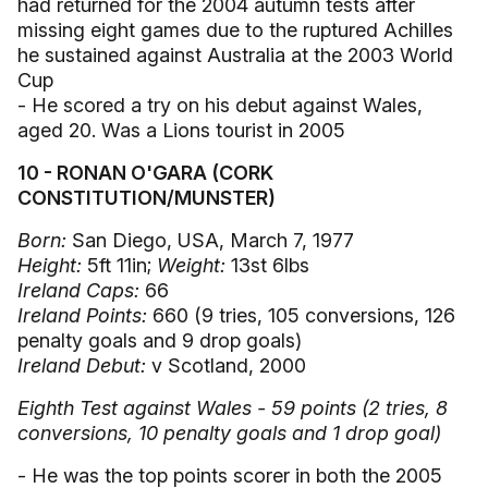
had returned for the 2004 autumn tests after
missing eight games due to the ruptured Achilles
he sustained against Australia at the 2003 World
Cup
- He scored a try on his debut against Wales,
aged 20. Was a Lions tourist in 2005
10 - RONAN O'GARA (CORK
CONSTITUTION/MUNSTER)
Born:
San Diego, USA, March 7, 1977
Height:
5ft 11in;
Weight:
13st 6lbs
Ireland Caps:
66
Ireland Points:
660 (9 tries, 105 conversions, 126
penalty goals and 9 drop goals)
Ireland Debut:
v Scotland, 2000
Eighth Test against Wales - 59 points (2 tries, 8
conversions, 10 penalty goals and 1 drop goal)
- He was the top points scorer in both the 2005