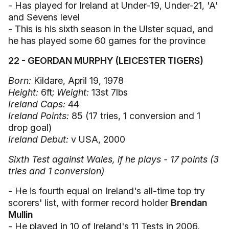
- Has played for Ireland at Under-19, Under-21, 'A'
and Sevens level
- This is his sixth season in the Ulster squad, and
he has played some 60 games for the province
22 - GEORDAN MURPHY (LEICESTER TIGERS)
Born:
Kildare, April 19, 1978
Height:
6ft;
Weight:
13st 7lbs
Ireland Caps:
44
Ireland Points:
85 (17 tries, 1 conversion and 1
drop goal)
Ireland Debut:
v USA, 2000
Sixth Test against Wales, if he plays - 17 points (3
tries and 1 conversion)
- He is fourth equal on Ireland's all-time top try
scorers' list, with former record holder
Brendan
Mullin
- He played in 10 of Ireland's 11 Tests in 2006,