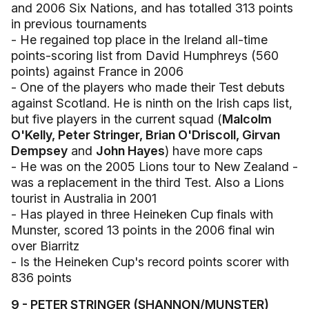
and 2006 Six Nations, and has totalled 313 points
in previous tournaments
- He regained top place in the Ireland all-time
points-scoring list from David Humphreys (560
points) against France in 2006
- One of the players who made their Test debuts
against Scotland. He is ninth on the Irish caps list,
but five players in the current squad (
Malcolm
O'Kelly, Peter Stringer, Brian O'Driscoll, Girvan
Dempsey
and
John Hayes
) have more caps
- He was on the 2005 Lions tour to New Zealand -
was a replacement in the third Test. Also a Lions
tourist in Australia in 2001
- Has played in three Heineken Cup finals with
Munster, scored 13 points in the 2006 final win
over Biarritz
- Is the Heineken Cup's record points scorer with
836 points
9 - PETER STRINGER (SHANNON/MUNSTER)