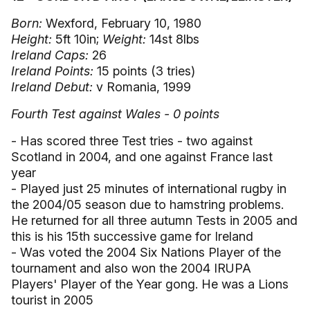
Born:
Wexford, February 10, 1980
Height:
5ft 10in;
Weight:
14st 8lbs
Ireland Caps:
26
Ireland Points:
15 points (3 tries)
Ireland Debut:
v Romania, 1999
Fourth Test against Wales - 0 points
- Has scored three Test tries - two against
Scotland in 2004, and one against France last
year
- Played just 25 minutes of international rugby in
the 2004/05 season due to hamstring problems.
He returned for all three autumn Tests in 2005 and
this is his 15th successive game for Ireland
- Was voted the 2004 Six Nations Player of the
tournament and also won the 2004 IRUPA
Players' Player of the Year gong. He was a Lions
tourist in 2005