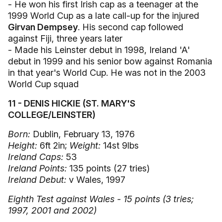
- He won his first Irish cap as a teenager at the
1999 World Cup as a late call-up for the injured
Girvan Dempsey
. His second cap followed
against Fiji, three years later
- Made his Leinster debut in 1998, Ireland 'A'
debut in 1999 and his senior bow against Romania
in that year's World Cup. He was not in the 2003
World Cup squad
11 - DENIS HICKIE (ST. MARY'S
COLLEGE/LEINSTER)
Born:
Dublin, February 13, 1976
Height:
6ft 2in;
Weight:
14st 9lbs
Ireland Caps:
53
Ireland Points:
135 points (27 tries)
Ireland Debut:
v Wales, 1997
Eighth Test against Wales - 15 points (3 tries;
1997, 2001 and 2002)