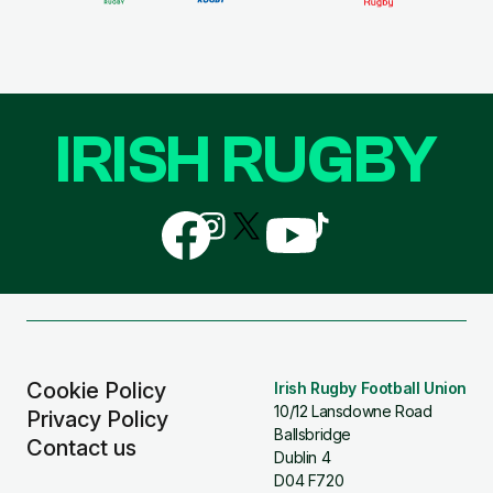
IRISH RUGBY
Follow
Follow
Follow
Follow
Follow
us
us
us
us
us
on
on
on
on
on
Facebook
Instagram
X
YouTube
TikTok
(Twitter)
Cookie Policy
Irish Rugby Football Union
10/12 Lansdowne Road
Privacy Policy
Ballsbridge
Contact us
Dublin 4
D04 F720