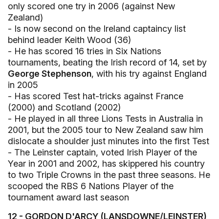
only scored one try in 2006 (against New
Zealand)
- Is now second on the Ireland captaincy list
behind leader Keith Wood (36)
- He has scored 16 tries in Six Nations
tournaments, beating the Irish record of 14, set by
George Stephenson
, with his try against England
in 2005
- Has scored Test hat-tricks against France
(2000) and Scotland (2002)
- He played in all three Lions Tests in Australia in
2001, but the 2005 tour to New Zealand saw him
dislocate a shoulder just minutes into the first Test
- The Leinster captain, voted Irish Player of the
Year in 2001 and 2002, has skippered his country
to two Triple Crowns in the past three seasons. He
scooped the RBS 6 Nations Player of the
tournament award last season
12 - GORDON D'ARCY (LANSDOWNE/LEINSTER)