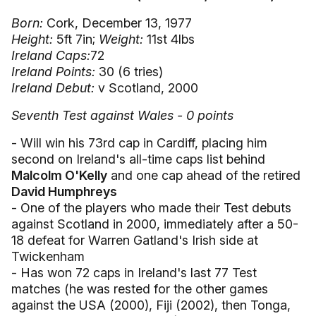
Born:
Cork, December 13, 1977
Height:
5ft 7in;
Weight:
11st 4lbs
Ireland Caps:
72
Ireland Points:
30 (6 tries)
Ireland Debut:
v Scotland, 2000
Seventh Test against Wales - 0 points
- Will win his 73rd cap in Cardiff, placing him
second on Ireland's all-time caps list behind
Malcolm O'Kelly
and one cap ahead of the retired
David Humphreys
- One of the players who made their Test debuts
against Scotland in 2000, immediately after a 50-
18 defeat for Warren Gatland's Irish side at
Twickenham
- Has won 72 caps in Ireland's last 77 Test
matches (he was rested for the other games
against the USA (2000), Fiji (2002), then Tonga,