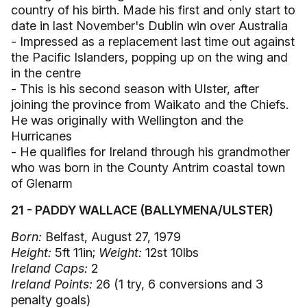
country of his birth. Made his first and only start to
date in last November's Dublin win over Australia
- Impressed as a replacement last time out against
the Pacific Islanders, popping up on the wing and
in the centre
- This is his second season with Ulster, after
joining the province from Waikato and the Chiefs.
He was originally with Wellington and the
Hurricanes
- He qualifies for Ireland through his grandmother
who was born in the County Antrim coastal town
of Glenarm
21 - PADDY WALLACE (BALLYMENA/ULSTER)
Born:
Belfast, August 27, 1979
Height:
5ft 11in;
Weight:
12st 10lbs
Ireland Caps:
2
Ireland Points:
26 (1 try, 6 conversions and 3
penalty goals)