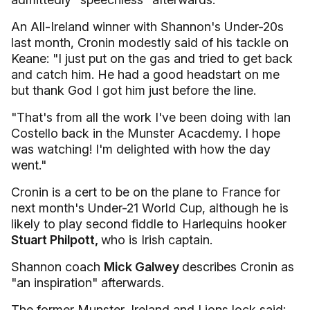
An All-Ireland winner with Shannon's Under-20s
last month, Cronin modestly said of his tackle on
Keane: "I just put on the gas and tried to get back
and catch him. He had a good headstart on me
but thank God I got him just before the line.
"That's from all the work I've been doing with Ian
Costello back in the Munster Acacdemy. I hope
was watching! I'm delighted with how the day
went."
Cronin is a cert to be on the plane to France for
next month's Under-21 World Cup, although he is
likely to play second fiddle to Harlequins hooker
Stuart Philpott,
who is Irish captain.
Shannon coach
Mick Galwey
describes Cronin as
"an inspiration" afterwards.
The former Munster, Ireland and Lions lock said: