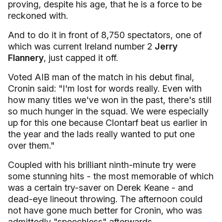
proving, despite his age, that he is a force to be
reckoned with.
And to do it in front of 8,750 spectators, one of
which was current Ireland number 2
Jerry
Flannery
, just capped it off.
Voted AIB man of the match in his debut final,
Cronin said: "I'm lost for words really. Even with
how many titles we've won in the past, there's still
so much hunger in the squad. We were especially
up for this one because Clontarf beat us earlier in
the year and the lads really wanted to put one
over them."
Coupled with his brilliant ninth-minute try were
some stunning hits - the most memorable of which
was a certain try-saver on Derek Keane - and
dead-eye lineout throwing. The afternoon could
not have gone much better for Cronin, who was
admittedly "speechless" afterwards.