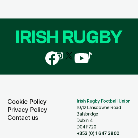
IRISH RUGBY
Follow
Follow
Follow
Follow
Follow
us
us
us
us
us
on
on
on
on
on
Facebook
Instagram
X
YouTube
TikTok
(Twitter)
Cookie Policy
Irish Rugby Football Union
10/12 Lansdowne Road
Privacy Policy
Ballsbridge
Contact us
Dublin 4
D04 F720
+353 (0) 1 647 3800