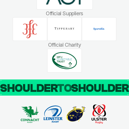
Official Suppliers
Official Charity
SHOULDER
TO
SHOULDE