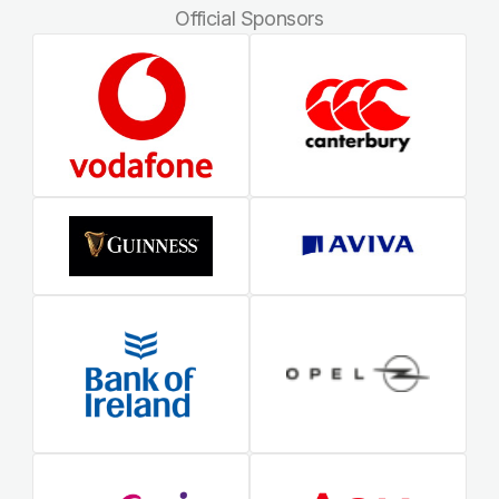
Official Sponsors