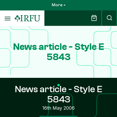
Skip
More
to
main
content
News article - Style E
5843
News article - Style E
5843
16th May 2006