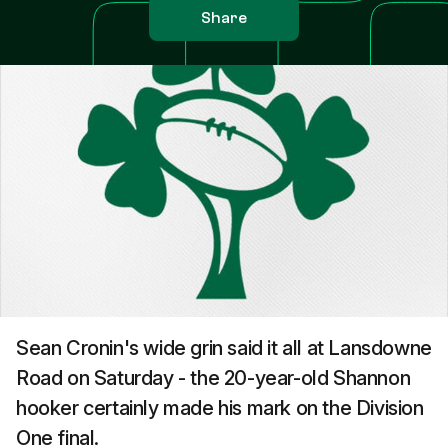
Share
Sean Cronin's wide grin said it all at Lansdowne
Road on Saturday - the 20-year-old Shannon
hooker certainly made his mark on the Division
One final.