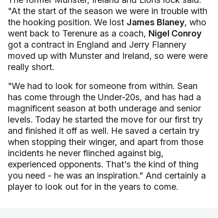
"At the start of the season we were in trouble with
the hooking position. We lost
James Blaney
, who
went back to Terenure as a coach,
Nigel Conroy
got a contract in England and Jerry Flannery
moved up with Munster and Ireland, so were were
really short.
"We had to look for someone from within. Sean
has come through the Under-20s, and has had a
magnificent season at both underage and senior
levels. Today he started the move for our first try
and finished it off as well. He saved a certain try
when stopping their winger, and apart from those
incidents he never flinched against big,
experienced opponents. That's the kind of thing
you need - he was an inspiration." And certainly a
player to look out for in the years to come.