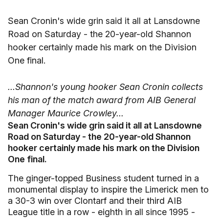
Sean Cronin's wide grin said it all at Lansdowne
Road on Saturday - the 20-year-old Shannon
hooker certainly made his mark on the Division
One final.
...Shannon's young hooker Sean Cronin collects
his man of the match award from AIB General
Manager Maurice Crowley...
Sean Cronin's wide grin said it all at Lansdowne
Road on Saturday - the 20-year-old Shannon
hooker certainly made his mark on the Division
One final.
The ginger-topped Business student turned in a
monumental display to inspire the Limerick men to
a 30-3 win over Clontarf and their third AIB
League title in a row - eighth in all since 1995 -