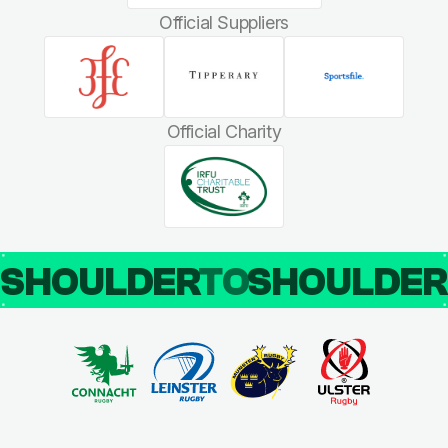
Official Suppliers
Official Charity
SHOULDER
TO
SHOULDE