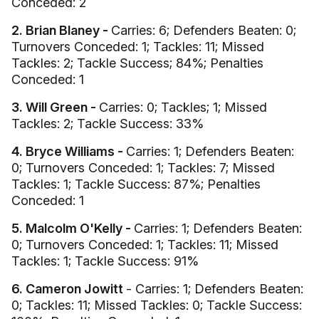
Conceded: 2
2. Brian Blaney -
Carries: 6; Defenders Beaten: 0;
Turnovers Conceded: 1; Tackles: 11; Missed
Tackles: 2; Tackle Success; 84%; Penalties
Conceded: 1
3. Will Green -
Carries: 0; Tackles; 1; Missed
Tackles: 2; Tackle Success: 33%
4. Bryce Williams -
Carries: 1; Defenders Beaten:
0; Turnovers Conceded: 1; Tackles: 7; Missed
Tackles: 1; Tackle Success: 87%; Penalties
Conceded: 1
5. Malcolm O'Kelly -
Carries: 1; Defenders Beaten:
0; Turnovers Conceded: 1; Tackles: 11; Missed
Tackles: 1; Tackle Success: 91%
6. Cameron Jowitt
- Carries: 1; Defenders Beaten:
0; Tackles: 11; Missed Tackles: 0; Tackle Success: