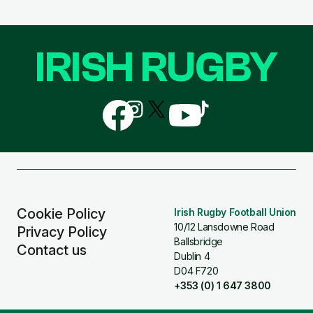
IRISH RUGBY
Follow
Follow
Follow
Follow
Follow
us
us
us
us
us
on
on
on
on
on
Facebook
Instagram
X
YouTube
TikTok
(Twitter)
Cookie Policy
Irish Rugby Football Union
10/12 Lansdowne Road
Privacy Policy
Ballsbridge
Contact us
Dublin 4
D04 F720
+353 (0) 1 647 3800