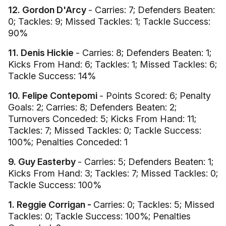
12. Gordon D'Arcy
- Carries: 7; Defenders Beaten:
0; Tackles: 9; Missed Tackles: 1; Tackle Success:
90%
11. Denis Hickie
- Carries: 8; Defenders Beaten: 1;
Kicks From Hand: 6; Tackles: 1; Missed Tackles: 6;
Tackle Success: 14%
10. Felipe Contepomi
- Points Scored: 6; Penalty
Goals: 2; Carries: 8; Defenders Beaten: 2;
Turnovers Conceded: 5; Kicks From Hand: 11;
Tackles: 7; Missed Tackles: 0; Tackle Success:
100%; Penalties Conceded: 1
9. Guy Easterby
- Carries: 5; Defenders Beaten: 1;
Kicks From Hand: 3; Tackles: 7; Missed Tackles: 0;
Tackle Success: 100%
1. Reggie Corrigan -
Carries: 0; Tackles: 5; Missed
Tackles: 0; Tackle Success: 100%; Penalties