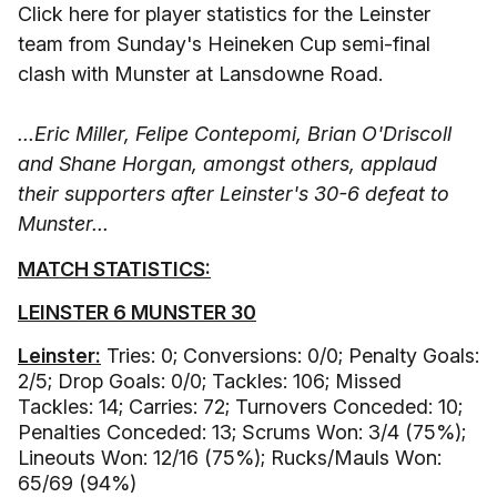
Click here for player statistics for the Leinster
team from Sunday's Heineken Cup semi-final
clash with Munster at Lansdowne Road.
...Eric Miller, Felipe Contepomi, Brian O'Driscoll
and Shane Horgan, amongst others, applaud
their supporters after Leinster's 30-6 defeat to
Munster...
MATCH STATISTICS:
LEINSTER 6 MUNSTER 30
Leinster:
Tries: 0; Conversions: 0/0; Penalty Goals:
2/5; Drop Goals: 0/0; Tackles: 106; Missed
Tackles: 14; Carries: 72; Turnovers Conceded: 10;
Penalties Conceded: 13; Scrums Won: 3/4 (75%);
Lineouts Won: 12/16 (75%); Rucks/Mauls Won:
65/69 (94%)