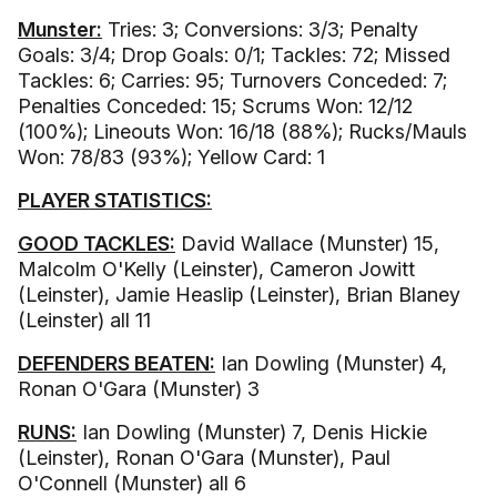
Munster:
Tries: 3; Conversions: 3/3; Penalty
Goals: 3/4; Drop Goals: 0/1; Tackles: 72; Missed
Tackles: 6; Carries: 95; Turnovers Conceded: 7;
Penalties Conceded: 15; Scrums Won: 12/12
(100%); Lineouts Won: 16/18 (88%); Rucks/Mauls
Won: 78/83 (93%); Yellow Card: 1
PLAYER STATISTICS:
GOOD TACKLES:
David Wallace (Munster) 15,
Malcolm O'Kelly (Leinster), Cameron Jowitt
(Leinster), Jamie Heaslip (Leinster), Brian Blaney
(Leinster) all 11
DEFENDERS BEATEN:
Ian Dowling (Munster) 4,
Ronan O'Gara (Munster) 3
RUNS:
Ian Dowling (Munster) 7, Denis Hickie
(Leinster), Ronan O'Gara (Munster), Paul
O'Connell (Munster) all 6