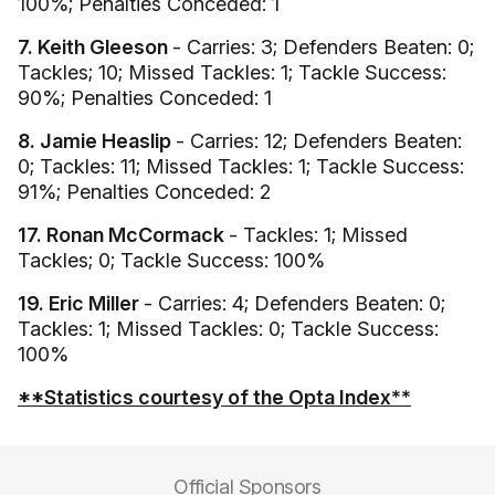
100%; Penalties Conceded: 1
7. Keith Gleeson
- Carries: 3; Defenders Beaten: 0;
Tackles; 10; Missed Tackles: 1; Tackle Success:
90%; Penalties Conceded: 1
8. Jamie Heaslip
- Carries: 12; Defenders Beaten:
0; Tackles: 11; Missed Tackles: 1; Tackle Success:
91%; Penalties Conceded: 2
17. Ronan McCormack
- Tackles: 1; Missed
Tackles; 0; Tackle Success: 100%
19. Eric Miller
- Carries: 4; Defenders Beaten: 0;
Tackles: 1; Missed Tackles: 0; Tackle Success:
100%
**Statistics courtesy of the Opta Index**
Official Sponsors