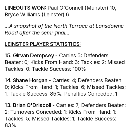
LINEOUTS WON:
Paul O'Connell (Munster) 10,
Bryce Williams (Leinster) 6
...A snapshot of the North Terrace at Lansdowne
Road after the semi-final...
LEINSTER PLAYER STATISTICS:
15. Girvan Dempsey
- Carries 5; Defenders
Beaten: 0; Kicks From Hand: 3; Tackles: 2; Missed
Tackles: 0; Tackle Success: 100%
14. Shane Horgan
- Carries: 4; Defenders Beaten:
0; Kicks From Hand: 1; Tackles: 6; Missed Tackles;
1; Tackle Success: 85%; Penalties Conceded: 1
13. Brian O'Driscoll
- Carries: 7; Defenders Beaten:
2; Turnovers Conceded: 1; Kicks From Hand: 1;
Tackles: 5; Missed Tackles: 1; Tackle Success:
83%