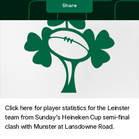
Share
Click here for player statistics for the Leinster
team from Sunday's Heineken Cup semi-final
clash with Munster at Lansdowne Road.