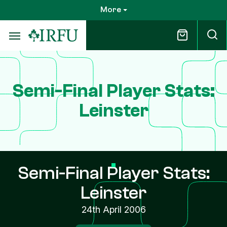
Skip
More
to
main
content
Semi-Final Player Stats:
Leinster
Semi-Final Player Stats:
Leinster
24th April 2006