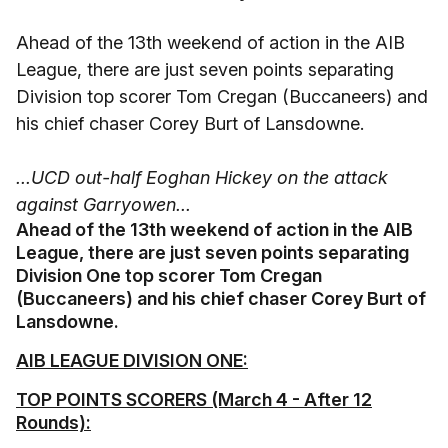
Ahead of the 13th weekend of action in the AIB
League, there are just seven points separating
Division top scorer Tom Cregan (Buccaneers) and
his chief chaser Corey Burt of Lansdowne.
...UCD out-half Eoghan Hickey on the attack
against Garryowen...
Ahead of the 13th weekend of action in the AIB
League, there are just seven points separating
Division One top scorer Tom Cregan
(Buccaneers) and his chief chaser Corey Burt of
Lansdowne.
AIB LEAGUE DIVISION ONE:
TOP POINTS SCORERS (March 4 - After 12
Rounds):