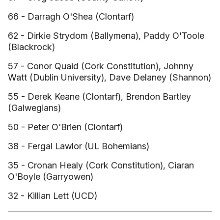
66 - Darragh O'Shea (Clontarf)
62 - Dirkie Strydom (Ballymena), Paddy O'Toole
(Blackrock)
57 - Conor Quaid (Cork Constitution), Johnny
Watt (Dublin University), Dave Delaney (Shannon)
55 - Derek Keane (Clontarf), Brendon Bartley
(Galwegians)
50 - Peter O'Brien (Clontarf)
38 - Fergal Lawlor (UL Bohemians)
35 - Cronan Healy (Cork Constitution), Ciaran
O'Boyle (Garryowen)
32 - Killian Lett (UCD)