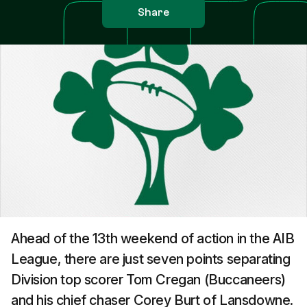
Share
Ahead of the 13th weekend of action in the AIB
League, there are just seven points separating
Division top scorer Tom Cregan (Buccaneers)
and his chief chaser Corey Burt of Lansdowne.