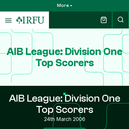
Skip
More
to
main
content
AIB League: Division One
Top Scorers
AIB League: Division One
Top Scorers
24th March 2006