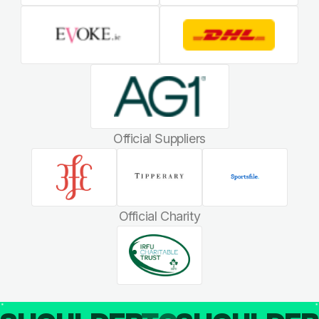
Official Suppliers
Official Charity