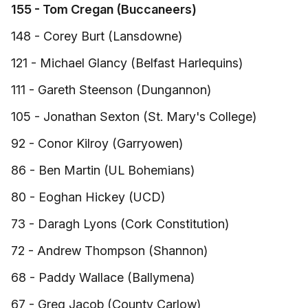
155 - Tom Cregan (Buccaneers)
148 - Corey Burt (Lansdowne)
121 - Michael Glancy (Belfast Harlequins)
111 - Gareth Steenson (Dungannon)
105 - Jonathan Sexton (St. Mary's College)
92 - Conor Kilroy (Garryowen)
86 - Ben Martin (UL Bohemians)
80 - Eoghan Hickey (UCD)
73 - Daragh Lyons (Cork Constitution)
72 - Andrew Thompson (Shannon)
68 - Paddy Wallace (Ballymena)
67 - Greg Jacob (County Carlow)