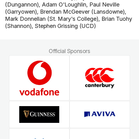
(Dungannon), Adam O'Loughlin, Paul Neville
(Garryowen), Brendan McGeever (Lansdowne),
Mark Donnellan (St. Mary's College), Brian Tuohy
(Shannon), Stephen Grissing (UCD)
Official Sponsors