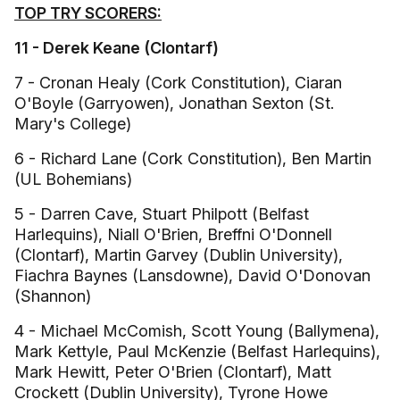
TOP TRY SCORERS:
11 - Derek Keane (Clontarf)
7 - Cronan Healy (Cork Constitution), Ciaran
O'Boyle (Garryowen), Jonathan Sexton (St.
Mary's College)
6 - Richard Lane (Cork Constitution), Ben Martin
(UL Bohemians)
5 - Darren Cave, Stuart Philpott (Belfast
Harlequins), Niall O'Brien, Breffni O'Donnell
(Clontarf), Martin Garvey (Dublin University),
Fiachra Baynes (Lansdowne), David O'Donovan
(Shannon)
4 - Michael McComish, Scott Young (Ballymena),
Mark Kettyle, Paul McKenzie (Belfast Harlequins),
Mark Hewitt, Peter O'Brien (Clontarf), Matt
Crockett (Dublin University), Tyrone Howe