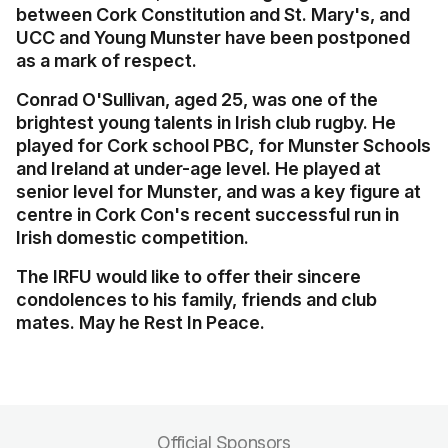
between Cork Constitution and St. Mary's, and
UCC and Young Munster have been postponed
as a mark of respect.
Conrad O'Sullivan, aged 25, was one of the
brightest young talents in Irish club rugby. He
played for Cork school PBC, for Munster Schools
and Ireland at under-age level. He played at
senior level for Munster, and was a key figure at
centre in Cork Con's recent successful run in
Irish domestic competition.
The IRFU would like to offer their sincere
condolences to his family, friends and club
mates. May he
Rest In Peace.
Official Sponsors