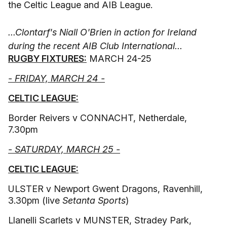
the Celtic League and AIB League.
...Clontarf's Niall O'Brien in action for Ireland
during the recent AIB Club International...
RUGBY FIXTURES:
MARCH 24-25
- FRIDAY, MARCH 24 -
CELTIC LEAGUE:
Border Reivers v CONNACHT, Netherdale,
7.30pm
- SATURDAY, MARCH 25 -
CELTIC LEAGUE:
ULSTER v Newport Gwent Dragons, Ravenhill,
3.30pm (live
Setanta Sports
)
Llanelli Scarlets v MUNSTER, Stradey Park,