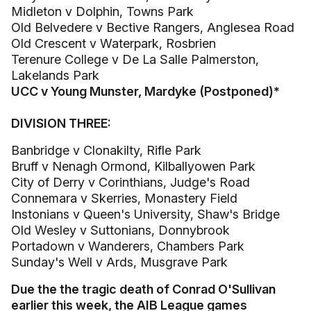
Midleton v Dolphin, Towns Park
Old Belvedere v Bective Rangers, Anglesea Road
Old Crescent v Waterpark, Rosbrien
Terenure College v De La Salle Palmerston,
Lakelands Park
UCC v Young Munster, Mardyke (Postponed)*
DIVISION THREE:
Banbridge v Clonakilty, Rifle Park
Bruff v Nenagh Ormond, Kilballyowen Park
City of Derry v Corinthians, Judge's Road
Connemara v Skerries, Monastery Field
Instonians v Queen's University, Shaw's Bridge
Old Wesley v Suttonians, Donnybrook
Portadown v Wanderers, Chambers Park
Sunday's Well v Ards, Musgrave Park
Due the the tragic death of Conrad O'Sullivan
earlier this week, the AIB League games