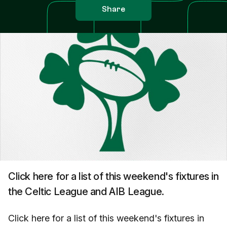
Share
Click here for a list of this weekend's fixtures in
the Celtic League and AIB League.
Click here for a list of this weekend's fixtures in