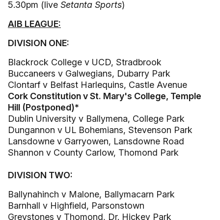
5.30pm (live
Setanta Sports
)
AIB LEAGUE:
DIVISION ONE:
Blackrock College v UCD, Stradbrook
Buccaneers v Galwegians, Dubarry Park
Clontarf v Belfast Harlequins, Castle Avenue
Cork Constitution v St. Mary's College, Temple
Hill (Postponed)*
Dublin University v Ballymena, College Park
Dungannon v UL Bohemians, Stevenson Park
Lansdowne v Garryowen, Lansdowne Road
Shannon v County Carlow, Thomond Park
DIVISION TWO:
Ballynahinch v Malone, Ballymacarn Park
Barnhall v Highfield, Parsonstown
Greystones v Thomond, Dr. Hickey Park