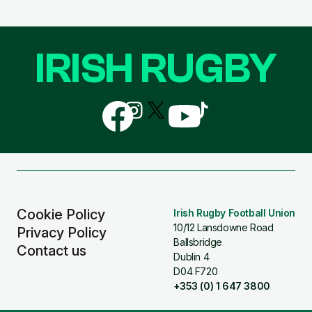
IRISH RUGBY
Follow
Follow
Follow
Follow
Follow
us
us
us
us
us
on
on
on
on
on
Facebook
Instagram
X
YouTube
TikTok
(Twitter)
Cookie Policy
Irish Rugby Football Union
10/12 Lansdowne Road
Privacy Policy
Ballsbridge
Contact us
Dublin 4
D04 F720
+353 (0) 1 647 3800