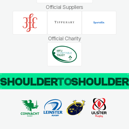
Official Suppliers
Official Charity
SHOULDER
TO
SHOULDE