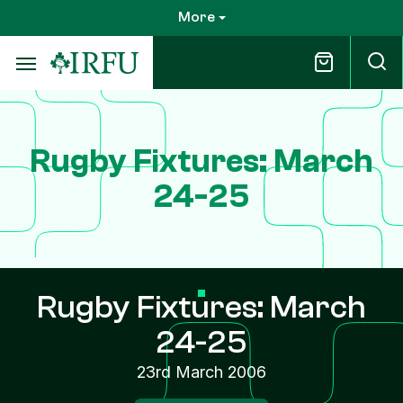
Skip
More
to
main
content
Rugby Fixtures: March
24-25
Rugby Fixtures: March
24-25
23rd March 2006