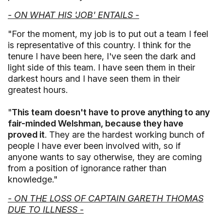
- ON WHAT HIS 'JOB' ENTAILS -
"For the moment, my job is to put out a team I feel
is representative of this country. I think for the
tenure I have been here, I've seen the dark and
light side of this team. I have seen them in their
darkest hours and I have seen them in their
greatest hours.
"
This team doesn't have to prove anything to any
fair-minded Welshman, because they have
proved it
. They are the hardest working bunch of
people I have ever been involved with, so if
anyone wants to say otherwise, they are coming
from a position of ignorance rather than
knowledge."
- ON THE LOSS OF CAPTAIN GARETH THOMAS
DUE TO ILLNESS -