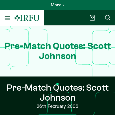
Skip
More
to
main
content
Pre-Match Quotes: Scott
Johnson
Pre-Match Quotes: Scott
Johnson
26th February 2006