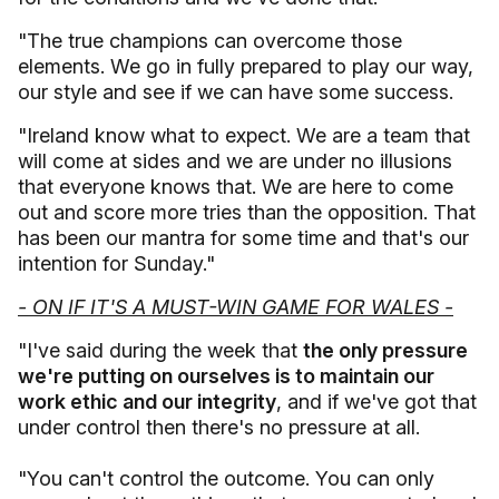
"The true champions can overcome those
elements. We go in fully prepared to play our way,
our style and see if we can have some success.
"Ireland know what to expect. We are a team that
will come at sides and we are under no illusions
that everyone knows that. We are here to come
out and score more tries than the opposition. That
has been our mantra for some time and that's our
intention for Sunday."
- ON IF IT'S A MUST-WIN GAME FOR WALES -
"I've said during the week that
the only pressure
we're putting on ourselves is to maintain our
work ethic and our integrity
, and if we've got that
under control then there's no pressure at all.
"You can't control the outcome. You can only