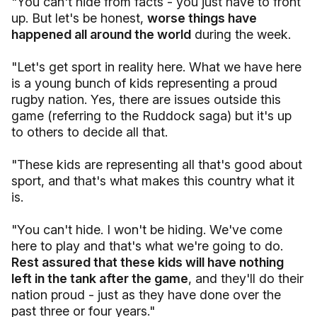
"You can't hide from facts - you just have to front
up. But let's be honest,
worse things have
happened all around the world
during the week.
"Let's get sport in reality here. What we have here
is a young bunch of kids representing a proud
rugby nation. Yes, there are issues outside this
game (referring to the Ruddock saga) but it's up
to others to decide all that.
"These kids are representing all that's good about
sport, and that's what makes this country what it
is.
"You can't hide. I won't be hiding. We've come
here to play and that's what we're going to do.
Rest assured that these kids will have nothing
left in the tank after the game
, and they'll do their
nation proud - just as they have done over the
past three or four years."