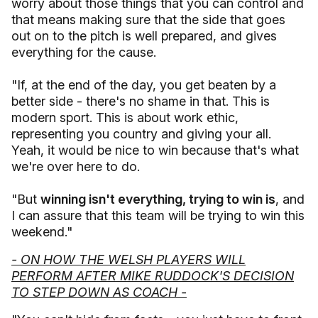
worry about those things that you can control and
that means making sure that the side that goes
out on to the pitch is well prepared, and gives
everything for the cause.
"If, at the end of the day, you get beaten by a
better side - there's no shame in that. This is
modern sport. This is about work ethic,
representing you country and giving your all.
Yeah, it would be nice to win because that's what
we're over here to do.
"But
winning isn't everything, trying to win is
, and
I can assure that this team will be trying to win this
weekend."
- ON HOW THE WELSH PLAYERS WILL
PERFORM AFTER MIKE RUDDOCK'S DECISION
TO STEP DOWN AS COACH -