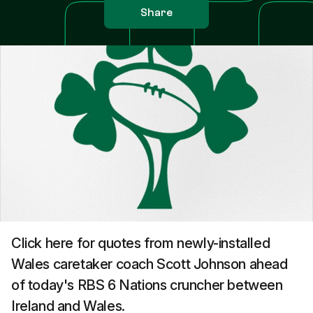
Share
Click here for quotes from newly-installed
Wales caretaker coach Scott Johnson ahead
of today's RBS 6 Nations cruncher between
Ireland and Wales.