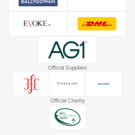
Official Suppliers
Official Charity