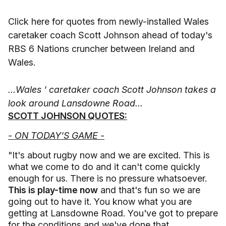
Click here for quotes from newly-installed Wales
caretaker coach Scott Johnson ahead of today's
RBS 6 Nations cruncher between Ireland and
Wales.
...Wales ' caretaker coach Scott Johnson takes a
look around Lansdowne Road...
SCOTT JOHNSON QUOTES:
- ON TODAY'S GAME -
"It's about rugby now and we are excited. This is
what we come to do and it can't come quickly
enough for us. There is no pressure whatsoever.
This is play-time now
and that's fun so we are
going out to have it. You know what you are
getting at Lansdowne Road. You've got to prepare
for the conditions and we've done that.