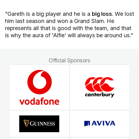
"Gareth is a big player and he is a
big loss
. We lost
him last season and won a Grand Slam. He
represents all that is good with the team, and that
is why the aura of 'Alfie' will always be around us."
Official Sponsors