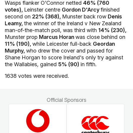
Wasps flanker O'Connor netted
46% (760
votes),
Leinster centre
Gordon D'Arcy
finished
second on
22% (368),
Munster back row
Denis
Leamy,
the winner of the Ireland v New Zealand
man-of-the-match poll, was third with
14% (230),
Munster prop
Marcus Horan
was close behind on
11% (190),
while Leicester full-back
Geordan
Murphy,
who drew the cover and passed for
Shane Horgan to score Ireland's only try against
the Wallabies, gained
5% (90)
in fifth.
1638 votes were received.
Official Sponsors