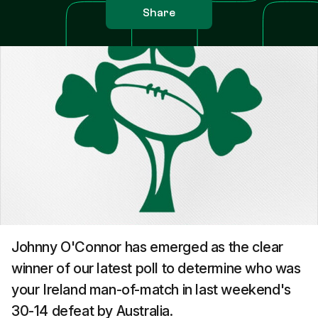
Share
Johnny O'Connor has emerged as the clear
winner of our latest poll to determine who was
your Ireland man-of-match in last weekend's
30-14 defeat by Australia.