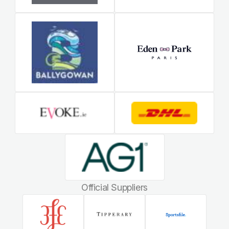
Official Suppliers