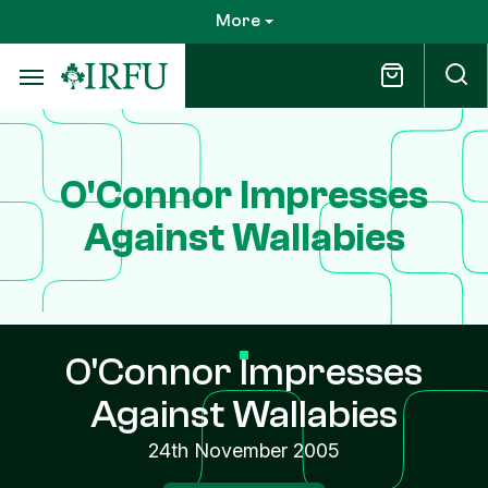
Skip
More
to
main
content
O'Connor Impresses
Against Wallabies
O'Connor Impresses
Against Wallabies
24th November 2005