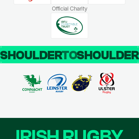
Official Charity
SHOULDER
TO
SHOULDE
IRISH RUGBY