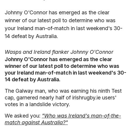
Johnny O'Connor has emerged as the clear
winner of our latest poll to determine who was
your Ireland man-of-match in last weekend's 30-
14 defeat by Australia.
Wasps and Ireland flanker Johnny O'Connor
Johnny O'Connor has emerged as the clear
winner of our latest poll to determine who was
your Ireland man-of-match in last weekend's 30-
14 defeat by Australia.
The Galway man, who was earning his ninth Test
cap, garnered nearly half of irishrugby.ie users'
votes in a landslide victory.
We asked you:
"Who was Ireland's man-of-the-
match against Australia?"