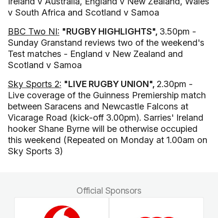
Ireland v Australia, England v New Zealand, Wales
v South Africa and Scotland v Samoa
BBC Two NI:
"RUGBY HIGHLIGHTS",
3.50pm -
Sunday Granstand reviews two of the weekend's
Test matches - England v New Zealand and
Scotland v Samoa
Sky Sports 2:
"LIVE RUGBY UNION",
2.30pm -
Live coverage of the Guinness Premiership match
between Saracens and Newcastle Falcons at
Vicarage Road (kick-off 3.00pm). Sarries' Ireland
hooker Shane Byrne will be otherwise occupied
this weekend (Repeated on Monday at 1.00am on
Sky Sports 3)
Official Sponsors