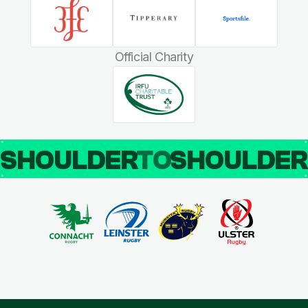
Official Charity
SHOULDER
TO
SHOULDE