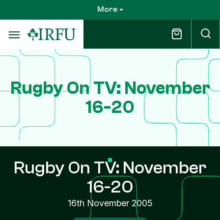
Skip
More
to
main
content
Rugby On TV: November
16-20
Rugby On TV: November
16-20
16th November 2005