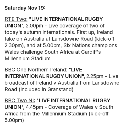
Saturday Nov 19:
RTE Two:
"LIVE INTERNATIONAL RUGBY
UNION",
2.00pm - Live coverage of two of
today's autumn internationals. First up, Ireland
take on Australia at Lansdowne Road (kick-off
2.30pm), and at 5.00pm, Six Nations champions
Wales challenge South Africa at Cardiff's
Millennium Stadium
BBC One Northern Ireland:
"LIVE
INTERNATIONAL RUGBY UNION",
2.25pm - Live
broadcast of Ireland v Australia from Lansdowne
Road (included in Granstand)
BBC Two NI:
"LIVE INTERNATIONAL RUGBY
UNION",
4.45pm - Coverage of Wales v South
Africa from the Millennium Stadium (kick-off
5.00pm)