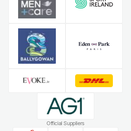
Official Suppliers