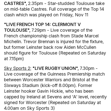
CASTRES",
2.35pm - Star-studded Toulouse take
on mid-table Castres. Full coverage of the Top 14
clash which was played on Friday, Nov 11
"LIVE FRENCH TOP 14: CLERMONT V
TOULOUSE",
7.29pm - Live coverage of the
French championship clash from Stade Marcel
Michelin. Trevor Brennan is injured for the fixture,
but former Leinster back row Aiden McCullen
should figure for Toulouse (Repeated on Saturday
at 7.15pm)
Sky Sports 2:
"LIVE RUGBY UNION",
7.30pm -
Live coverage of the Guinness Premiership match
between Worcester Warriors and Bristol at the
Sixways Stadium (kick-off 8.00pm). Former
Leinster hooker Gavin Hickie, who has been
capped by Ireland at Sevens and 'A' level, recently
signed for Worcester (Repeated on Saturday at
4.00am on Sky Sports 3)