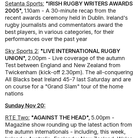
Setanta Sports:
"IRISH RUGBY WRITERS AWARDS
2005",
1.10am - A 30-minute recap from the
recent awards ceremony held in Dublin. Ireland's
rugby journalists and commentators award the
best players, in various categories, for their
performances over the past year
Sky Sports 2:
"LIVE INTERNATIONAL RUGBY
UNION",
2.00pm - Live coverage of the autumn
Test between England and New Zealand from
Twickenham (kick-off 2.30pm). The all-conquering
All Blacks beat Ireland 45-7 last Saturday and are
on course for a "Grand Slam" tour of the home
nations
Sunday Nov 20:
RTE Two:
"AGAINST THE HEAD",
5.00pm -
Magazine show rounding up the latest action from
the autumn internationals - including, this week,