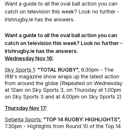
Want a guide to all the oval ball action you can
catch on television this week? Look no further -
irishrugby.ie has the answers.
Want a guide to all the oval ball action you can
catch on television this week? Look no further -
irishrugby.ie has the answers.
Wednesday Nov 16:
Sky Sports 1
:
"TOTAL RUGBY",
6.30pm - The
IRB's magazine show wraps up the latest action
from around the globe (Repeated on Wednesday
at 12am on Sky Sports 3, on Thursday at 1.00pm
on Sky Sports 3 and at 4.00pm on Sky Sports 2)
Thursday Nov 17:
Setanta Sports:
"TOP 14 RUGBY: HIGHLIGHTS",
7.30pm - Highlights from Round 10 of the Top 14