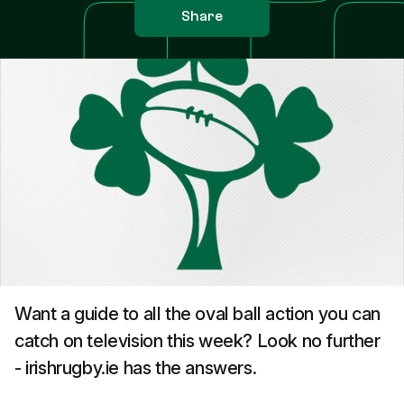
Share
Want a guide to all the oval ball action you can
catch on television this week? Look no further
- irishrugby.ie has the answers.