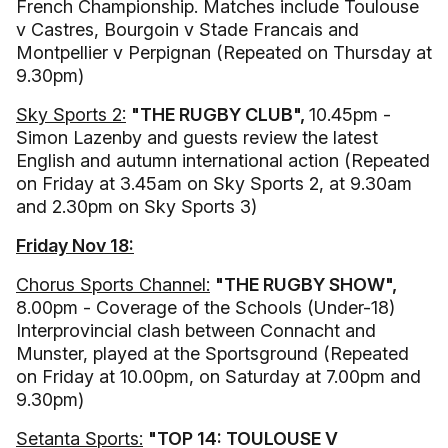
French Championship. Matches include Toulouse
v Castres, Bourgoin v Stade Francais and
Montpellier v Perpignan (Repeated on Thursday at
9.30pm)
Sky Sports 2:
"THE RUGBY CLUB",
10.45pm -
Simon Lazenby and guests review the latest
English and autumn international action (Repeated
on Friday at 3.45am on Sky Sports 2, at 9.30am
and 2.30pm on Sky Sports 3)
Friday Nov 18:
Chorus Sports Channel:
"THE RUGBY SHOW",
8.00pm - Coverage of the Schools (Under-18)
Interprovincial clash between Connacht and
Munster, played at the Sportsground (Repeated
on Friday at 10.00pm, on Saturday at 7.00pm and
9.30pm)
Setanta Sports:
"TOP 14: TOULOUSE V