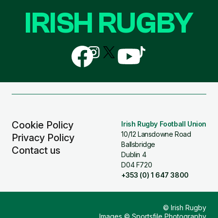
IRISH RUGBY
Follow
Follow
Follow
Follow
Follow
us
us
us
us
us
on
on
on
on
on
Facebook
Instagram
X
YouTube
TikTok
(Twitter)
Cookie Policy
Irish Rugby Football Union
10/12 Lansdowne Road
Privacy Policy
Ballsbridge
Contact us
Dublin 4
D04 F720
+353 (0) 1 647 3800
© Irish Rugby
Images © Sportsfile Photography