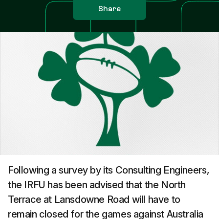
Share
Following a survey by its Consulting Engineers,
the IRFU has been advised that the North
Terrace at Lansdowne Road will have to
remain closed for the games against Australia