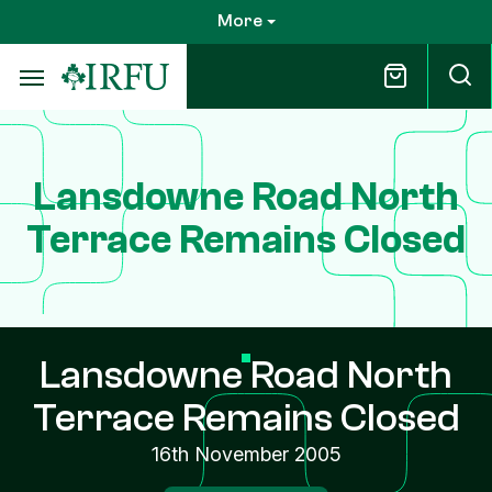
Skip
More
to
main
content
Lansdowne Road North
Terrace Remains Closed
Lansdowne Road North
Terrace Remains Closed
16th November 2005