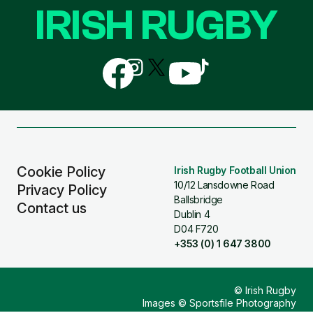
IRISH RUGBY
Follow
Follow
Follow
Follow
Follow
us
us
us
us
us
on
on
on
on
on
Facebook
Instagram
X
YouTube
TikTok
(Twitter)
Cookie Policy
Irish Rugby Football Union
10/12 Lansdowne Road
Privacy Policy
Ballsbridge
Contact us
Dublin 4
D04 F720
+353 (0) 1 647 3800
© Irish Rugby
Images © Sportsfile Photography