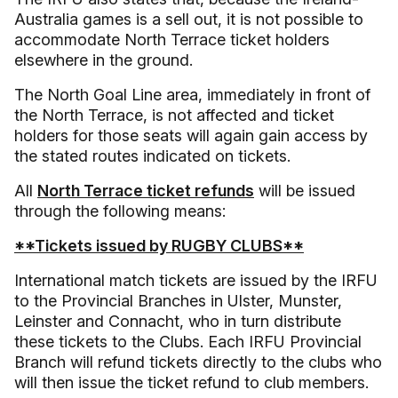
Australia games is a sell out, it is not possible to
accommodate North Terrace ticket holders
elsewhere in the ground.
The North Goal Line area, immediately in front of
the North Terrace, is not affected and ticket
holders for those seats will again gain access by
the stated routes indicated on tickets.
All
North Terrace ticket refunds
will be issued
through the following means:
**Tickets issued by RUGBY CLUBS**
International match tickets are issued by the IRFU
to the Provincial Branches in Ulster, Munster,
Leinster and Connacht, who in turn distribute
these tickets to the Clubs. Each IRFU Provincial
Branch will refund tickets directly to the clubs who
will then issue the ticket refund to club members.