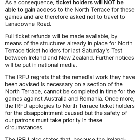
As a consequence,
ticket holders will NOT be
able to gain access
to the North Terrace for these
games and are therefore asked not to travel to
Lansdowne Road.
Full ticket refunds will be made available, by
means of the structures already in place for North
Terrace ticket holders for last Saturday's Test
between Ireland and New Zealand. Further notices
will be put in national media.
The IRFU regrets that the remedial work they have
been advised is necessary on a section of the
North Terrace, cannot be completed in time for the
games against Australia and Romania. Once more,
the IRFU apologies to North Terrace ticket holders
for the disappointment caused but the safety of
our patrons must take priority in these
circumstances.
The IRFU also states that, because the Ireland-