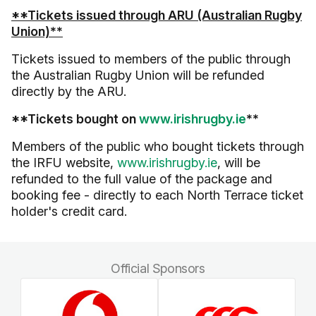
**Tickets issued through ARU (Australian Rugby
Union)**
Tickets issued to members of the public through
the Australian Rugby Union will be refunded
directly by the ARU.
**Tickets bought on
www.irishrugby.ie
**
Members of the public who bought tickets through
the IRFU website,
www.irishrugby.ie
, will be
refunded to the full value of the package and
booking fee - directly to each North Terrace ticket
holder's credit card.
Official Sponsors