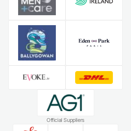
Official Suppliers