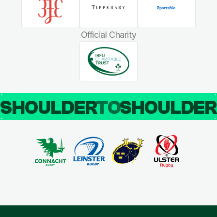
Official Charity
SHOULDER
TO
SHOULDE