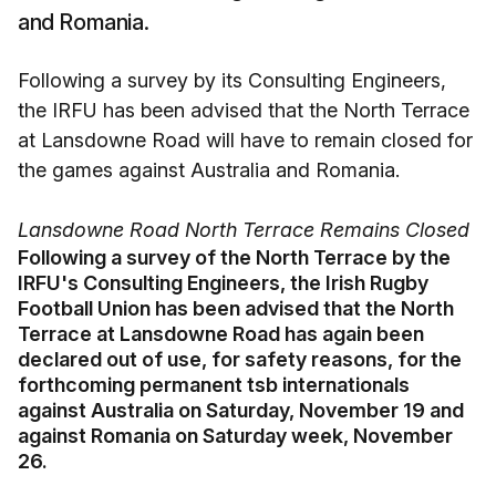
and Romania.
Following a survey by its Consulting Engineers,
the IRFU has been advised that the North Terrace
at Lansdowne Road will have to remain closed for
the games against Australia and Romania.
Lansdowne Road North Terrace Remains Closed
Following a survey of the North Terrace by the
IRFU's Consulting Engineers, the Irish Rugby
Football Union has been advised that the North
Terrace at Lansdowne Road has again been
declared out of use, for safety reasons, for the
forthcoming permanent tsb internationals
against Australia on Saturday, November 19 and
against Romania on Saturday week, November
26.