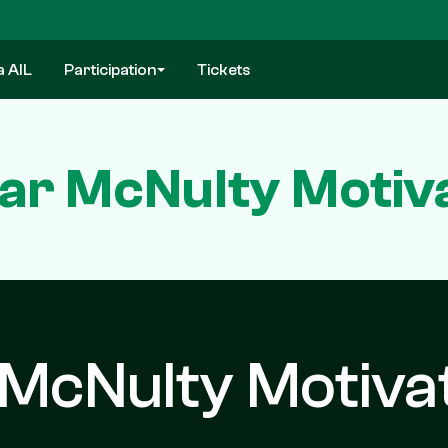
a AIL
Participation
Tickets
ar McNulty Motiva
McNulty Motiva