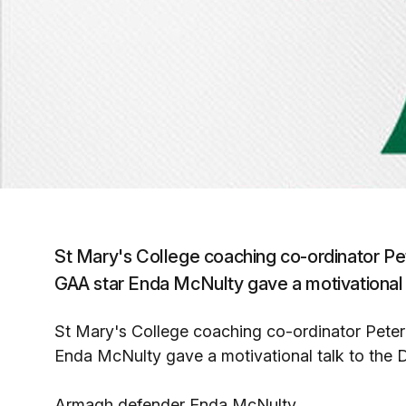
St Mary's College coaching co-ordinator P
GAA star Enda McNulty gave a motivational ta
St Mary's College coaching co-ordinator Pet
Enda McNulty gave a motivational talk to the Du
Armagh defender Enda McNulty