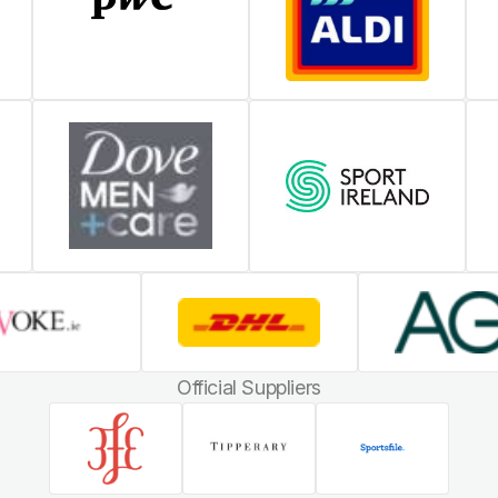
Official Suppliers