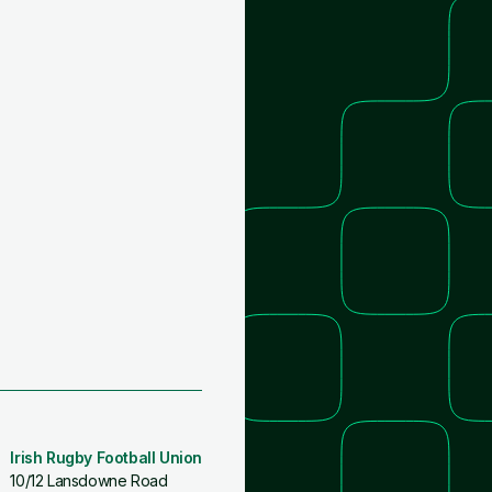
Irish Rugby Football Union
10/12 Lansdowne Road