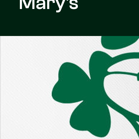
Mary's