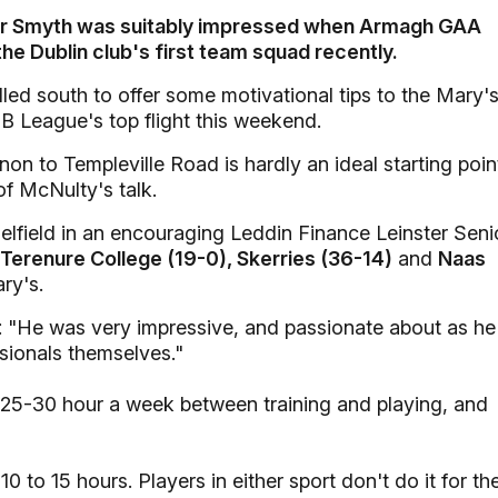
ter Smyth was suitably impressed when Armagh GAA
the Dublin club's first team squad recently.
led south to offer some motivational tips to the Mary'
AIB League's top flight this weekend.
n to Templeville Road is hardly an ideal starting poin
of McNulty's talk.
elfield in an encouraging Leddin Finance Leinster Seni
Terenure College (19-0), Skerries (36-14)
and
Naas
ry's.
: "He was very impressive, and passionate about as he
sionals themselves."
n 25-30 hour a week between training and playing, and
0 to 15 hours. Players in either sport don't do it for th