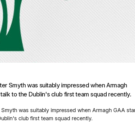
eter Smyth was suitably impressed when Armagh
lk to the Dublin's club first team squad recently.
er Smyth was suitably impressed when Armagh GAA sta
blin's club first team squad recently.