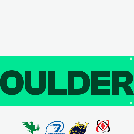
OULDE