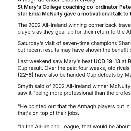
St Mary's College coaching co-ordinator Pe
star Enda McNulty gave a motivational talk to 
The 2002 All-Ireland winning corner back travel
players as they gear up for their return to the 
Saturday's visit of seven-time champions Shanno
but recent results may have shown the benefit 
Last weekend saw Mary's beat
UCD 19-13
at B
Cup result. Over the past four weeks, old rivals
(22-8)
have also be handed Cup defeats by Ma
Smyth said of 2002 All-Ireland winner McNulty
saw it "being more professional than the profes
"He pointed out that the Armagh players put i
that's on top of their jobs.
"In the All-Ireland League, that would be about 1