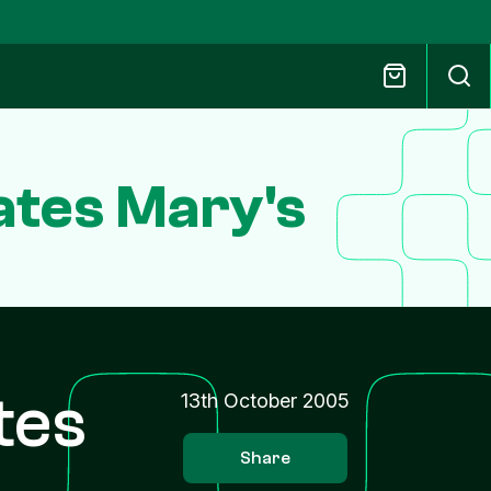
tes Mary's
tes
13th October 2005
Share