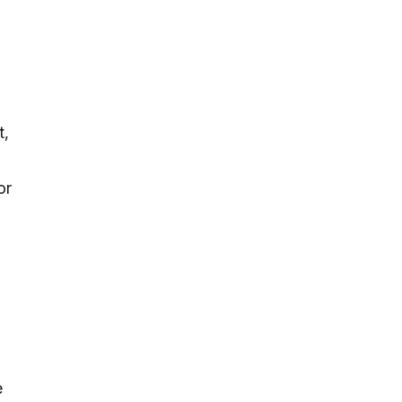
s
t,
or
e