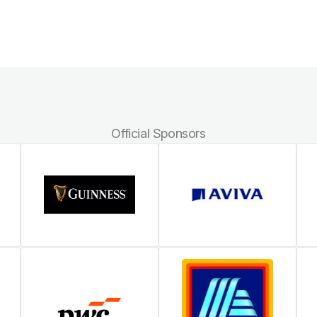
Official Sponsors