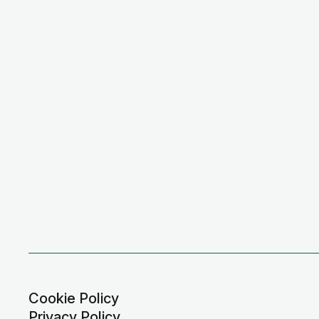
Cookie Policy
Privacy Policy