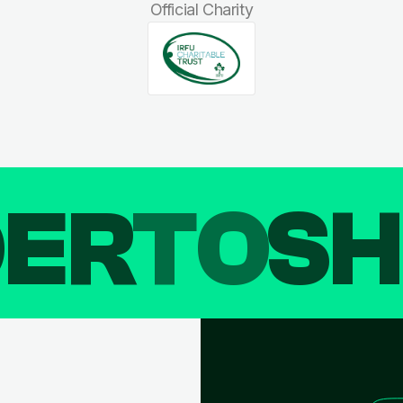
Official Charity
DER
TO
SH