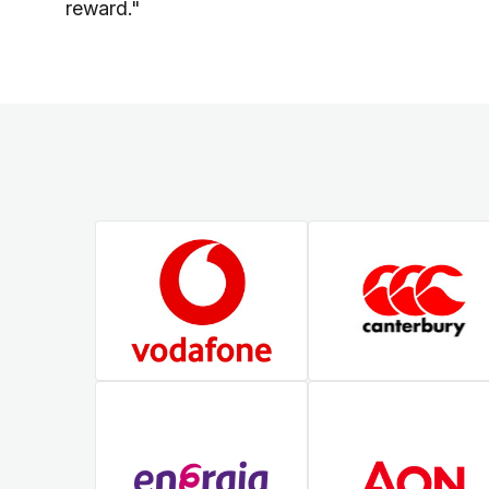
reward."