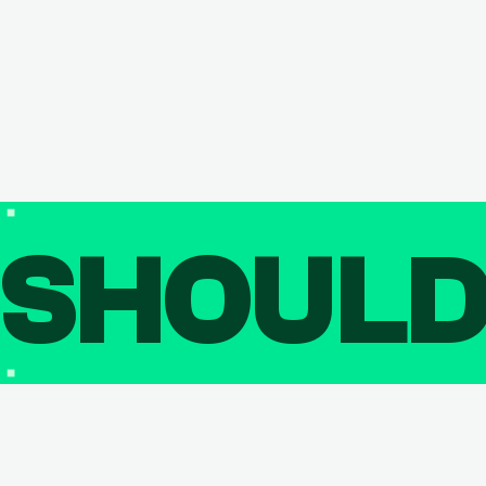
SHOUL