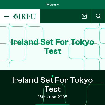
Skip
More
to
main
content
Ireland Set For Tokyo
Test
Ireland Set For Tokyo
Test
15th June 2005