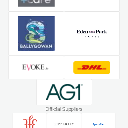
Official Suppliers