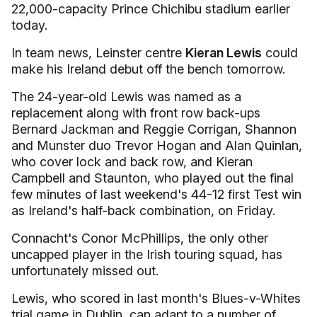
22,000-capacity Prince Chichibu stadium earlier
today.
In team news, Leinster centre
Kieran Lewis
could
make his Ireland debut off the bench tomorrow.
The 24-year-old Lewis was named as a
replacement along with front row back-ups
Bernard Jackman and Reggie Corrigan, Shannon
and Munster duo Trevor Hogan and Alan Quinlan,
who cover lock and back row, and Kieran
Campbell and Staunton, who played out the final
few minutes of last weekend's 44-12 first Test win
as Ireland's half-back combination, on Friday.
Connacht's Conor McPhillips, the only other
uncapped player in the Irish touring squad, has
unfortunately missed out.
Lewis, who scored in last month's Blues-v-Whites
trial game in Dublin, can adapt to a number of