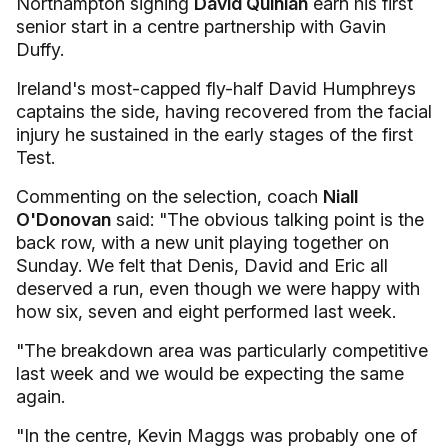
Northampton signing
David Quinlan
earn his first
senior start in a centre partnership with Gavin
Duffy.
Ireland's most-capped fly-half David Humphreys
captains the side, having recovered from the facial
injury he sustained in the early stages of the first
Test.
Commenting on the selection, coach
Niall
O'Donovan
said: "The obvious talking point is the
back row, with a new unit playing together on
Sunday. We felt that Denis, David and Eric all
deserved a run, even though we were happy with
how six, seven and eight performed last week.
"The breakdown area was particularly competitive
last week and we would be expecting the same
again.
"In the centre, Kevin Maggs was probably one of