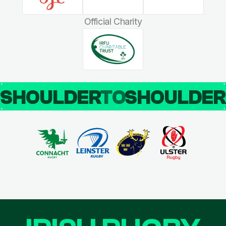
Official Charity
SHOULDER
TO
SHOULDE