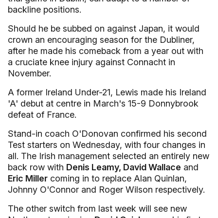
backline positions.
Should he be subbed on against Japan, it would
crown an encouraging season for the Dubliner,
after he made his comeback from a year out with
a cruciate knee injury against Connacht in
November.
A former Ireland Under-21, Lewis made his Ireland
'A' debut at centre in March's 15-9 Donnybrook
defeat of France.
Stand-in coach O'Donovan confirmed his second
Test starters on Wednesday, with four changes in
all. The Irish management selected an entirely new
back row with
Denis Leamy, David Wallace
and
Eric Miller
coming in to replace Alan Quinlan,
Johnny O'Connor and Roger Wilson respectively.
The other switch from last week will see new