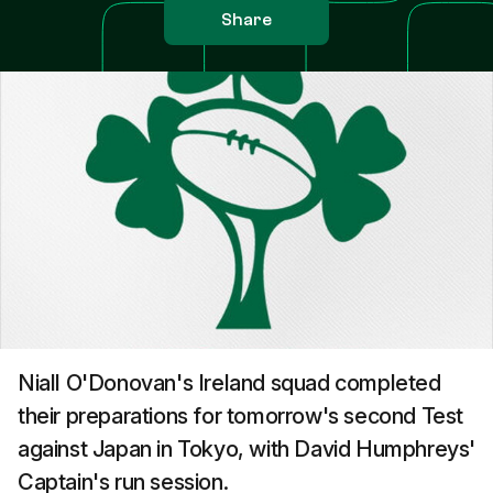
Share
Niall O'Donovan's Ireland squad completed
their preparations for tomorrow's second Test
against Japan in Tokyo, with David Humphreys'
Captain's run session.