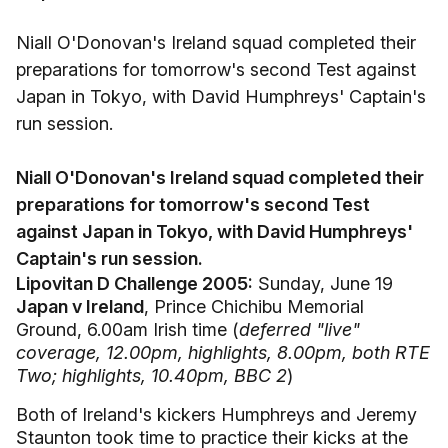
Niall O'Donovan's Ireland squad completed their
preparations for tomorrow's second Test against
Japan in Tokyo, with David Humphreys' Captain's
run session.
Niall O'Donovan's Ireland squad completed their
preparations for tomorrow's second Test
against Japan in Tokyo, with David Humphreys'
Captain's run session.
Lipovitan D Challenge 2005:
Sunday, June 19
Japan v Ireland
, Prince Chichibu Memorial
Ground, 6.00am Irish time (
deferred "live"
coverage, 12.00pm, highlights, 8.00pm, both RTE
Two; highlights, 10.40pm, BBC 2
)
Both of Ireland's kickers Humphreys and Jeremy
Staunton took time to practice their kicks at the