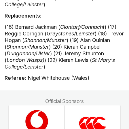
College/Leinster
)
Replacements:
(16) Bernard Jackman (
Clontarf/Connacht
) (17)
Reggie Corrigan (
Greystones/Leinster
) (18) Trevor
Hogan (
Shannon/Munster
) (19) Alan Quinlan
(
Shannon/Munster
) (20) Kieran Campbell
(
Dungannon/Ulster
) (21) Jeremy Staunton
(
London Wasps)
) (22) Kieran Lewis (
St Mary's
College/Leinster
)
Referee:
Nigel Whitehouse (Wales)
Official Sponsors