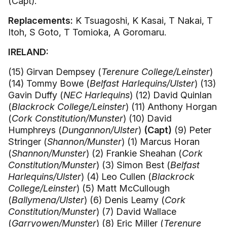
(Capt).
Replacements:
K Tsuagoshi, K Kasai, T Nakai, T
Itoh, S Goto, T Tomioka, A Goromaru.
IRELAND:
(15) Girvan Dempsey (
Terenure College/Leinster
)
(14) Tommy Bowe (
Belfast Harlequins/Ulster
) (13)
Gavin Duffy (
NEC Harlequins
) (12) David Quinlan
(
Blackrock College/Leinster
) (11) Anthony Horgan
(
Cork Constitution/Munster
) (10) David
Humphreys (
Dungannon/Ulster
)
(Capt)
(9) Peter
Stringer (
Shannon/Munster
) (1) Marcus Horan
(
Shannon/Munster
) (2) Frankie Sheahan (
Cork
Constitution/Munster
) (3) Simon Best (
Belfast
Harlequins/Ulster
) (4) Leo Cullen (
Blackrock
College/Leinster
) (5) Matt McCullough
(
Ballymena/Ulster
) (6) Denis Leamy (
Cork
Constitution/Munster
) (7) David Wallace
(
Garryowen/Munster
) (8) Eric Miller (
Terenure