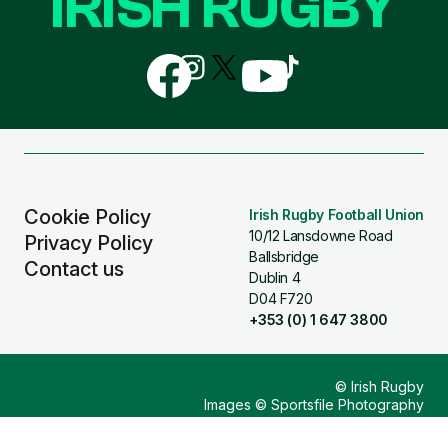
IRISH RUGBY
Follow
Follow
Follow
Follow
Follow
us
us
us
us
us
on
on
on
on
on
Facebook
Instagram
X
YouTube
TikTok
(Twitter)
Cookie Policy
Irish Rugby Football Union
10/12 Lansdowne Road
Privacy Policy
Ballsbridge
Contact us
Dublin 4
D04 F720
+353 (0) 1 647 3800
© Irish Rugby
Images © Sportsfile Photography
Design & Build by
Other Media