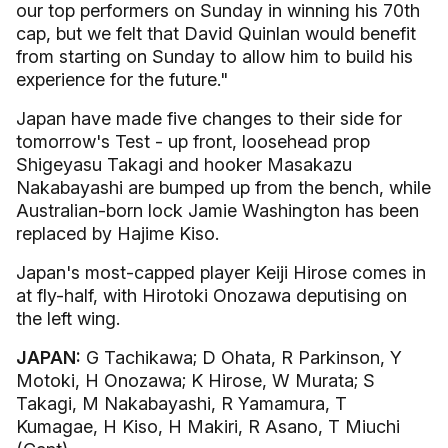
our top performers on Sunday in winning his 70th
cap, but we felt that David Quinlan would benefit
from starting on Sunday to allow him to build his
experience for the future."
Japan have made five changes to their side for
tomorrow's Test - up front, loosehead prop
Shigeyasu Takagi and hooker Masakazu
Nakabayashi are bumped up from the bench, while
Australian-born lock Jamie Washington has been
replaced by Hajime Kiso.
Japan's most-capped player Keiji Hirose comes in
at fly-half, with Hirotoki Onozawa deputising on
the left wing.
JAPAN:
G Tachikawa; D Ohata, R Parkinson, Y
Motoki, H Onozawa; K Hirose, W Murata; S
Takagi, M Nakabayashi, R Yamamura, T
Kumagae, H Kiso, H Makiri, R Asano, T Miuchi