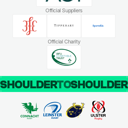
Official Suppliers
Official Charity
SHOULDER
TO
SHOULDE