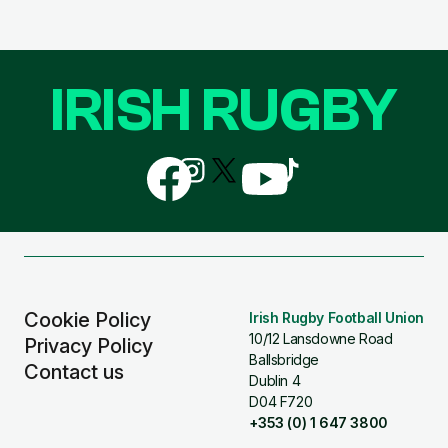
IRISH RUGBY
Follow
Follow
Follow
Follow
Follow
us
us
us
us
us
on
on
on
on
on
Facebook
Instagram
X
YouTube
TikTok
(Twitter)
Cookie Policy
Irish Rugby Football Union
10/12 Lansdowne Road
Privacy Policy
Ballsbridge
Contact us
Dublin 4
D04 F720
+353 (0) 1 647 3800