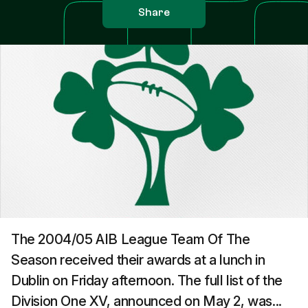
Share
The 2004/05 AIB League Team Of The
Season received their awards at a lunch in
Dublin on Friday afternoon. The full list of the
Division One XV, announced on May 2, was...