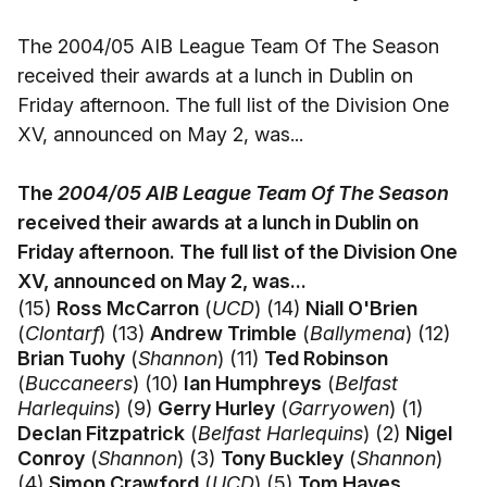
The 2004/05 AIB League Team Of The Season
received their awards at a lunch in Dublin on
Friday afternoon. The full list of the Division One
XV, announced on May 2, was...
The
2004/05 AIB League Team Of The Season
received their awards at a lunch in Dublin on
Friday afternoon. The full list of the Division One
XV, announced on May 2, was...
(15)
Ross McCarron
(
UCD
) (14)
Niall O'Brien
(
Clontarf
) (13)
Andrew Trimble
(
Ballymena
) (12)
Brian Tuohy
(
Shannon
) (11)
Ted Robinson
(
Buccaneers
) (10)
Ian Humphreys
(
Belfast
Harlequins
) (9)
Gerry Hurley
(
Garryowen
) (1)
Declan Fitzpatrick
(
Belfast Harlequins
) (2)
Nigel
Conroy
(
Shannon
) (3)
Tony Buckley
(
Shannon
)
(4)
Simon Crawford
(
UCD
) (5)
Tom Hayes