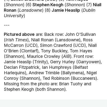
(
Shannon
) (6)
Stephen Keogh
(
Shannon
) (7)
Niall
Ronan
(
Lansdowne
) (8)
Jamie Heaslip
(
Dublin
University
)
---
Pictured above
are: Back row: John O'Sullivan
(
Irish Times
), Niall Ronan (Lansdowne), Ross
McCarron (UCD), Simon Crawford (UCD), Niall
O'Brien (Clontarf), Tony Buckley, Tom Hayes
(Shannon), Maurice Crowley (
AIB
). Front row:
Jamie Heaslip (Trinity), Gerry Hurley (Garryowen),
Declan Fitzpatrick, Ian Humphreys (Belfast
Harlequins), Andrew Trimble (Ballymena), Nigel
Conroy (Shannon), Ted Robinson (Buccaneers).
Missing from the photo are: Brian Tuohy and
Stephen Keogh (both Shannon).