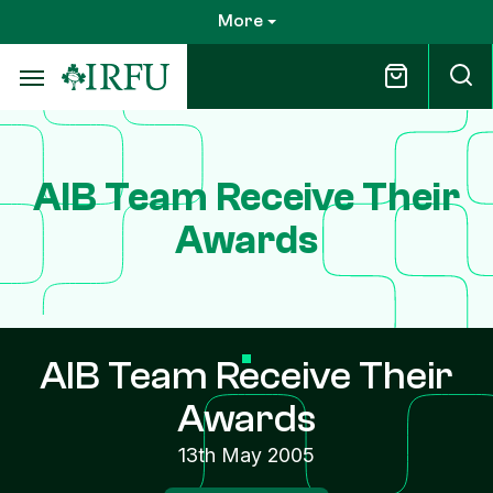
Skip
More
to
main
content
AIB Team Receive Their
Awards
AIB Team Receive Their
Awards
13th May 2005