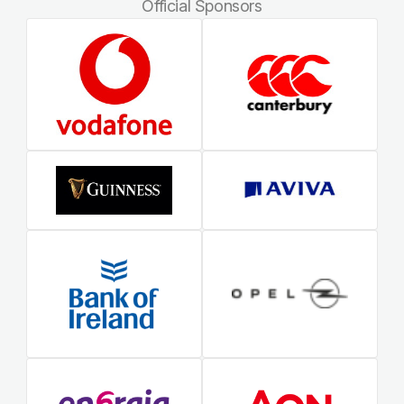
Official Sponsors