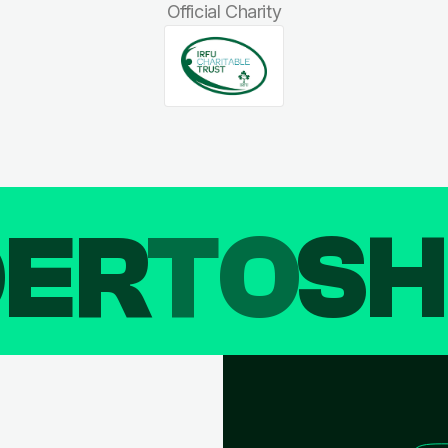
Official Charity
DER
TO
SH