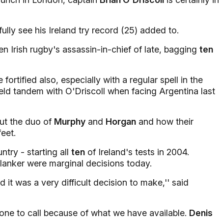
ully see his Ireland try record (25) added to.
n Irish rugby's assassin-in-chief of late, bagging
ten
fortified also, especially with a regular spell in the
ield tandem with O'Driscoll when facing Argentina last
ut the duo of
Murphy
and
Horgan
and how their
feet.
try - starting all
ten
of Ireland's tests in 2004.
lanker were marginal decisions today.
 it was a very difficult decision to make,'' said
one to call because of what we have available.
Denis