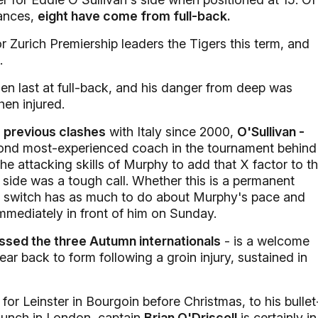
ances,
eight have come from full-back.
r Zurich Premiership leaders the Tigers this term, and
.
n last at full-back, and his danger from deep was
en injured.
e previous clashes
with Italy since 2000,
O'Sullivan -
ond most-experienced coach in the tournament behind
e attacking skills of Murphy to add that X factor to t
 side was a tough call. Whether this is a permanent
 the switch has as much to do about Murphy's pace and
 immediately in front of him on Sunday.
ssed the three Autumn internationals
- is a welcome
ear back to form following a groin injury, sustained in
r Leinster in Bourgoin before Christmas, to his bullet
launch in London, captain
Brian O'Driscoll
is certainly in