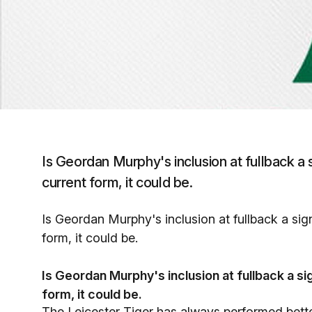
Is Geordan Murphy's inclusion at fullback a 
current form, it could be.
Is Geordan Murphy's inclusion at fullback a sig
form, it could be.
Is Geordan Murphy's inclusion at fullback a si
form, it could be.
The Leicester Tiger has always performed better