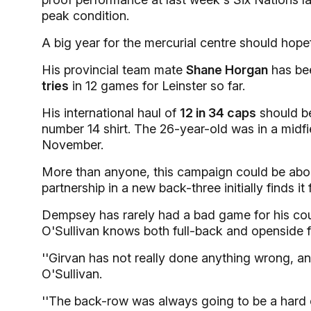
peak condition.
A big year for the mercurial centre should hopef
His provincial team mate
Shane Horgan
has bee
tries
in 12 games for Leinster so far.
His international haul of
12 in 34 caps
should be 
number 14 shirt. The 26-year-old was in a midf
November.
More than anyone, this campaign could be abo
partnership in a new back-three initially finds it 
Dempsey has rarely had a bad game for his coun
O'Sullivan knows both full-back and openside f
''Girvan has not really done anything wrong, and
O'Sullivan.
''The back-row was always going to be a hard 