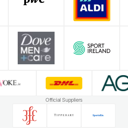
Official Suppliers