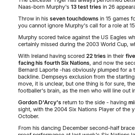
Naas-born Murphy's
13 test tries
in 26 appear
Throw in his
seven touchdowns
in 15 games fo
you cannot ignore Murphy's call for a role at 15
Murphy scored twice against the US Eagles whe
certainly missed during the 2003 World Cup, wh
With Ireland having scored
22 tries
in their
fiv
facing his fourth Six Nations
, and now the sec
Bernard Laporte -has obviously plumped for a th
backline. Dempseys exclusion from the starting
move, it is unclear, but one thing is for sure,
footballer's brain, as the men who will line out
Gordon D'Arcy's
return to the side - having
mi
sight, with the 2004 Six Nations Player of the y
October.
From his dancing December second-half brace fo
proof performance at last week's Six Nations 