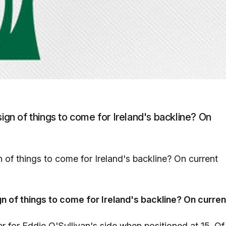
sign of things to come for Ireland's backline? On
n of things to come for Ireland's backline? On current
gn of things to come for Ireland's backline? On curren
 for Eddie O'Sullivan's side when positioned at 15. Of