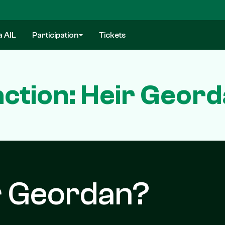
a AIL
Participation
Tickets
ction: Heir Geor
r Geordan?