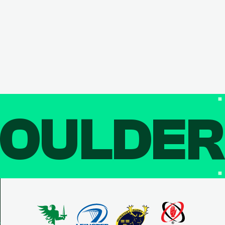
OULDE