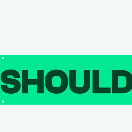
SHOUL