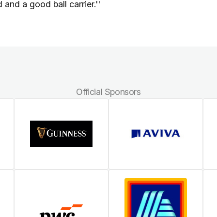
and a good ball carrier.''
Official Sponsors