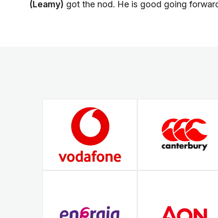
(Leamy)
got the nod. He is good going forward 