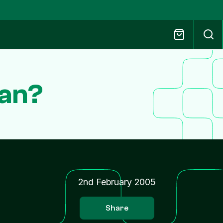
dan?
2nd February 2005
Share