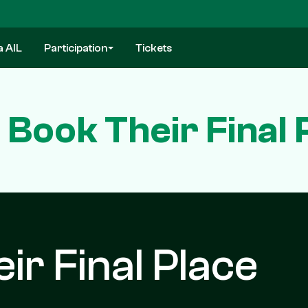
a AIL
Participation
Tickets
 Book Their Final 
ir Final Place