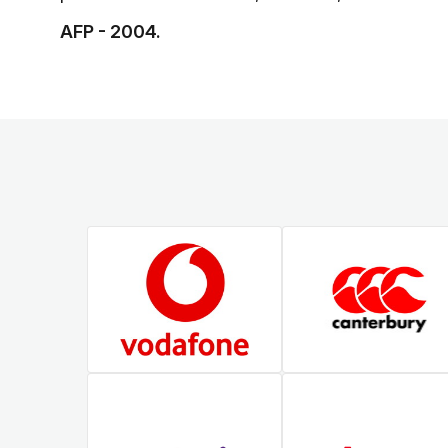
AFP - 2004.