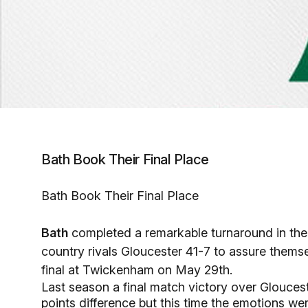
Bath Book Their Final Place
Bath Book Their Final Place
Bath
completed a remarkable turnaround in thei
country rivals Gloucester 41-7 to assure themse
final at Twickenham on May 29th.
Last season a final match victory over Glouces
points difference but this time the emotions were