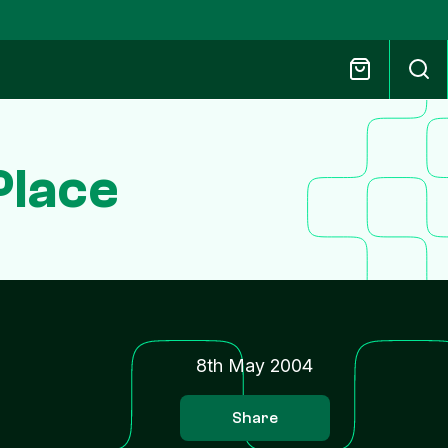
Place
8th May 2004
Share