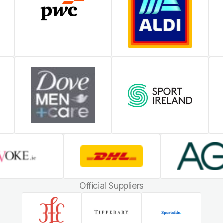
Official Suppliers