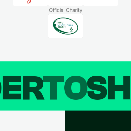
Official Charity
DER
TO
SH