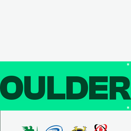
OULDE