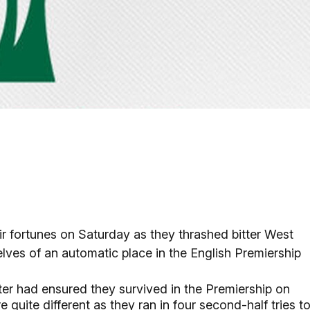
r fortunes on Saturday as they thrashed bitter West
lves of an automatic place in the English Premiership
ter had ensured they survived in the Premiership on
 quite different as they ran in four second-half tries t