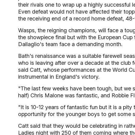
their rivals one to wrap up a highly successfu
Even defeat would not have affected their topp
the receiving end of a record home defeat, 48-17,
Wasps, the reigning champions, will face a toug
the showpiece final but with the European Cup
Dallaglio's team face a demanding month.
Bath's renaissance was a suitable farewell sea
who is leaving after over a decade at the club fo
said Catt, whose performances at the World Cup
instrumental in England's victory.
"The last few weeks have been tough, but we s
half) Chris Malone was fantastic, and Robbie Fl
"It is 10-12 years of fantastic fun but it is a pity
opportunity for the younger boys to get some s
Catt said that they would be celebrating in rath
Ladies night with 250 of them coming where the 