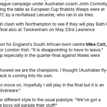
l league campaign under Australian coach John Connolly
ing the table as European Cup finalists Wasps were at
 by a revitalised Leicester, who ran in six tries.
h clash with Northampton to see if they will play Bath 
 final also at Twickenham on May 23rd Lawrence
son for England's South African-born centre
Mike Catt,
r London Irish. "It is disappointing to have to leave,"
 especially in the quarter-final against Wales were
howed we are the champions. I thought (Australian fly
eck is coming into his own.
 to move on. Hopefully I will play in the final but it is an
ilverware."
er different style to the usual pubstyle. "We've got a
boys will parade their stuff!"