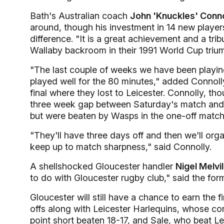
Bath's Australian coach
John 'Knuckles' Conno
around, though his investment in 14 new player
difference. "It is a great achievement and a tri
Wallaby backroom in their 1991 World Cup triu
"The last couple of weeks we have been playin
played well for the 80 minutes," added Connol
final where they lost to Leicester. Connolly, th
three week gap between Saturday's match and th
but were beaten by Wasps in the one-off match
"They'll have three days off and then we'll orga
keep up to match sharpness," said Connolly.
A shellshocked Gloucester handler
Nigel Melvil
to do with Gloucester rugby club," said the for
Gloucester will still have a chance to earn the 
offs along with Leicester Harlequins, whose 
point short beaten 18-17, and Sale, who beat L