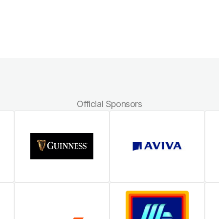
Official Sponsors