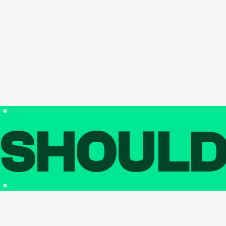
SHOUL