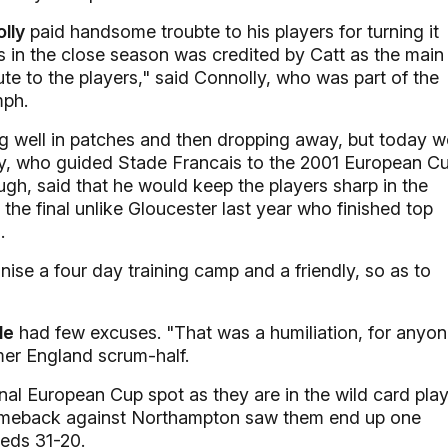
lly
paid handsome troubte to his players for turning it
s in the close season was credited by Catt as the main
bute to the players," said Connolly, who was part of the
mph.
g well in patches and then dropping away, but today w
ly, who guided Stade Francais to the 2001 European C
ough, said that he would keep the players sharp in the
e final unlike Gloucester last year who finished top
.
nise a four day training camp and a friendly, so as to
le
had few excuses. "That was a humiliation, for anyo
mer England scrum-half.
final European Cup spot as they are in the wild card pla
comeback against Northampton saw them end up one
eeds 31-20.