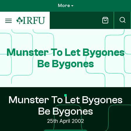
Skip
More
to
main
content
Munster To Let Bygones
Be Bygones
Munster To Let Bygones
Be Bygones
25th April 2002