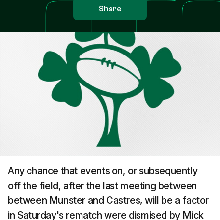
Share
Any chance that events on, or subsequently
off the field, after the last meeting between
between Munster and Castres, will be a factor
in Saturday's rematch were dismised by Mick