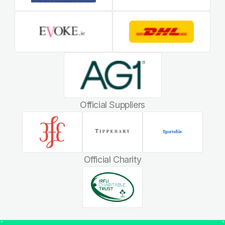
Official Suppliers
Official Charity