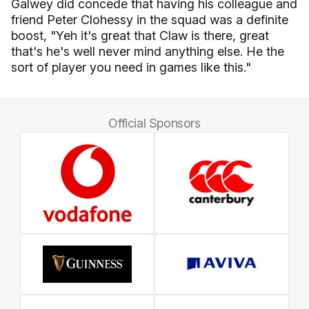
Galwey did concede that having his colleague and
friend Peter Clohessy in the squad was a definite
boost, "Yeh it's great that Claw is there, great
that's he's well never mind anything else. He the
sort of player you need in games like this."
Official Sponsors