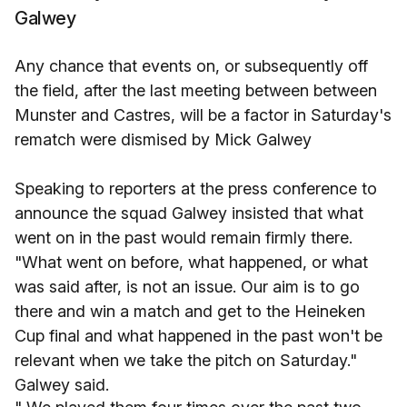
Galwey
Any chance that events on, or subsequently off
the field, after the last meeting between between
Munster and Castres, will be a factor in Saturday's
rematch were dismised by Mick Galwey
Speaking to reporters at the press conference to
announce the squad Galwey insisted that what
went on in the past would remain firmly there.
"What went on before, what happened, or what
was said after, is not an issue. Our aim is to go
there and win a match and get to the Heineken
Cup final and what happened in the past won't be
relevant when we take the pitch on Saturday."
Galwey said.