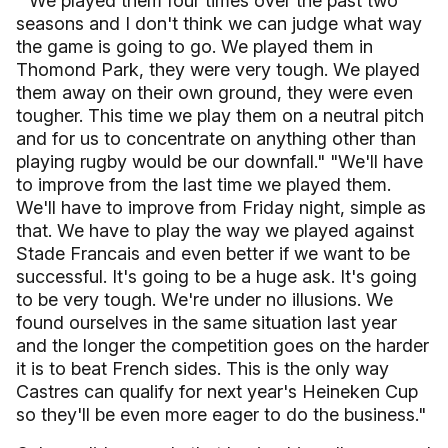
" We played them four times over the past two
seasons and I don't think we can judge what way
the game is going to go. We played them in
Thomond Park, they were very tough. We played
them away on their own ground, they were even
tougher. This time we play them on a neutral pitch
and for us to concentrate on anything other than
playing rugby would be our downfall." "We'll have
to improve from the last time we played them.
We'll have to improve from Friday night, simple as
that. We have to play the way we played against
Stade Francais and even better if we want to be
successful. It's going to be a huge ask. It's going
to be very tough. We're under no illusions. We
found ourselves in the same situation last year
and the longer the competition goes on the harder
it is to beat French sides. This is the only way
Castres can qualify for next year's Heineken Cup
so they'll be even more eager to do the business."