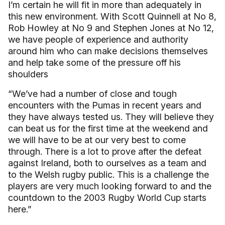
I’m certain he will fit in more than adequately in
this new environment. With Scott Quinnell at No 8,
Rob Howley at No 9 and Stephen Jones at No 12,
we have people of experience and authority
around him who can make decisions themselves
and help take some of the pressure off his
shoulders
“We’ve had a number of close and tough
encounters with the Pumas in recent years and
they have always tested us. They will believe they
can beat us for the first time at the weekend and
we will have to be at our very best to come
through. There is a lot to prove after the defeat
against Ireland, both to ourselves as a team and
to the Welsh rugby public. This is a challenge the
players are very much looking forward to and the
countdown to the 2003 Rugby World Cup starts
here.”