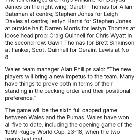
James on the right wing; Gareth Thomas for Allan
Bateman at centre; Stephen Jones for Leigh
Davies at centre; Iestyn Harris for Stephen Jones
at outside half; Darren Morris for Iestyn Thomas at
loose head prop; Craig Quinnell for Chris Wyatt in
the second row; Gavin Thomas for Brett Sinkinson
at flanker; Scott Quinnell for Geraint Lewis at No
8.
Wales team manager Alan Phillips said: “The new
players will bring a new impetus to the team. Many
have things to prove both in terms of their
standing in the pecking order and their positional
preference.”
The game will be the sixth full capped game
between Wales and the Pumas. Wales have won
all five to date, including the opening game of the
1999 Rugby World Cup, 23-18, when the two
teams last met.