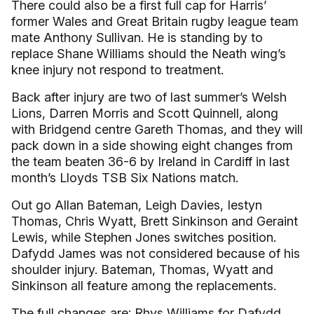
There could also be a first full cap for Harris’
former Wales and Great Britain rugby league team
mate Anthony Sullivan. He is standing by to
replace Shane Williams should the Neath wing’s
knee injury not respond to treatment.
Back after injury are two of last summer’s Welsh
Lions, Darren Morris and Scott Quinnell, along
with Bridgend centre Gareth Thomas, and they will
pack down in a side showing eight changes from
the team beaten 36-6 by Ireland in Cardiff in last
month’s Lloyds TSB Six Nations match.
Out go Allan Bateman, Leigh Davies, Iestyn
Thomas, Chris Wyatt, Brett Sinkinson and Geraint
Lewis, while Stephen Jones switches position.
Dafydd James was not considered because of his
shoulder injury. Bateman, Thomas, Wyatt and
Sinkinson all feature among the replacements.
The full changes are: Rhys Williams for Dafydd