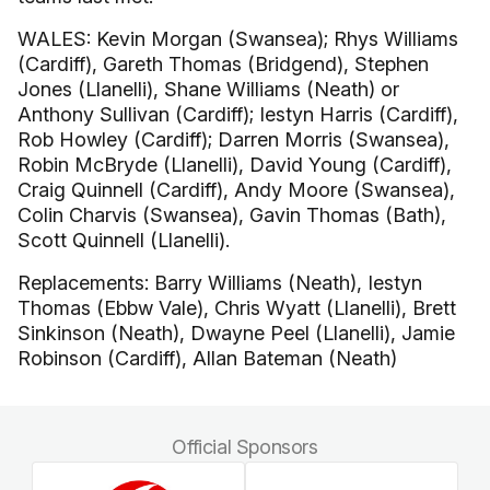
WALES: Kevin Morgan (Swansea); Rhys Williams
(Cardiff), Gareth Thomas (Bridgend), Stephen
Jones (Llanelli), Shane Williams (Neath) or
Anthony Sullivan (Cardiff); Iestyn Harris (Cardiff),
Rob Howley (Cardiff); Darren Morris (Swansea),
Robin McBryde (Llanelli), David Young (Cardiff),
Craig Quinnell (Cardiff), Andy Moore (Swansea),
Colin Charvis (Swansea), Gavin Thomas (Bath),
Scott Quinnell (Llanelli).
Replacements: Barry Williams (Neath), Iestyn
Thomas (Ebbw Vale), Chris Wyatt (Llanelli), Brett
Sinkinson (Neath), Dwayne Peel (Llanelli), Jamie
Robinson (Cardiff), Allan Bateman (Neath)
Official Sponsors