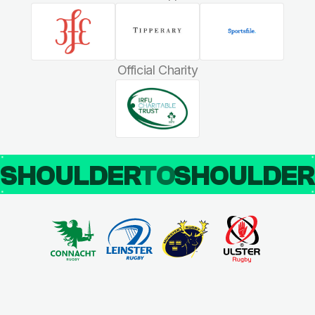
Official Charity
SHOULDER
TO
SHOULDE