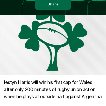
Share
Iestyn Harris will win his first cap for Wales
after only 200 minutes of rugby union action
when he plays at outside half against Argentina