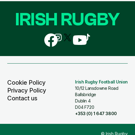
IRISH RUGBY
Follow
Follow
Follow
Follow
Follow
us
us
us
us
us
on
on
on
on
on
Facebook
Instagram
X
YouTube
TikTok
(Twitter)
Cookie Policy
Irish Rugby Football Union
10/12 Lansdowne Road
Privacy Policy
Ballsbridge
Contact us
Dublin 4
D04 F720
+353 (0) 1 647 3800
© Irish Rugby