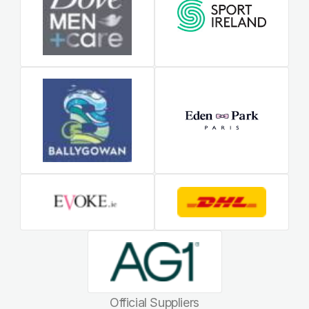
Official Suppliers