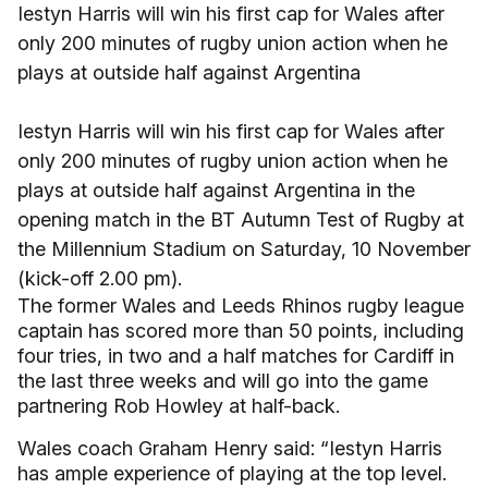
Iestyn Harris will win his first cap for Wales after
only 200 minutes of rugby union action when he
plays at outside half against Argentina
Iestyn Harris will win his first cap for Wales after
only 200 minutes of rugby union action when he
plays at outside half against Argentina in the
opening match in the BT Autumn Test of Rugby at
the Millennium Stadium on Saturday, 10 November
(kick-off 2.00 pm).
The former Wales and Leeds Rhinos rugby league
captain has scored more than 50 points, including
four tries, in two and a half matches for Cardiff in
the last three weeks and will go into the game
partnering Rob Howley at half-back.
Wales coach Graham Henry said: “Iestyn Harris
has ample experience of playing at the top level.