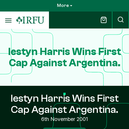
Skip
More
to
main
content
Iestyn Harris Wins First
Cap Against Argentina.
Iestyn Harris Wins First
Cap Against Argentina.
6th November 2001