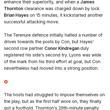
enhance their superiority, and when a
James
Thornton
clearance was charged down by lock
Brian Hayes
on 15 minutes, it kickstarted another
successful attacking move.
The Terenure defence initially halted a number of
drives towards the posts by Con, but Hayes'
second row partner
Conor Kindregan
duly
registered his side's second try. Lyons was wide
of the mark from his third effort at goal, but Con
nevertheless had moved into a strong position.
The hosts had struggled to impose themselves on
the play, but as the first half wore on, they finally
got a foothold. Thornton's 29th-minute penalty