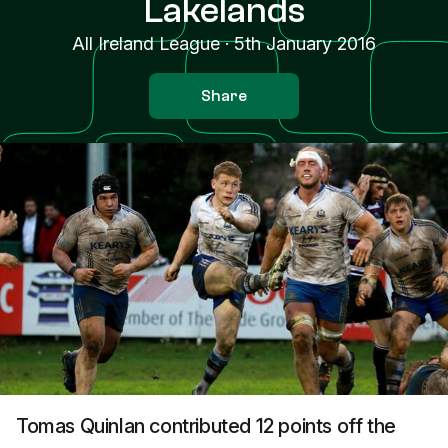
Lakelands
All Ireland League
·
5th January 2016
Share
Tomas Quinlan contributed 12 points off the