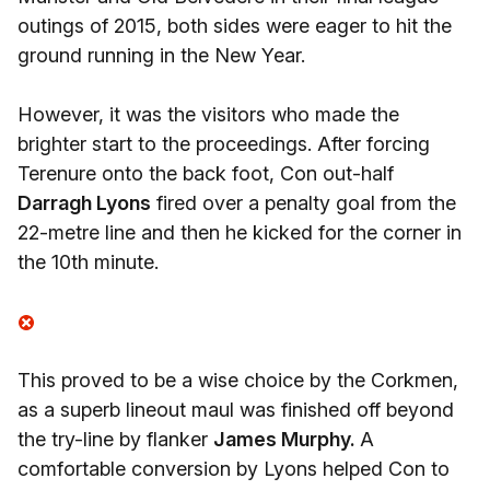
outings of 2015, both sides were eager to hit the
ground running in the New Year.
However, it was the visitors who made the
brighter start to the proceedings. After forcing
Terenure onto the back foot, Con out-half
Darragh Lyons
fired over a penalty goal from the
22-metre line and then he kicked for the corner in
the 10th minute.
This proved to be a wise choice by the Corkmen,
as a superb lineout maul was finished off beyond
the try-line by flanker
James Murphy.
A
comfortable conversion by Lyons helped Con to