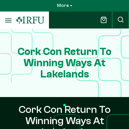
Skip
More
to
main
content
Cork Con Return To
Winning Ways At
Lakelands
Cork Con Return To
Winning Ways At