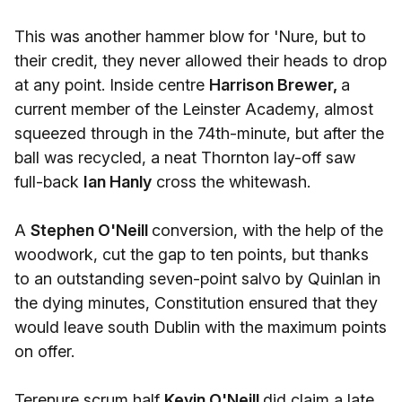
This was another hammer blow for 'Nure, but to
their credit, they never allowed their heads to drop
at any point. Inside centre
Harrison Brewer,
a
current member of the Leinster Academy, almost
squeezed through in the 74th-minute, but after the
ball was recycled, a neat Thornton lay-off saw
full-back
Ian Hanly
cross the whitewash.
A
Stephen O'Neill
conversion, with the help of the
woodwork, cut the gap to ten points, but thanks
to an outstanding seven-point salvo by Quinlan in
the dying minutes, Constitution ensured that they
would leave south Dublin with the maximum points
on offer.
Terenure scrum half
Kevin O'Neill
did claim a late