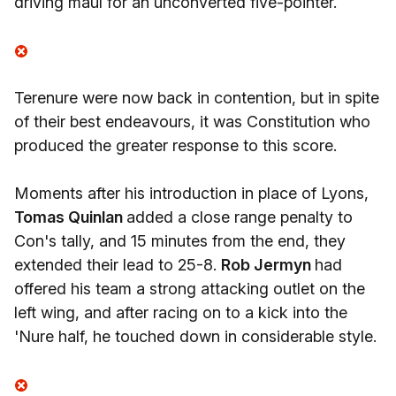
driving maul for an unconverted five-pointer.
Terenure were now back in contention, but in spite
of their best endeavours, it was Constitution who
produced the greater response to this score.
Moments after his introduction in place of Lyons,
Tomas Quinlan
added a close range penalty to
Con's tally, and 15 minutes from the end, they
extended their lead to 25-8.
Rob Jermyn
had
offered his team a strong attacking outlet on the
left wing, and after racing on to a kick into the
'Nure half, he touched down in considerable style.