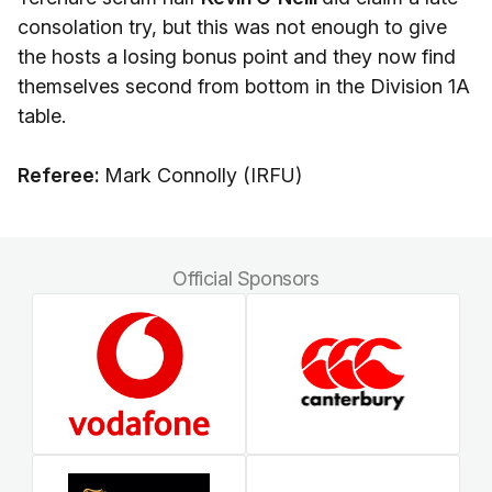
consolation try, but this was not enough to give
the hosts a losing bonus point and they now find
themselves second from bottom in the Division 1A
table.
Referee:
Mark Connolly (IRFU)
Official Sponsors