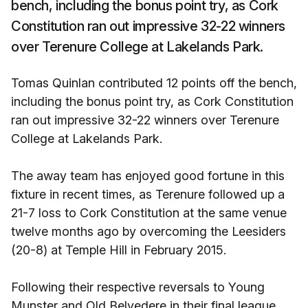
bench, including the bonus point try, as Cork
Constitution ran out impressive 32-22 winners
over Terenure College at Lakelands Park.
Tomas Quinlan contributed 12 points off the bench,
including the bonus point try, as Cork Constitution
ran out impressive 32-22 winners over Terenure
College at Lakelands Park.
The away team has enjoyed good fortune in this
fixture in recent times, as Terenure followed up a
21-7 loss to Cork Constitution at the same venue
twelve months ago by overcoming the Leesiders
(20-8) at Temple Hill in February 2015.
Following their respective reversals to Young
Munster and Old Belvedere in their final league