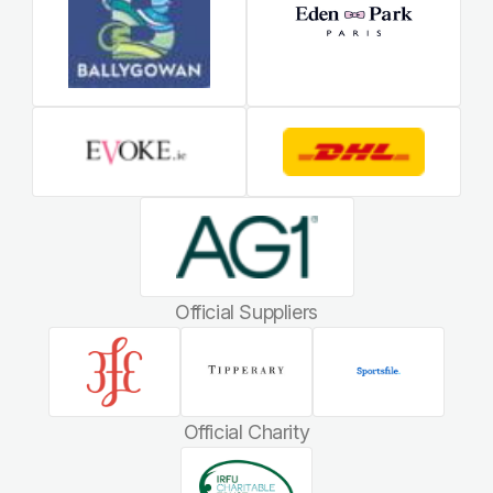
Official Suppliers
Official Charity