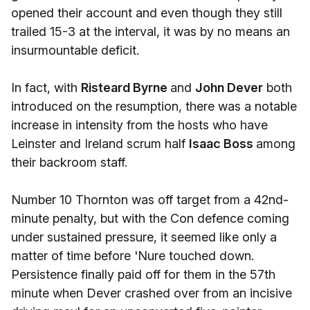
opened their account and even though they still
trailed 15-3 at the interval, it was by no means an
insurmountable deficit.
In fact, with
Risteard Byrne
and
John Dever
both
introduced on the resumption, there was a notable
increase in intensity from the hosts who have
Leinster and Ireland scrum half
Isaac Boss
among
their backroom staff.
Number 10 Thornton was off target from a 42nd-
minute penalty, but with the Con defence coming
under sustained pressure, it seemed like only a
matter of time before 'Nure touched down.
Persistence finally paid off for them in the 57th
minute when Dever crashed over from an incisive